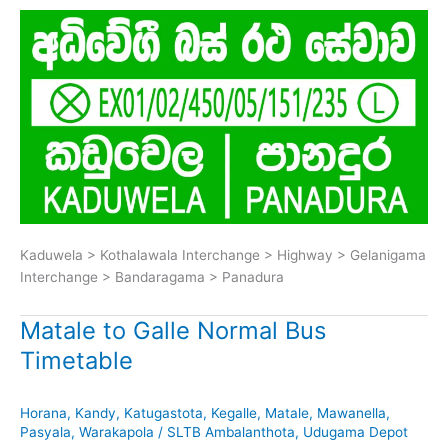
Kaduwela > Kothalawala Interchange > Highway > Gelanigama
Interchange > Bandaragama > Panadura
Matale to Galle Normal Bus
Timetable
Horana
,
Kandy
,
Katugastota
,
Kegalle
,
Matale
,
Mawanella
,
Pasyala
,
Warakapola
/
SLTB Ambalanthota
,
Udugama Depot