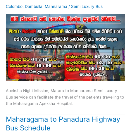
Colombo
,
Dambulla
,
Mannarama
/
Semi Luxury Bus
Apeksha Night Mission, Matara to Mannarama Semi Luxury
Bus service can facilitate the travel of the patients traveling to
the Maharagama Apeksha Hospital.
Maharagama to Panadura Highway
Bus Schedule