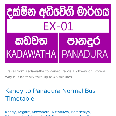
Travel from Kadawatha to Panadura via Highway or Express
way bus normally take up to 45 minutes.
Kandy to Panadura Normal Bus
Timetable
Kandy
,
Kegalle
,
Mawanella
,
Nittabuwa
,
Peradeniya
,