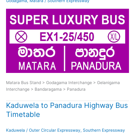
Godagama
,
Matara
/
Southern Expressway
Matara Bus Stand > Godagama Interchange > Gelanigama
Interchange > Bandaragama > Panadura
Kaduwela to Panadura Highway Bus
Timetable
Kaduwela
/
Outer Circular Expressway
,
Southern Expressway