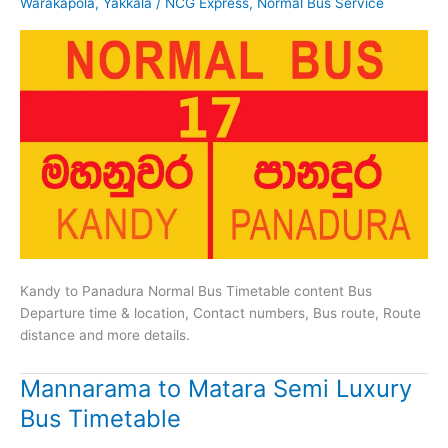
Warakapola
,
Yakkala
/
NCG Express
,
Normal Bus Service
Kandy to Panadura Normal Bus Timetable content Bus
Departure time & location, Contact numbers, Bus route, Route
distance and more details.
Mannarama to Matara Semi Luxury
Bus Timetable