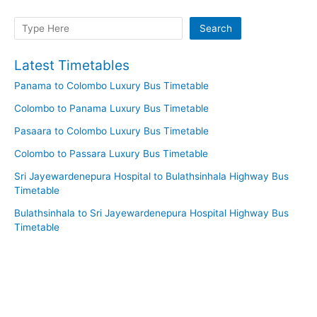
Search
Search
Latest Timetables
Panama to Colombo Luxury Bus Timetable
Colombo to Panama Luxury Bus Timetable
Pasaara to Colombo Luxury Bus Timetable
Colombo to Passara Luxury Bus Timetable
Sri Jayewardenepura Hospital to Bulathsinhala Highway Bus
Timetable
Bulathsinhala to Sri Jayewardenepura Hospital Highway Bus
Timetable