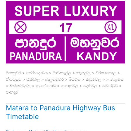
මහනුවර > පේරාදෙණිය > මාවනැල්ල > කෑගල්ල > වරකාපොළ >
නිට්ටඹුව > යක්කල > බැලුම්මහර > බියගම > කඩුවෙල > > මාළඹේ
> බත්තරමුල්ල > නුගේගොඩ > කොහුවල > දෙහිවල > මොරටුව >
පානදුර
Matara to Panadura Highway Bus
Timetable