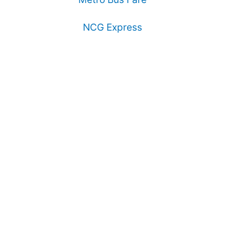
NCG Express