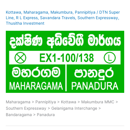
Kottawa
,
Maharagama
,
Makumbura
,
Pannipitiya
/
DTN Super
Line
,
R L Express
,
Savandara Travels
,
Southern Expressway
,
Thusitha Investment
Maharagama > Pannipitiya > Kottawa > Makumbura MMC >
Southern Expressway > Gelanigama Interchange >
Bandaragama > Panadura