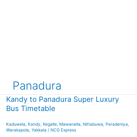
Panadura
Kandy to Panadura Super Luxury
Bus Timetable
Kaduwela
,
Kandy
,
Kegalle
,
Mawanella
,
Nittabuwa
,
Peradeniya
,
Warakapola
,
Yakkala
/
NCG Express