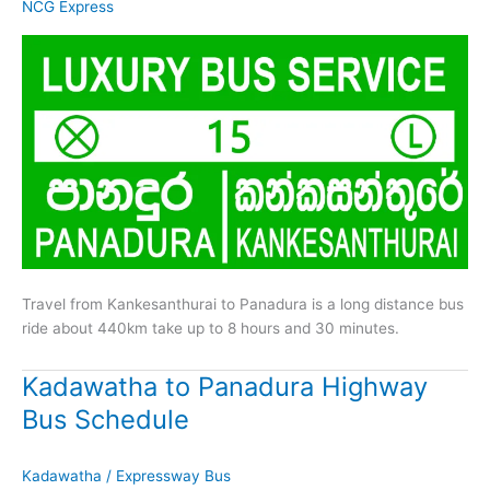
NCG Express
Travel from Kankesanthurai to Panadura is a long distance bus
ride about 440km take up to 8 hours and 30 minutes.
Kadawatha to Panadura Highway
Bus Schedule
Kadawatha
/
Expressway Bus