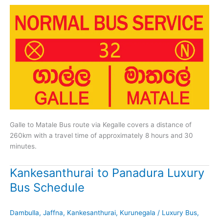
Galle to Matale Bus route via Kegalle covers a distance of
260km with a travel time of approximately 8 hours and 30
minutes.
Kankesanthurai to Panadura Luxury
Bus Schedule
Dambulla
,
Jaffna
,
Kankesanthurai
,
Kurunegala
/
Luxury Bus
,