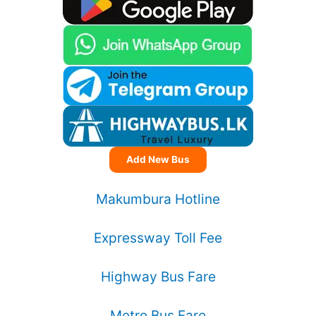
Add New Bus
Makumbura Hotline
Expressway Toll Fee
Highway Bus Fare
Metro Bus Fare