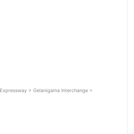
Expressway > Gelanigama Interchange >