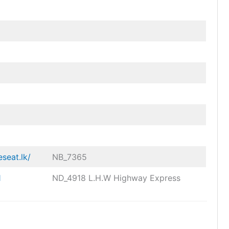
eseat.lk/
NB_7365
1
ND_4918 L.H.W Highway Express