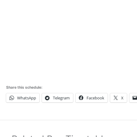
Share this schedule:
WhatsApp
Telegram
Facebook
X