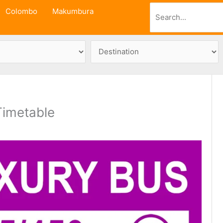
Search
Colombo
Makumbura
Timetable