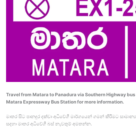
Travel from Matara to Panadura via Southern Highway bus 
Matara Expressway Bus Station for more information.
මාතර සිට පානදුර දක්වා අධිවේගී මාර්ගයෙන් ගමන් කිරීමට සාමා
සදහා මාතර අධිවේගී බස් නැවතුම් අමතන්න.