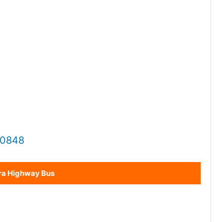
20848
ra Highway Bus