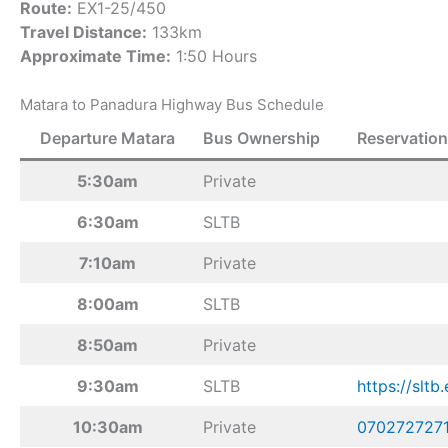
Route:
EX1-25/450
Travel Distance:
133km
Approximate Time:
1:50 Hours
Matara to Panadura Highway Bus Schedule
Departure Matara
Bus Ownership
Reservation
5:30am
Private
6:30am
SLTB
7:10am
Private
8:00am
SLTB
8:50am
Private
9:30am
SLTB
https://sltb.
10:30am
Private
070272727