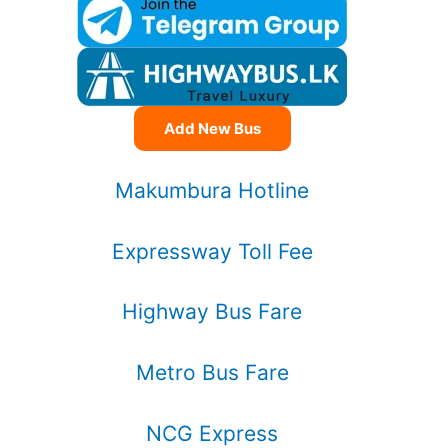
Add New Bus
Makumbura Hotline
Expressway Toll Fee
Highway Bus Fare
Metro Bus Fare
NCG Express