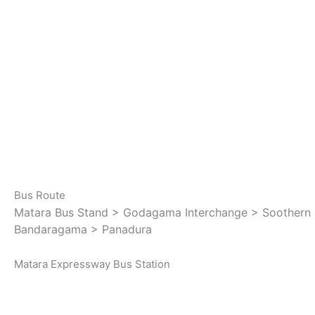
Bus Route
Matara Bus Stand > Godagama Interchange > Soothern 
Bandaragama > Panadura
Matara Expressway Bus Station