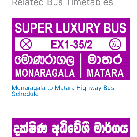
Related Bus Timetables
Monaragala to Matara Highway Bus
Schedule