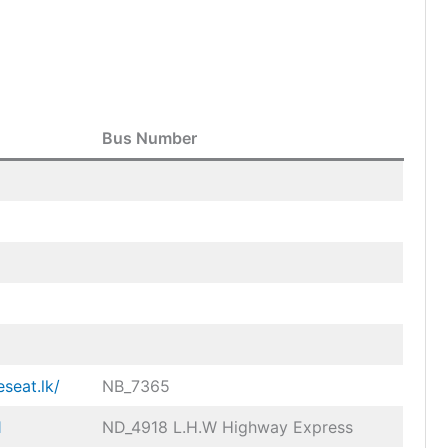
Bus Number
eseat.lk/
NB_7365
1
ND_4918 L.H.W Highway Express