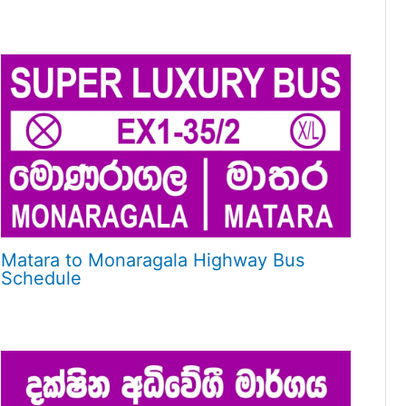
Matara to Monaragala Highway Bus
Schedule