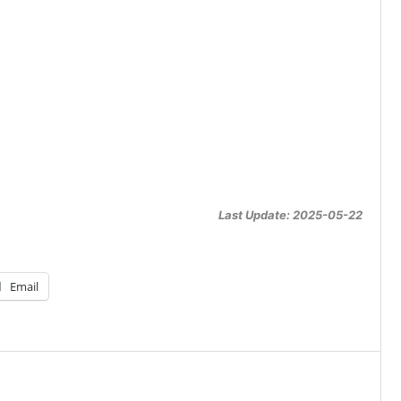
Last Update: 2025-05-22
Email