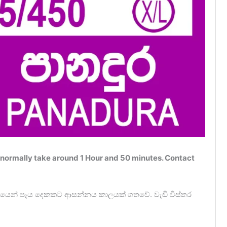
normally take around 1 Hour and 50 minutes. Contact
න්‍යයෙන් පෑය දෙකකට ආසන්නය කාලයක් ගතවේ. වැඩි විස්තර