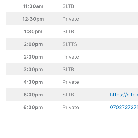
11:30am
SLTB
12:30pm
Private
1:30pm
SLTB
2:00pm
SLTTS
2:30pm
Private
3:30pm
SLTB
4:30pm
Private
5:30pm
SLTB
https://sltb.
6:30pm
Private
070272727