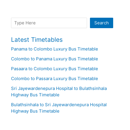
Search
Search
Latest Timetables
Panama to Colombo Luxury Bus Timetable
Colombo to Panama Luxury Bus Timetable
Pasaara to Colombo Luxury Bus Timetable
Colombo to Passara Luxury Bus Timetable
Sri Jayewardenepura Hospital to Bulathsinhala
Highway Bus Timetable
Bulathsinhala to Sri Jayewardenepura Hospital
Highway Bus Timetable