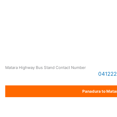
Matara Highway Bus Stand Contact Number
04122
Panadura to Mata