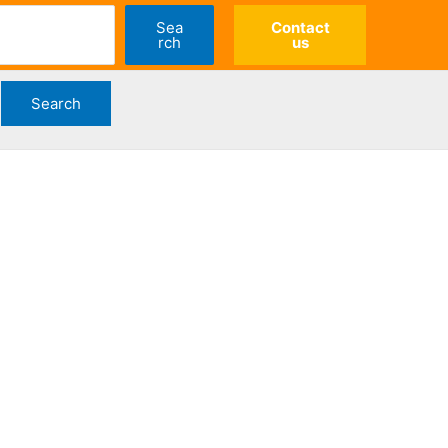
Sea
Contact
rch
us