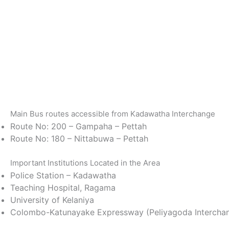
Main Bus routes accessible from Kadawatha Interchange
Route No: 200 – Gampaha – Pettah
Route No: 180 – Nittabuwa – Pettah
Important Institutions Located in the Area
Police Station – Kadawatha
Teaching Hospital, Ragama
University of Kelaniya
Colombo-Katunayake Expressway (Peliyagoda Intercha