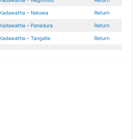
Kadawatha – Negombo
Return
Kadawatha – Neluwa
Return
Kadawatha – Panadura
Return
Kadawatha – Tangalle
Return