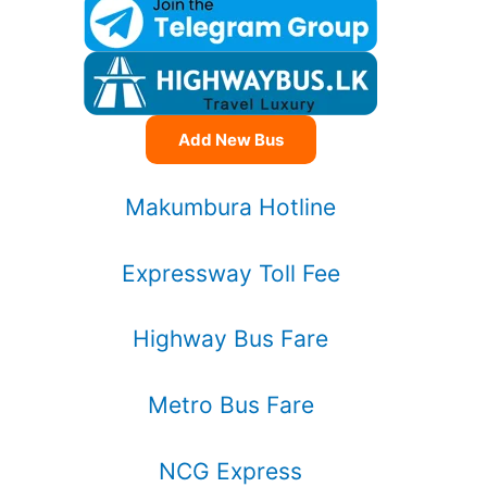
Add New Bus
Makumbura Hotline
Expressway Toll Fee
Highway Bus Fare
Metro Bus Fare
NCG Express