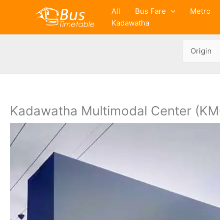
Skip
All
Bus Fare
Metro
to
Kadawatha
content
Kadawatha Multimodal Center (KM