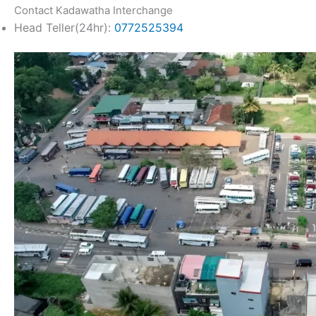
Contact Kadawatha Interchange
Head Teller(24hr):
0772525394