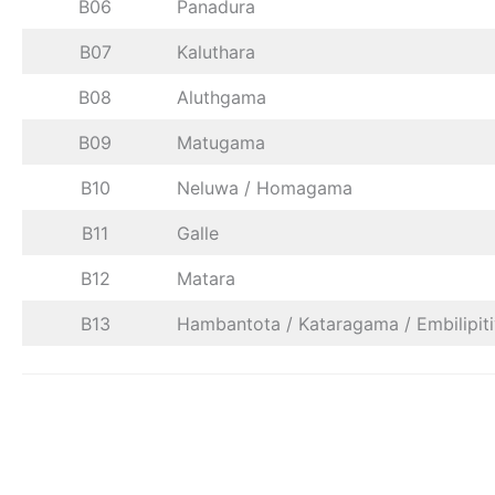
B06
Panadura
B07
Kaluthara
B08
Aluthgama
B09
Matugama
B10
Neluwa / Homagama
B11
Galle
B12
Matara
B13
Hambantota / Kataragama / Embilipit