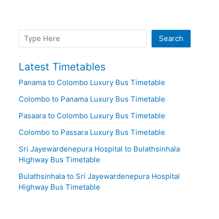
Search
Search
Latest Timetables
Panama to Colombo Luxury Bus Timetable
Colombo to Panama Luxury Bus Timetable
Pasaara to Colombo Luxury Bus Timetable
Colombo to Passara Luxury Bus Timetable
Sri Jayewardenepura Hospital to Bulathsinhala
Highway Bus Timetable
Bulathsinhala to Sri Jayewardenepura Hospital
Highway Bus Timetable