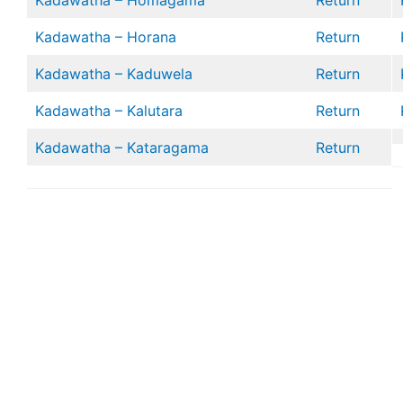
Kadawatha – Homagama
Return
Kadawatha – Horana
Return
Kadawatha – Kaduwela
Return
Kadawatha – Kalutara
Return
Kadawatha – Kataragama
Return