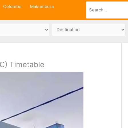
Search
Colombo
Makumbura
C) Timetable