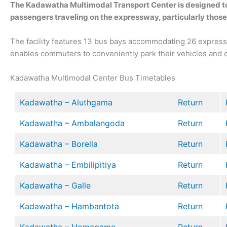
The Kadawatha Multimodal Transport Center is designed to
passengers traveling on the expressway, particularly thos
The facility features 13 bus bays accommodating 26 express bu
enables commuters to conveniently park their vehicles and c
Kadawatha Multimodal Center Bus Timetables
Kadawatha – Aluthgama
Return
Kadawatha – Ambalangoda
Return
Kadawatha – Borella
Return
Kadawatha – Embilipitiya
Return
Kadawatha – Galle
Return
Kadawatha – Hambantota
Return