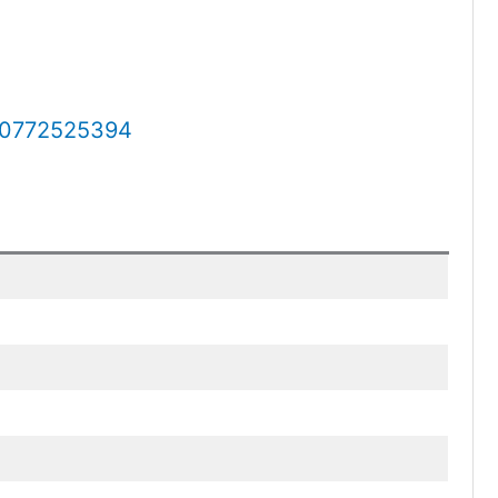
0772525394