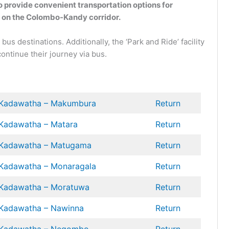
 provide convenient transportation options for
e on the Colombo-Kandy corridor.
s destinations. Additionally, the ‘Park and Ride’ facility
ontinue their journey via bus.
Kadawatha – Makumbura
Return
Kadawatha – Matara
Return
Kadawatha – Matugama
Return
Kadawatha –
Monaragala
Return
Kadawatha – Moratuwa
Return
Kadawatha – Nawinna
Return