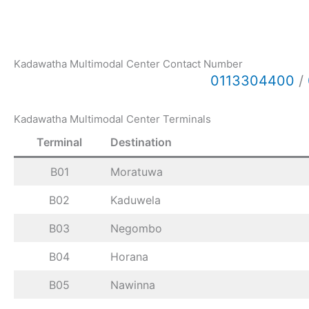
Kadawatha Multimodal Center Contact Number
0113304400
/
Kadawatha Multimodal Center Terminals
Terminal
Destination
B01
Moratuwa
B02
Kaduwela
B03
Negombo
B04
Horana
B05
Nawinna