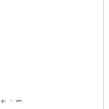
nge) – 9.0km