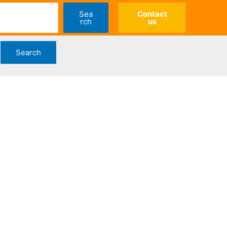
Sea
Contact
rch
us