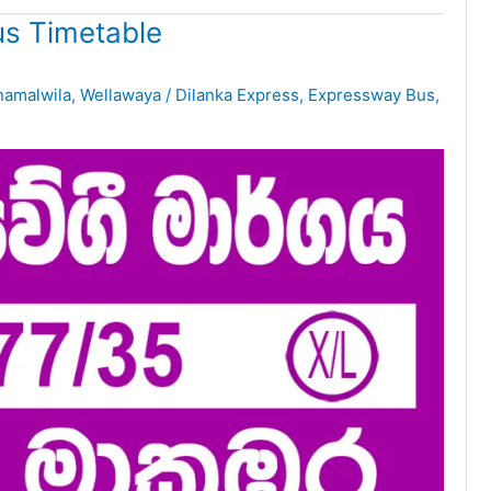
s Timetable
namalwila
,
Wellawaya
/
Dilanka Express
,
Expressway Bus
,