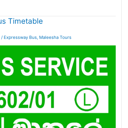
s Timetable
/
Expressway Bus
,
Maleesha Tours