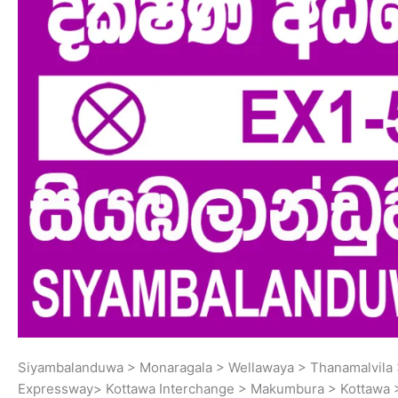
Siyambalanduwa > Monaragala > Wellawaya > Thanamalvila >
Expressway> Kottawa Interchange > Makumbura > Kottawa 