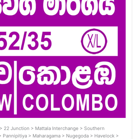
 22 Junction > Mattala Interchange > Southern
> Pannipitiya > Maharagama > Nugegoda > Havelock >