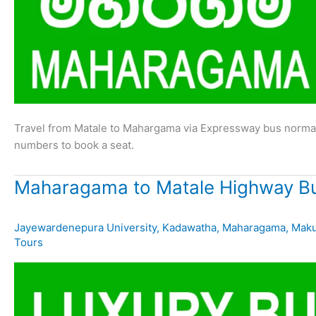
Travel from Matale to Mahargama via Expressway bus normal
numbers to book a seat.
Maharagama to Matale Highway Bu
Jayewardenepura University
,
Kadawatha
,
Maharagama
,
Mak
Tours