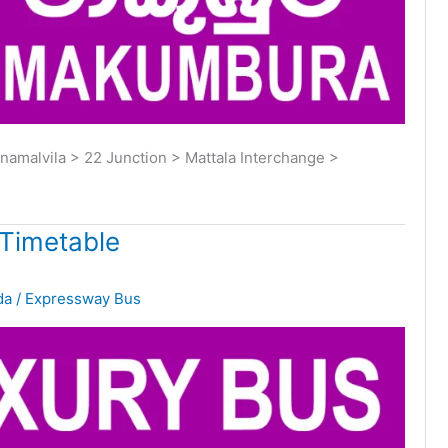
malvila > 22 Junction > Mattala Interchange >
Timetable
da
/
Expressway Bus