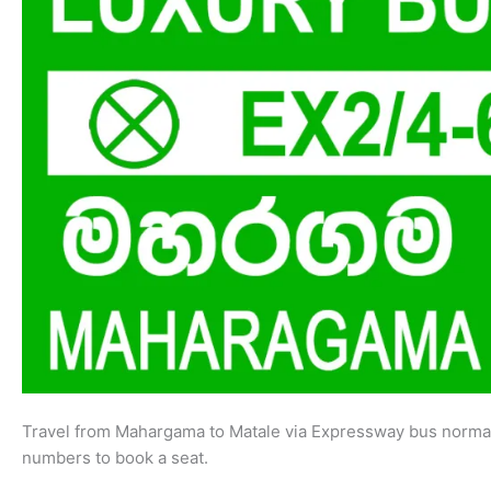
Travel from Mahargama to Matale via Expressway bus normal
numbers to book a seat.