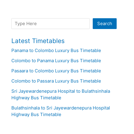
Search
Search
Latest Timetables
Panama to Colombo Luxury Bus Timetable
Colombo to Panama Luxury Bus Timetable
Pasaara to Colombo Luxury Bus Timetable
Colombo to Passara Luxury Bus Timetable
Sri Jayewardenepura Hospital to Bulathsinhala
Highway Bus Timetable
Bulathsinhala to Sri Jayewardenepura Hospital
Highway Bus Timetable