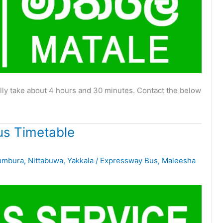
ly take about 4 hours and 30 minutes. Contact the below
s Timetable
umbura
,
Nittabuwa
,
Yakkala
/
Expressway Bus
,
Maleesha