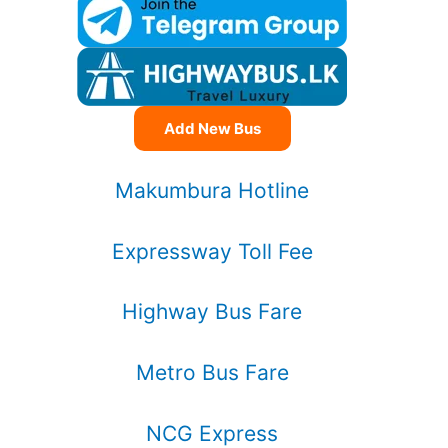
Add New Bus
Makumbura Hotline
Expressway Toll Fee
Highway Bus Fare
Metro Bus Fare
NCG Express