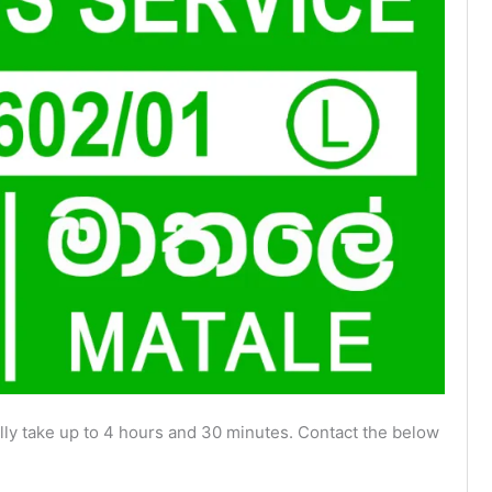
ly take up to 4 hours and 30 minutes. Contact the below