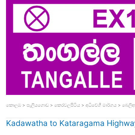
කොලඹ > පැලියගොඩ > කෙරවලපිටිය > අධිවේගී මාර්ගය > බෙලිඅ
Kadawatha to Kataragama Highway