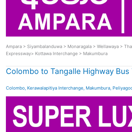
Ampara > Siyambalanduwa > Monaragala > Wellawaya > Thana
Expressway> Kottawa Interchange > Makumbura
Colombo to Tangalle Highway Bus 
Colombo
,
Kerawalapitiya Interchange
,
Makumbura
,
Peliyago