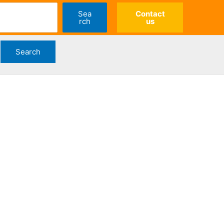
Sea
Contact
rch
us