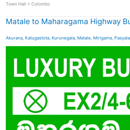
Town Hall > Colombo
Matale to Maharagama Highway Bu
Akurana
,
Katugastota
,
Kurunegala
,
Matale
,
Mirigama
,
Pasyala