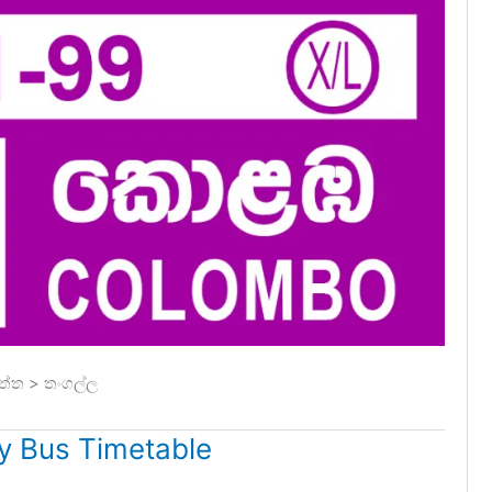
ත්ත > තංගල්ල
 Bus Timetable