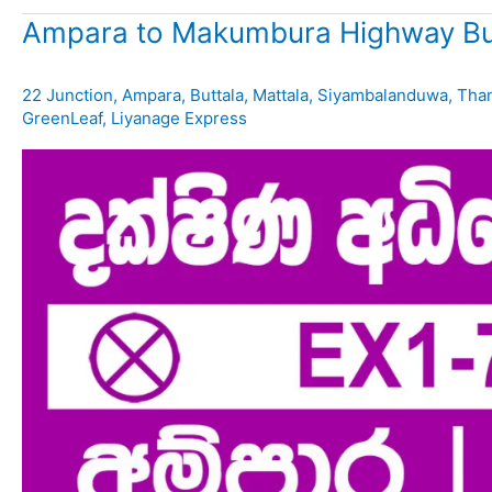
Ampara to Makumbura Highway Bu
22 Junction
,
Ampara
,
Buttala
,
Mattala
,
Siyambalanduwa
,
Tha
GreenLeaf
,
Liyanage Express