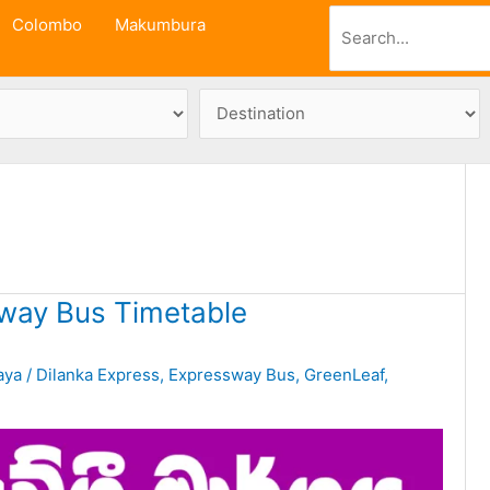
Search
Colombo
Makumbura
way Bus Timetable
aya
/
Dilanka Express
,
Expressway Bus
,
GreenLeaf
,