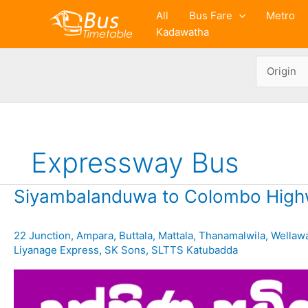
Skip
All
Bus Fare
Metro
to
Kadawatha
content
Expressway Bus
Siyambalanduwa to Colombo High
22 Junction
,
Ampara
,
Buttala
,
Mattala
,
Thanamalwila
,
Wellaw
Liyanage Express
,
SK Sons
,
SLTTS Katubadda