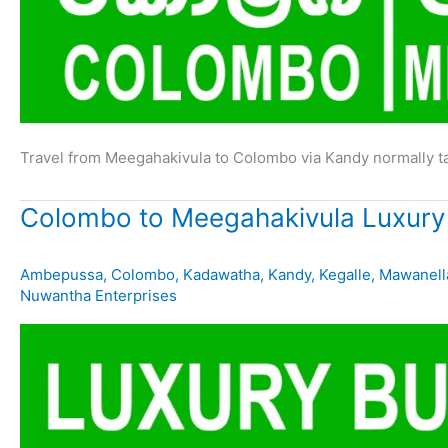
Travel from Meegahakivula to Colombo via Kandy normally t
Colombo to Meegahakivula Luxury
Ambepussa
,
Colombo
,
Kadawatha
,
Kandy
,
Kegalle
,
Mawanell
Nuwantha Enterprises