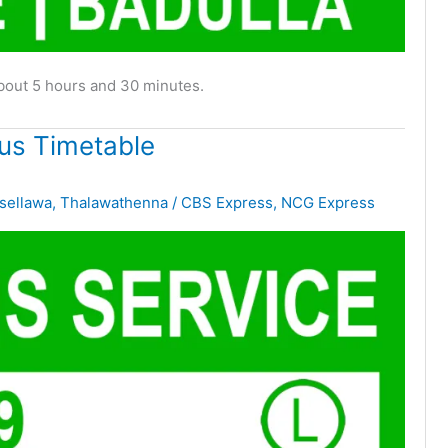
about 5 hours and 30 minutes.
us Timetable
sellawa
,
Thalawathenna
/
CBS Express
,
NCG Express