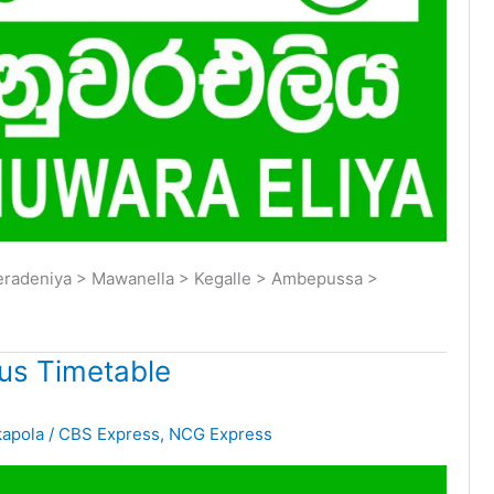
eradeniya > Mawanella > Kegalle > Ambepussa >
us Timetable
apola
/
CBS Express
,
NCG Express