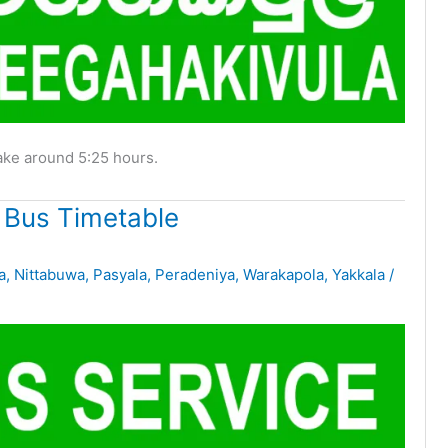
ake around 5:25 hours.
 Bus Timetable
a
,
Nittabuwa
,
Pasyala
,
Peradeniya
,
Warakapola
,
Yakkala
/