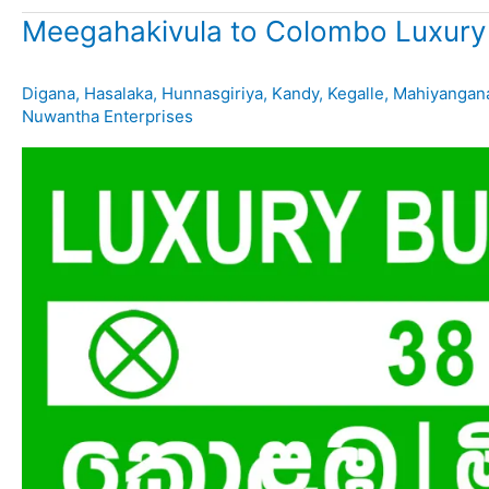
Meegahakivula to Colombo Luxury
Digana
,
Hasalaka
,
Hunnasgiriya
,
Kandy
,
Kegalle
,
Mahiyangan
Nuwantha Enterprises