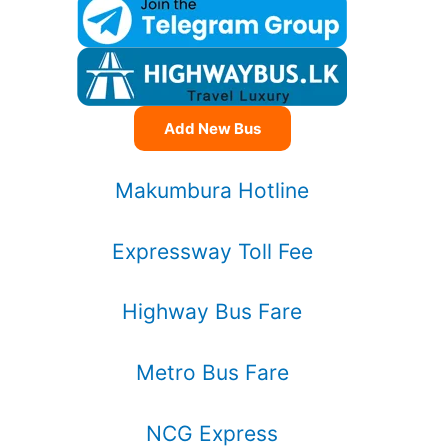
Add New Bus
Makumbura Hotline
Expressway Toll Fee
Highway Bus Fare
Metro Bus Fare
NCG Express