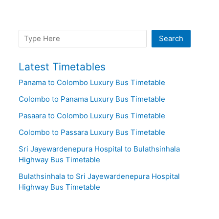
Search
Search
Latest Timetables
Panama to Colombo Luxury Bus Timetable
Colombo to Panama Luxury Bus Timetable
Pasaara to Colombo Luxury Bus Timetable
Colombo to Passara Luxury Bus Timetable
Sri Jayewardenepura Hospital to Bulathsinhala
Highway Bus Timetable
Bulathsinhala to Sri Jayewardenepura Hospital
Highway Bus Timetable