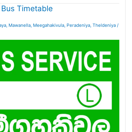
 Bus Timetable
aya
,
Mawanella
,
Meegahakivula
,
Peradeniya
,
Theldeniya
/