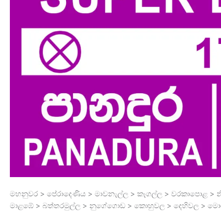
මහනුවර > පේරාදෙණිය > මාවනැල්ල > කෑගල්ල > වරකාපොළ > නි
මාළඹේ > බත්තරමුල්ල > නුගේගොඩ > කොහුවල > දෙහිවල > මොර