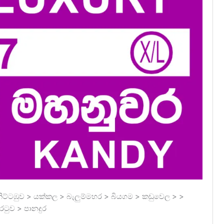
ට්ටඹුව > යක්කල > බැලුම්මහර > බියගම > කඩුවෙල > >
ටුව > පානදුර