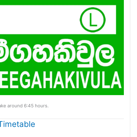
ake around 6:45 hours.
Timetable