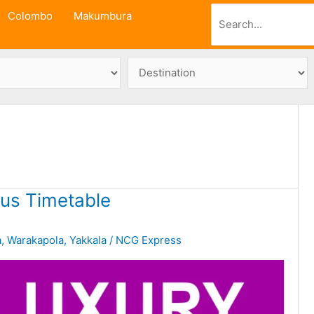
Search
Colombo
Makumbura
us Timetable
a
,
Warakapola
,
Yakkala
/
NCG Express