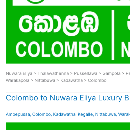
Nuwara Eliya > Thalawathenna > Pussellawa > Gampola > P
Warakapola > Nittabuwa > Kadawatha > Colombo
Colombo to Nuwara Eliya Luxury B
Ambepussa
,
Colombo
,
Kadawatha
,
Kegalle
,
Nittabuwa
,
Warak