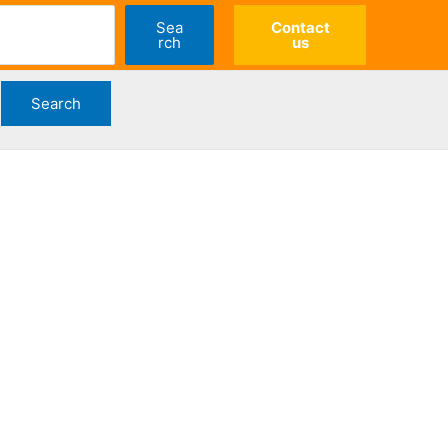
Sea
Contact
rch
us