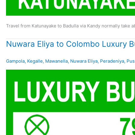
Travel from Katunayake to Badulla via Kandy normally take 
Nuwara Eliya to Colombo Luxury B
Gampola
,
Kegalle
,
Mawanella
,
Nuwara Eliya
,
Peradeniya
,
Pus