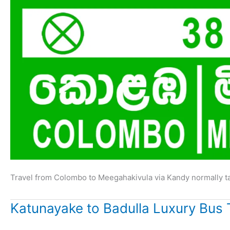
Travel from Colombo to Meegahakivula via Kandy normally t
Katunayake to Badulla Luxury Bus 