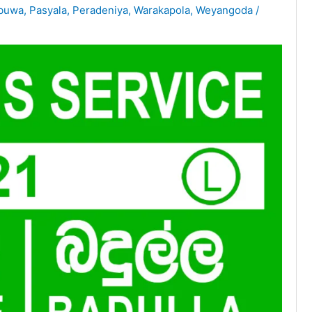
abuwa
,
Pasyala
,
Peradeniya
,
Warakapola
,
Weyangoda
/