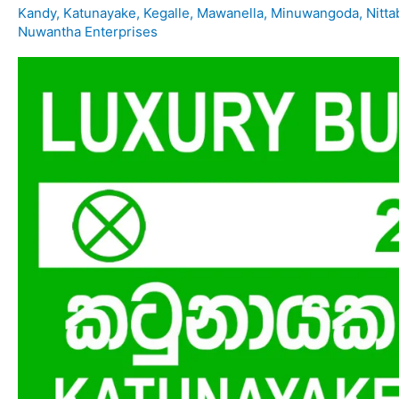
Kandy
,
Katunayake
,
Kegalle
,
Mawanella
,
Minuwangoda
,
Nitt
Nuwantha Enterprises