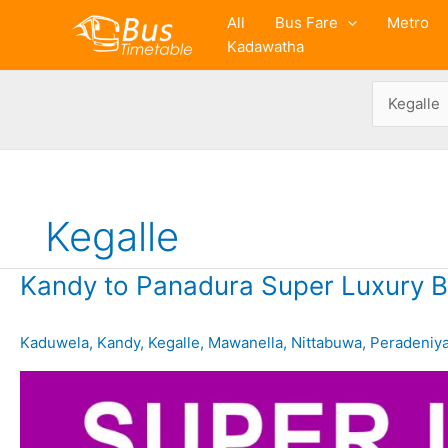
Skip
All
Bus Fare
Metro
to
Kadawatha
content
Kegalle
Kandy to Panadura Super Luxury B
Kaduwela
,
Kandy
,
Kegalle
,
Mawanella
,
Nittabuwa
,
Peradeniy