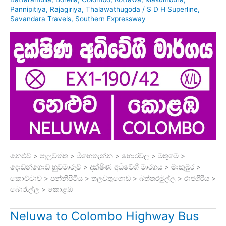
Pannipitiya
,
Rajagiriya
,
Thalawathugoda
/
S D H Superline
,
Savandara Travels
,
Southern Expressway
නෙළුව > පැලවත්ත > මීගහතැන්න > හොරවල > මතුගම >
දොඩන්ගොඩ හුවමාරුව > දක්ෂිණ අධිවේගී මාර්ගය > මාකුඹුර >
කොට්ටාව > පන්නිපිටිය > තලවතුගොඩ > බත්තරමුල්ල > රාජගිරිය >
බොරැල්ල > කොළඹ
Neluwa to Colombo Highway Bus