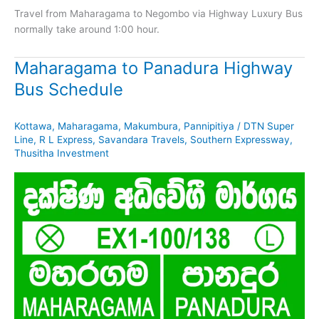
Travel from Maharagama to Negombo via Highway Luxury Bus
normally take around 1:00 hour.
Maharagama to Panadura Highway
Bus Schedule
Kottawa
,
Maharagama
,
Makumbura
,
Pannipitiya
/
DTN Super
Line
,
R L Express
,
Savandara Travels
,
Southern Expressway
,
Thusitha Investment