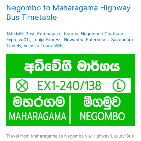
Negombo to Maharagama Highway
Bus Timetable
18th Mile Post
,
Katunayake
,
Kurana
,
Negombo
/
Chathura
Express(01)
,
Lonija Express
,
Nuwantha Enterprises
,
Savandara
Travels
,
Velosita Tours (WiFi)
Travel from Maharagama to Negombo via Highway Luxury Bus