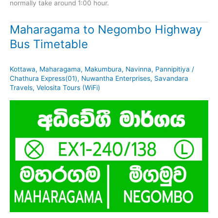
normally take around 1:00 hour.
Maharagama to Negombo Highway
Bus Timetable
Kottawa
,
Maharagama
,
Makumbura
,
Navinna
,
Pannipitiya
/
Chathura Express(01)
,
Nuwantha Enterprises
,
Savandara
Travels
,
Velosita Tours (WiFi)