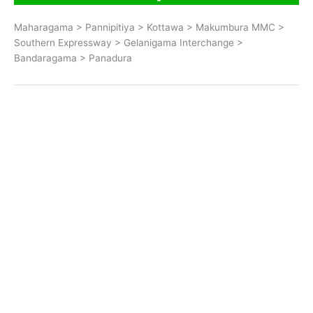
Maharagama > Pannipitiya > Kottawa > Makumbura MMC >
Southern Expressway > Gelanigama Interchange >
Bandaragama > Panadura