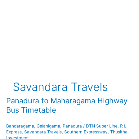
Savandara Travels
Panadura to Maharagama Highway
Bus Timetable
Bandaragama
,
Gelanigama
,
Panadura
/
DTN Super Line
,
R L
Express
,
Savandara Travels
,
Southern Expressway
,
Thusitha
Investment