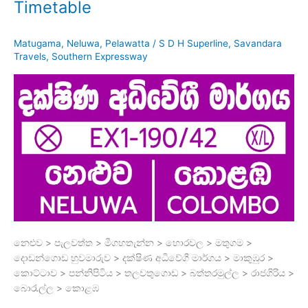
Timetable
Matugama
,
Neluwa
,
Pelawatta
/
S D H Superline
,
Savandara
Travels
,
Southern Expressway
නෙළුව > පැලවත්ත > මීගහතැන්න > හොරවල > මතුගම >
දොඩන්ගොඩ හුවමාරුව > දක්ෂිණ අධිවේගී මාර්ගය > මාකුඹුර >
කොට්ටාව > පන්නිපිටිය > තලවතුගොඩ > බත්තරමුල්ල > රාජගිරිය >
බොරැල්ල > කොළඹ