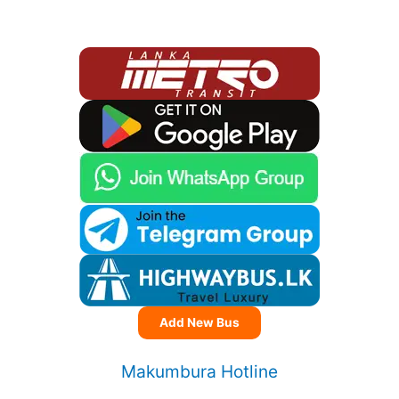
Add New Bus
Makumbura Hotline