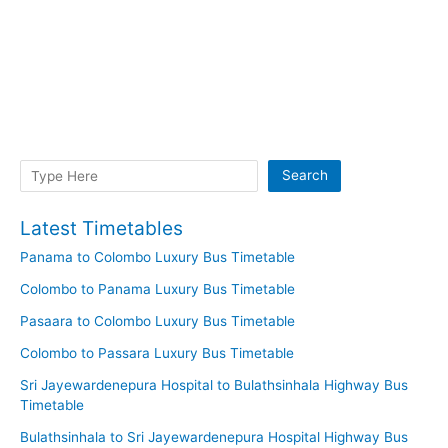
Search
Search
Latest Timetables
Panama to Colombo Luxury Bus Timetable
Colombo to Panama Luxury Bus Timetable
Pasaara to Colombo Luxury Bus Timetable
Colombo to Passara Luxury Bus Timetable
Sri Jayewardenepura Hospital to Bulathsinhala Highway Bus
Timetable
Bulathsinhala to Sri Jayewardenepura Hospital Highway Bus