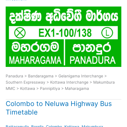
Panadura > Bandaragama > Gelanigama Interchange >
Southern Expressway > Kottawa Interchange > Makumbura
MMC > Kottawa > Pannipitiya > Maharagama
Colombo to Neluwa Highway Bus
Timetable
Battaramulla
,
Borella
,
Colombo
,
Kottawa
,
Makumbura
,