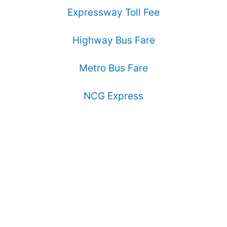
Expressway Toll Fee
Highway Bus Fare
Metro Bus Fare
NCG Express