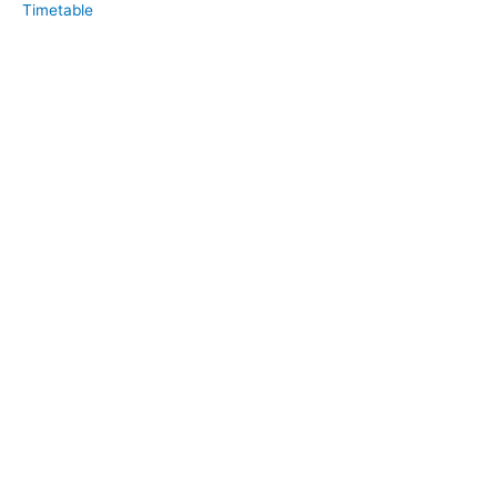
Timetable