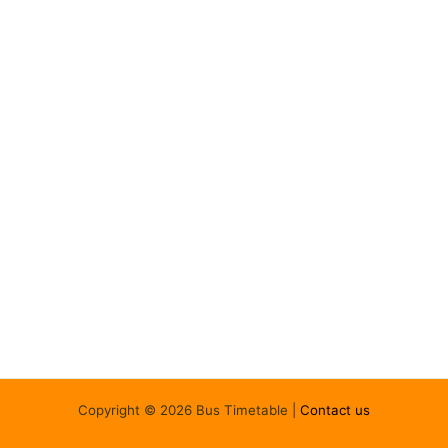
Copyright © 2026 Bus Timetable |
Contact us