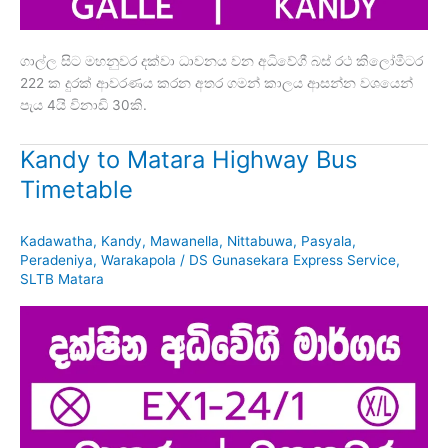
ගාල්ල සිට මහනුවර දක්වා ධාවනය වන අධිවේගී බස් රථ කිලෝමීටර
222 ක දුරක් ආවරණය කරන අතර ගමන් කාලය ආසන්න වශයෙන්
පැය 4යි විනාඩි 30කි.
Kandy to Matara Highway Bus
Timetable
Kadawatha
,
Kandy
,
Mawanella
,
Nittabuwa
,
Pasyala
,
Peradeniya
,
Warakapola
/
DS Gunasekara Express Service
,
SLTB Matara