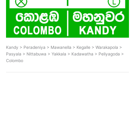
Kandy > Peradeniya > Mawanella > Kegalle > Warakapola >
Pasyala > Nittabuwa > Yakkala > Kadawatha > Peliyagoda >
Colombo