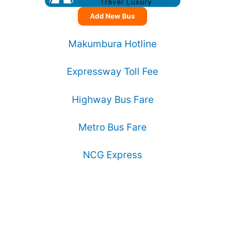
Add New Bus
Makumbura Hotline
Expressway Toll Fee
Highway Bus Fare
Metro Bus Fare
NCG Express