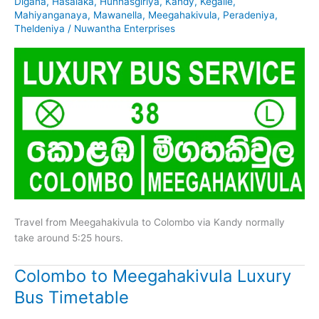
Digana
,
Hasalaka
,
Hunnasgiriya
,
Kandy
,
Kegalle
,
Mahiyanganaya
,
Mawanella
,
Meegahakivula
,
Peradeniya
,
Theldeniya
/
Nuwantha Enterprises
Travel from Meegahakivula to Colombo via Kandy normally
take around 5:25 hours.
Colombo to Meegahakivula Luxury
Bus Timetable