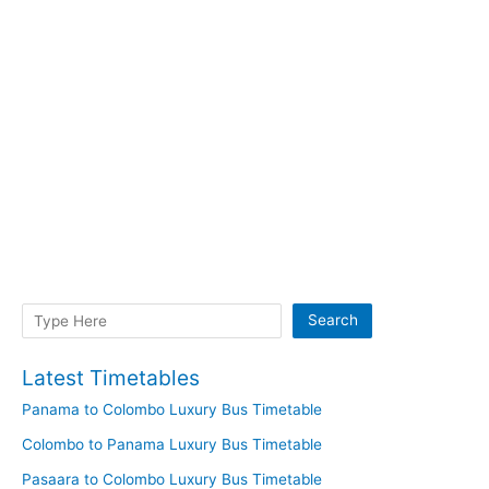
Search
Search
Latest Timetables
Panama to Colombo Luxury Bus Timetable
Colombo to Panama Luxury Bus Timetable
Pasaara to Colombo Luxury Bus Timetable