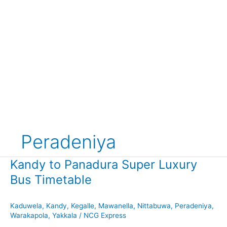
Peradeniya
Kandy to Panadura Super Luxury
Bus Timetable
Kaduwela
,
Kandy
,
Kegalle
,
Mawanella
,
Nittabuwa
,
Peradeniya
,
Warakapola
,
Yakkala
/
NCG Express