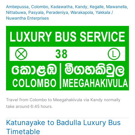
Ambepussa
,
Colombo
,
Kadawatha
,
Kandy
,
Kegalle
,
Mawanella
,
Nittabuwa
,
Pasyala
,
Peradeniya
,
Warakapola
,
Yakkala
/
Nuwantha Enterprises
Travel from Colombo to Meegahakivula via Kandy normally
take around 6:45 hours.
Katunayake to Badulla Luxury Bus
Timetable