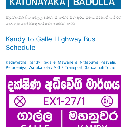
කටුනායක සිට බදුල්ල දක්වා සාමාන්‍ය සහ අර්ධ සුඛෝපභෝගී බස් රථ
කොළඹ හෝ මහනුවර හරහා ගමන් කරයි.
Kandy to Galle Highway Bus
Schedule
Kadawatha
,
Kandy
,
Kegalle
,
Mawanella
,
Nittabuwa
,
Pasyala
,
Peradeniya
,
Warakapola
/
A G P Transport
,
Sandamali Tours