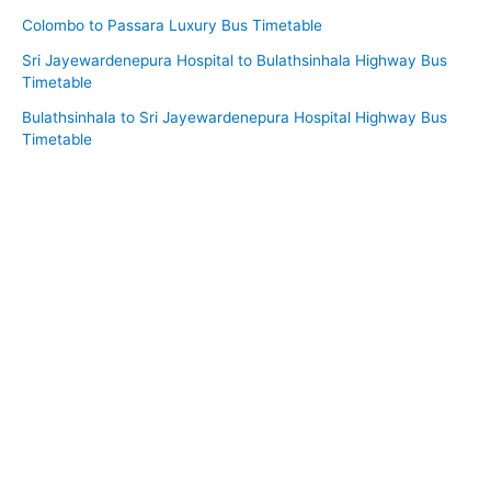
Colombo to Passara Luxury Bus Timetable
Sri Jayewardenepura Hospital to Bulathsinhala Highway Bus
Timetable
Bulathsinhala to Sri Jayewardenepura Hospital Highway Bus
Timetable