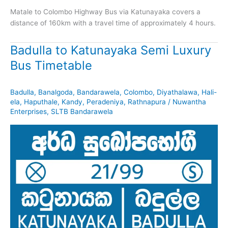
Matale to Colombo Highway Bus via Katunayaka covers a
distance of 160km with a travel time of approximately 4 hours.
Badulla to Katunayaka Semi Luxury
Bus Timetable
Badulla
,
Banalgoda
,
Bandarawela
,
Colombo
,
Diyathalawa
,
Hali-
ela
,
Haputhale
,
Kandy
,
Peradeniya
,
Rathnapura
/
Nuwantha
Enterprises
,
SLTB Bandarawela