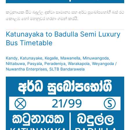
කටුනායක සිට බදුල්ල දක්වා සාමාන්‍ය සහ අර්ධ සුඛෝපභෝගී බස් රථ
කොළඹ හෝ මහනුවර හරහා ගමන් කරයි.
Katunayaka to Badulla Semi Luxury
Bus Timetable
Kandy
,
Katunayake
,
Kegalle
,
Mawanella
,
Minuwangoda
,
Nittabuwa
,
Pasyala
,
Peradeniya
,
Warakapola
,
Weyangoda
/
Nuwantha Enterprises
,
SLTB Bandarawela