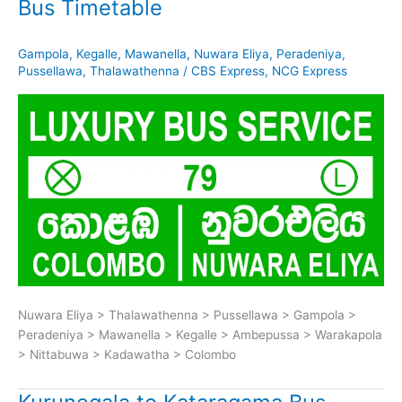
Bus Timetable
Gampola
,
Kegalle
,
Mawanella
,
Nuwara Eliya
,
Peradeniya
,
Pussellawa
,
Thalawathenna
/
CBS Express
,
NCG Express
Nuwara Eliya > Thalawathenna > Pussellawa > Gampola >
Peradeniya > Mawanella > Kegalle > Ambepussa > Warakapola
> Nittabuwa > Kadawatha > Colombo