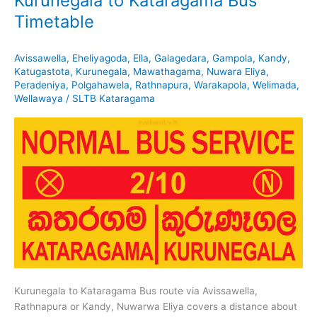
Kurunegala to Kataragama Bus
Timetable
Avissawella
,
Eheliyagoda
,
Ella
,
Galagedara
,
Gampola
,
Kandy
,
Katugastota
,
Kurunegala
,
Mawathagama
,
Nuwara Eliya
,
Peradeniya
,
Polgahawela
,
Rathnapura
,
Warakapola
,
Welimada
,
Wellawaya
/
SLTB Kataragama
Kurunegala to Kataragama Bus route via Avissawella,
Rathnapura or Kandy, Nuwarwa Eliya covers a distance about