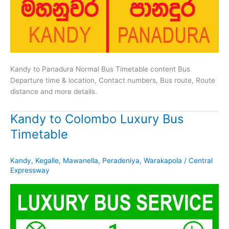
Kandy to Panadura Normal Bus Timetable content Bus
Departure time & location, Contact numbers, Bus route, Route
distance and more details.
Kandy to Colombo Luxury Bus
Timetable
Kandy
,
Kegalle
,
Mawanella
,
Peradeniya
,
Warakapola
/
Central
Expressway