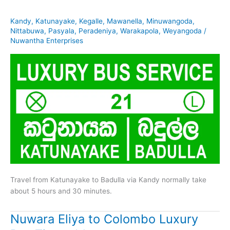
Kandy
,
Katunayake
,
Kegalle
,
Mawanella
,
Minuwangoda
,
Nittabuwa
,
Pasyala
,
Peradeniya
,
Warakapola
,
Weyangoda
/
Nuwantha Enterprises
Travel from Katunayake to Badulla via Kandy normally take
about 5 hours and 30 minutes.
Nuwara Eliya to Colombo Luxury