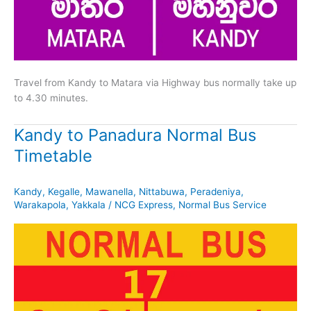
Travel from Kandy to Matara via Highway bus normally take up
to 4.30 minutes.
Kandy to Panadura Normal Bus
Timetable
Kandy
,
Kegalle
,
Mawanella
,
Nittabuwa
,
Peradeniya
,
Warakapola
,
Yakkala
/
NCG Express
,
Normal Bus Service