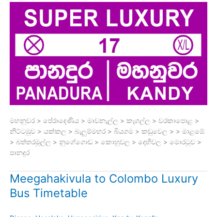
මහනුවර > පේරාදෙණිය > මාවනැල්ල > කෑගල්ල > වරකාපොළ >
නිට්ටඹුව > යක්කල > බැලුම්මහර > බියගම > කඩුවෙල > > මාළඹේ
> බත්තරමුල්ල > නුගේගොඩ > කොහුවල > දෙහිවල > මොරටුව >
පානදුර
Meegahakivula to Colombo Luxury
Bus Timetable