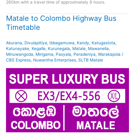
260km with a travel time of approximately 9 hours.
Matale to Colombo Highway Bus
Timetable
Akurana
,
Divulapitiya
,
Ibbagamuwa
,
Kandy
,
Katugastota
,
Katunayake
,
Kegalle
,
Kurunegala
,
Matale
,
Mawanella
,
Minuwangoda
,
Mirigama
,
Pasyala
,
Peradeniya
,
Warakapola
/
CBS Express
,
Nuwantha Enterprises
,
SLTB Matale