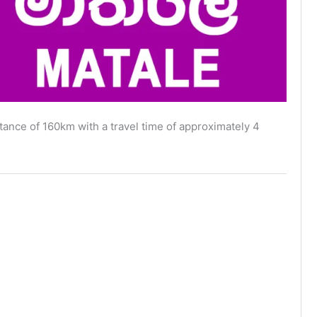
ance of 160km with a travel time of approximately 4