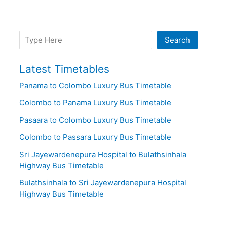
Search
Search
Latest Timetables
Panama to Colombo Luxury Bus Timetable
Colombo to Panama Luxury Bus Timetable
Pasaara to Colombo Luxury Bus Timetable
Colombo to Passara Luxury Bus Timetable
Sri Jayewardenepura Hospital to Bulathsinhala
Highway Bus Timetable
Bulathsinhala to Sri Jayewardenepura Hospital
Highway Bus Timetable