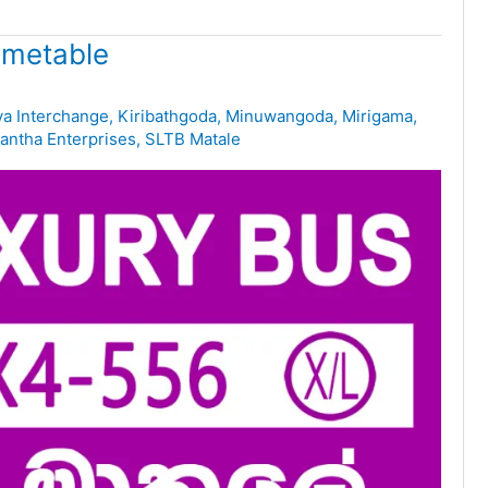
imetable
ya Interchange
,
Kiribathgoda
,
Minuwangoda
,
Mirigama
,
ntha Enterprises
,
SLTB Matale