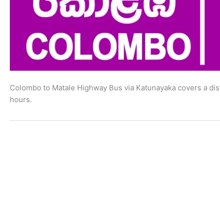
Colombo to Matale Highway Bus via Katunayaka covers a dist
hours.