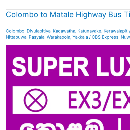
Colombo to Matale Highway Bus T
Colombo
,
Divulapitiya
,
Kadawatha
,
Katunayake
,
Kerawalapiti
Nittabuwa
,
Pasyala
,
Warakapola
,
Yakkala
/
CBS Express
,
Nuwa