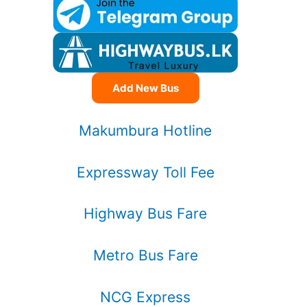
Add New Bus
Makumbura Hotline
Expressway Toll Fee
Highway Bus Fare
Metro Bus Fare
NCG Express