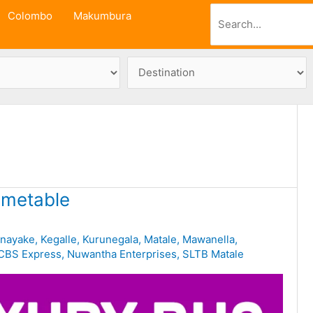
Search
Colombo
Makumbura
imetable
unayake
,
Kegalle
,
Kurunegala
,
Matale
,
Mawanella
,
CBS Express
,
Nuwantha Enterprises
,
SLTB Matale