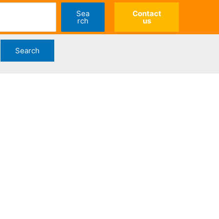
Sea
Contact
rch
us