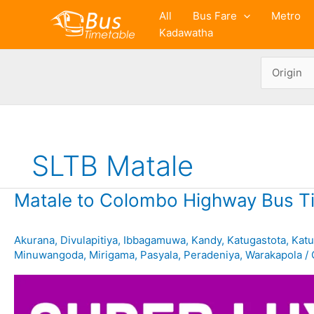
Skip
All
Bus Fare
Metro
to
Kadawatha
content
SLTB Matale
Matale to Colombo Highway Bus T
Akurana
,
Divulapitiya
,
Ibbagamuwa
,
Kandy
,
Katugastota
,
Kat
Minuwangoda
,
Mirigama
,
Pasyala
,
Peradeniya
,
Warakapola
/