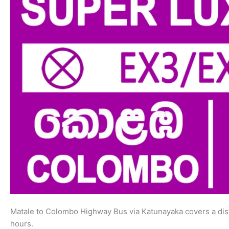
Matale to Colombo Highway Bus via Katunayaka covers a dist
hours.