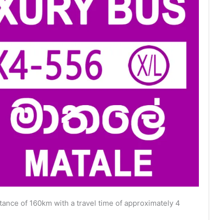
ance of 160km with a travel time of approximately 4