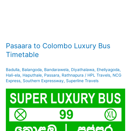
Pasaara to Colombo Luxury Bus
Timetable
Badulla
,
Balangoda
,
Bandarawela
,
Diyathalawa
,
Eheliyagoda
,
Hali-ela
,
Haputhale
,
Passara
,
Rathnapura
/
HPL Travels
,
NCG
Express
,
Southern Expressway
,
Superline Travels