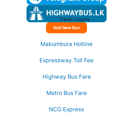
Add New Bus
Makumbura Hotline
Expressway Toll Fee
Highway Bus Fare
Metro Bus Fare
NCG Express