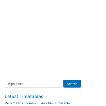
Search
Search
Latest Timetables
Panama to Colombo Luxury Bus Timetable