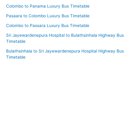
Colombo to Panama Luxury Bus Timetable
Pasaara to Colombo Luxury Bus Timetable
Colombo to Passara Luxury Bus Timetable
Sri Jayewardenepura Hospital to Bulathsinhala Highway Bus
Timetable
Bulathsinhala to Sri Jayewardenepura Hospital Highway Bus
Timetable