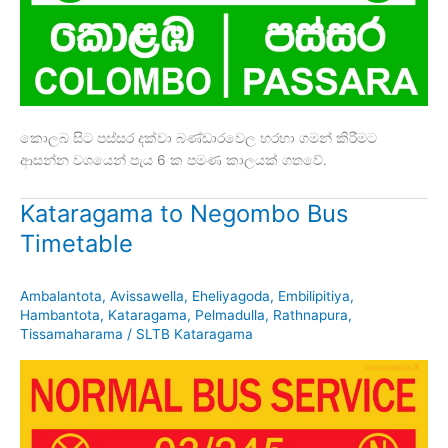
කොලබ සිට පස්සර දක්වා බණ්ඩාරවෙල හරහා ගමන් කිරීමට
ආසන්න වශයෙන් පැය 6 ක පමණ කාලයක් ගතවේ.
Kataragama to Negombo Bus
Timetable
Ambalantota
,
Avissawella
,
Eheliyagoda
,
Embilipitiya
,
Hambantota
,
Kataragama
,
Pelmadulla
,
Rathnapura
,
Tissamaharama
/
SLTB Kataragama