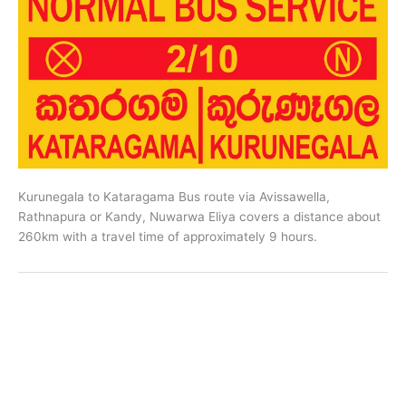
Kurunegala to Kataragama Bus route via Avissawella,
Rathnapura or Kandy, Nuwarwa Eliya covers a distance about
260km with a travel time of approximately 9 hours.