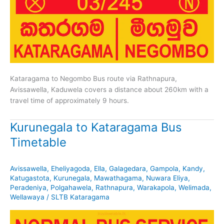
Kataragama to Negombo Bus route via Rathnapura,
Avissawella, Kaduwela covers a distance about 260km with a
travel time of approximately 9 hours.
Kurunegala to Kataragama Bus
Timetable
Avissawella
,
Eheliyagoda
,
Ella
,
Galagedara
,
Gampola
,
Kandy
,
Katugastota
,
Kurunegala
,
Mawathagama
,
Nuwara Eliya
,
Peradeniya
,
Polgahawela
,
Rathnapura
,
Warakapola
,
Welimada
,
Wellawaya
/
SLTB Kataragama