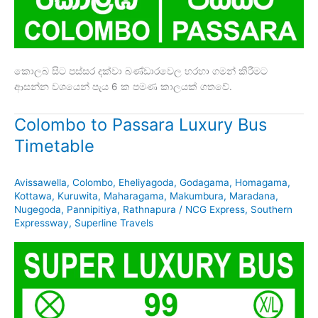
කොලබ සිට පස්සර දක්වා බණ්ඩාරවෙල හරහා ගමන් කිරීමට
ආසන්න වශයෙන් පැය 6 ක පමණ කාලයක් ගතවේ.
Colombo to Passara Luxury Bus
Timetable
Avissawella
,
Colombo
,
Eheliyagoda
,
Godagama
,
Homagama
,
Kottawa
,
Kuruwita
,
Maharagama
,
Makumbura
,
Maradana
,
Nugegoda
,
Pannipitiya
,
Rathnapura
/
NCG Express
,
Southern
Expressway
,
Superline Travels