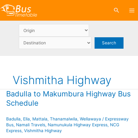
Skip
Search
to
content
Vishmitha Highway
Badulla to Makumbura Highway Bus
Schedule
Badulla
,
Ella
,
Mattala
,
Thanamalwila
,
Wellawaya
/
Expressway
Bus
,
Namali Travels
,
Namunukula Highway Express
,
NCG
Express
,
Vishmitha Highway