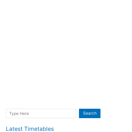
Search
Search
Latest Timetables