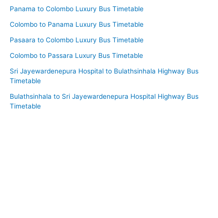
Panama to Colombo Luxury Bus Timetable
Colombo to Panama Luxury Bus Timetable
Pasaara to Colombo Luxury Bus Timetable
Colombo to Passara Luxury Bus Timetable
Sri Jayewardenepura Hospital to Bulathsinhala Highway Bus
Timetable
Bulathsinhala to Sri Jayewardenepura Hospital Highway Bus
Timetable