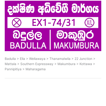
Badulla > Ella > Wellawaya > Thanamalwila > 22 Junction >
Mattala > Southern Expressway > Makumbura > Kottawa >
Pannipitiya > Maharagama