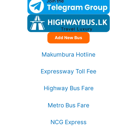
Add New Bus
Makumbura Hotline
Expressway Toll Fee
Highway Bus Fare
Metro Bus Fare
NCG Express