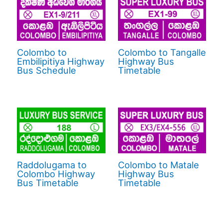
Colombo to
Colombo to Tangalle
Embilipitiya Highway
Highway Bus
Bus Schedule
Timetable
Raddolugama to
Colombo to Matale
Colombo Highway
Highway Bus
Bus Timetable
Timetable