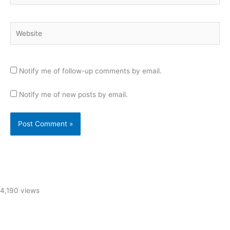
Website
Notify me of follow-up comments by email.
Notify me of new posts by email.
4,190 views