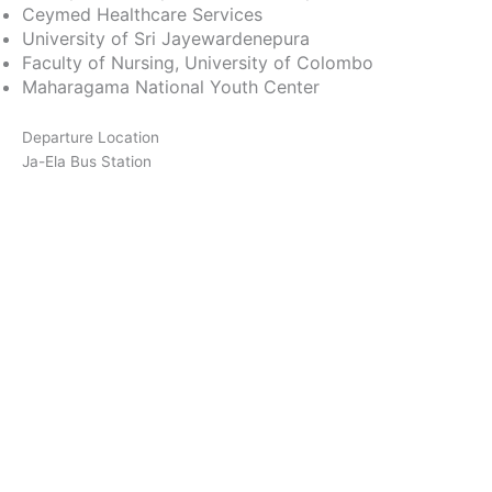
Ceymed Healthcare Services
University of Sri Jayewardenepura
Faculty of Nursing, University of Colombo
Maharagama National Youth Center
Departure Location
Ja-Ela Bus Station