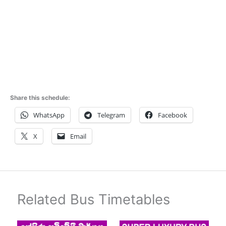
Share this schedule:
WhatsApp
Telegram
Facebook
X
Email
Related Bus Timetables