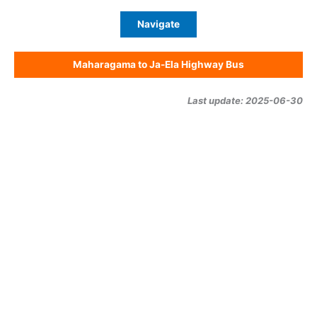
Navigate
Maharagama to Ja-Ela Highway Bus
Last update: 2025-06-30