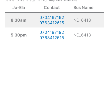
Ja-Ela
Contact
Bus Name
0704197192
8:30am
ND_6413
0763412615
0704197192
5:30pm
ND_6413
0763412615