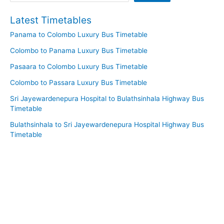
Latest Timetables
Panama to Colombo Luxury Bus Timetable
Colombo to Panama Luxury Bus Timetable
Pasaara to Colombo Luxury Bus Timetable
Colombo to Passara Luxury Bus Timetable
Sri Jayewardenepura Hospital to Bulathsinhala Highway Bus
Timetable
Bulathsinhala to Sri Jayewardenepura Hospital Highway Bus
Timetable