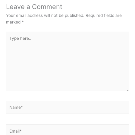
Leave a Comment
Your email address will not be published.
Required fields are
marked
*
Type
here..
Name*
Email*