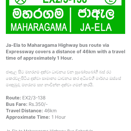
Ja-Ela to Maharagama Highway bus route via
Expressway covers a distance of 46km with a travel
time of approximately 1 Hour.
ජාඇල සිට මහරගම දක්වා ධාවනය වන සුඛෝපබෝගී බස් රථ
කෙරවලපිටිය දක්වා සාමාන්‍ය ධාවනය කර අධිවේගී මාර්ගය ඔස්සේ
මාකුඹුර, මහරගම සහ නාවින්න දක්වා ගමන් කරයි.
Route:
EX2/3-138
Bus Fare:
Rs.350/-
Travel Distance:
46km
Approximate Time:
1 Hour
Ja-Ela to Maharagama Highway Bus Schedule