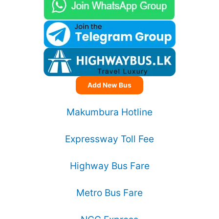
Add New Bus
Makumbura Hotline
Expressway Toll Fee
Highway Bus Fare
Metro Bus Fare