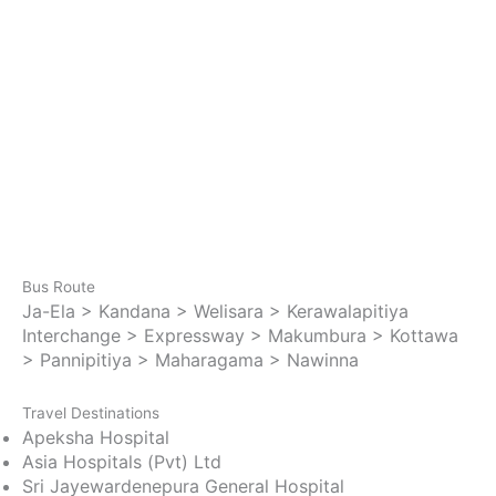
Bus Route
Ja-Ela > Kandana > Welisara > Kerawalapitiya
Interchange > Expressway > Makumbura > Kottawa
> Pannipitiya > Maharagama > Nawinna
Travel Destinations
Apeksha Hospital
Asia Hospitals (Pvt) Ltd
Sri Jayewardenepura General Hospital