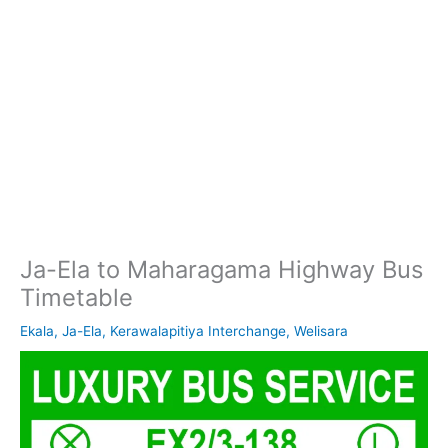
Ja-Ela to Maharagama Highway Bus
Timetable
Ekala
,
Ja-Ela
,
Kerawalapitiya Interchange
,
Welisara