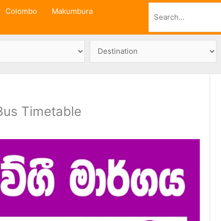
Search
Colombo
Makumbura
us Timetable