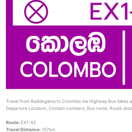
Travel from Baddegama to Colombo via Highway Bus takes ab
Departure Location, Contact numbers, Bus route, Route dist
Route:
EX1-42
Travel Distance:
107km