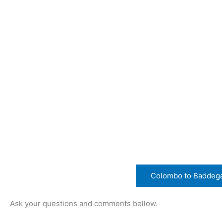
Colombo to Baddeg
Ask your questions and comments bellow.