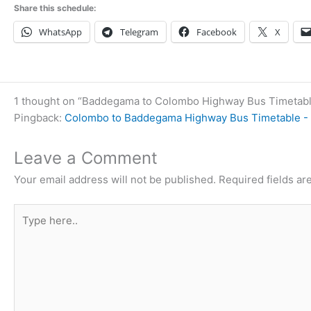
Share this schedule:
WhatsApp
Telegram
Facebook
X
1 thought on “Baddegama to Colombo Highway Bus Timetab
Pingback:
Colombo to Baddegama Highway Bus Timetable - 
Leave a Comment
Your email address will not be published.
Required fields a
Type
here..