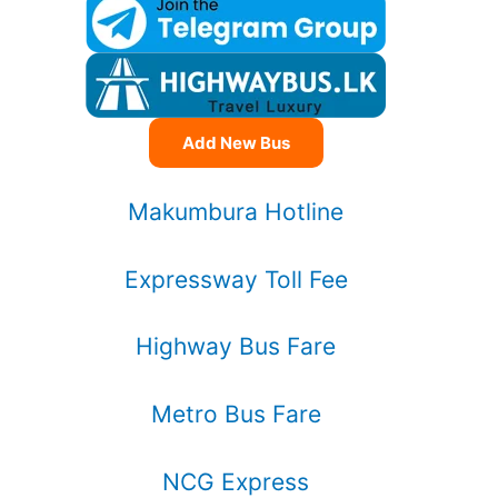
Add New Bus
Makumbura Hotline
Expressway Toll Fee
Highway Bus Fare
Metro Bus Fare
NCG Express