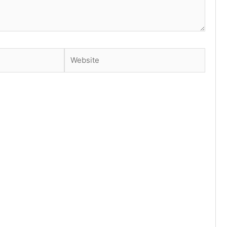
Website