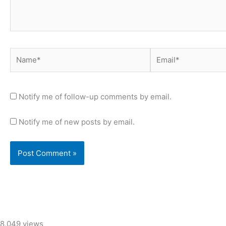
Name*
Email*
Notify me of follow-up comments by email.
Notify me of new posts by email.
8,049 views