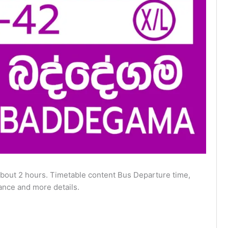
out 2 hours. Timetable content Bus Departure time,
ance and more details.