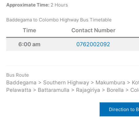
Approximate Time:
2 Hours
Baddegama to Colombo Highway Bus Timetable
Time
Contact Number
6:00 am
0762002092
Bus Route
Baddegama > Southern Highway > Makumbura > Kott
Pelawatta > Battaramulla > Rajagiriya > Borella > Co
Direction to