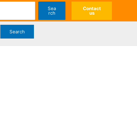
Sea
Contact
rch
us