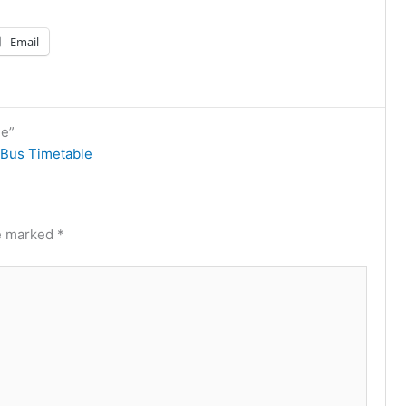
Email
le”
Bus Timetable
re marked
*