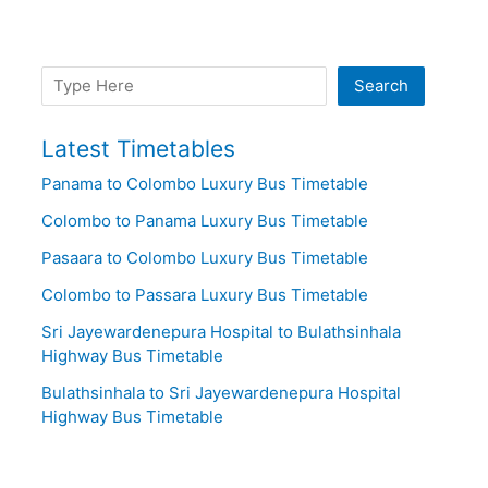
Search
Search
Latest Timetables
Panama to Colombo Luxury Bus Timetable
Colombo to Panama Luxury Bus Timetable
Pasaara to Colombo Luxury Bus Timetable
Colombo to Passara Luxury Bus Timetable
Sri Jayewardenepura Hospital to Bulathsinhala
Highway Bus Timetable
Bulathsinhala to Sri Jayewardenepura Hospital
Highway Bus Timetable