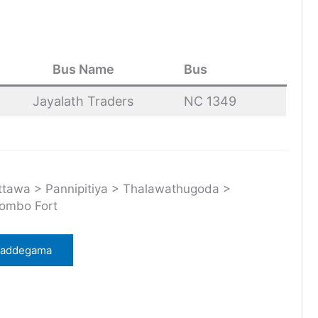
Bus Name
Bus
Jayalath Traders
NC 1349
awa > Pannipitiya > Thalawathugoda >
lombo Fort
 Baddegama