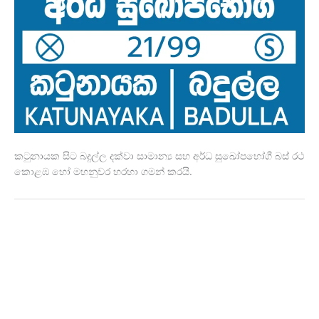
කටුනායක සිට බදුල්ල දක්වා සාමාන්‍ය සහ අර්ධ සුඛෝපභෝගී බස් රථ
කොළඹ හෝ මහනුවර හරහා ගමන් කරයි.