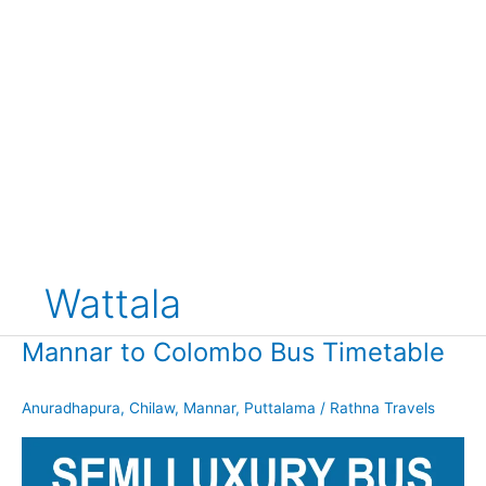
Wattala
Mannar to Colombo Bus Timetable
Anuradhapura
,
Chilaw
,
Mannar
,
Puttalama
/
Rathna Travels