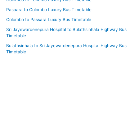
Pasaara to Colombo Luxury Bus Timetable
Colombo to Passara Luxury Bus Timetable
Sri Jayewardenepura Hospital to Bulathsinhala Highway Bus
Timetable
Bulathsinhala to Sri Jayewardenepura Hospital Highway Bus
Timetable