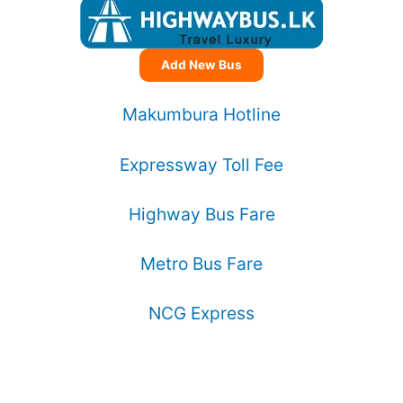
Add New Bus
Makumbura Hotline
Expressway Toll Fee
Highway Bus Fare
Metro Bus Fare
NCG Express