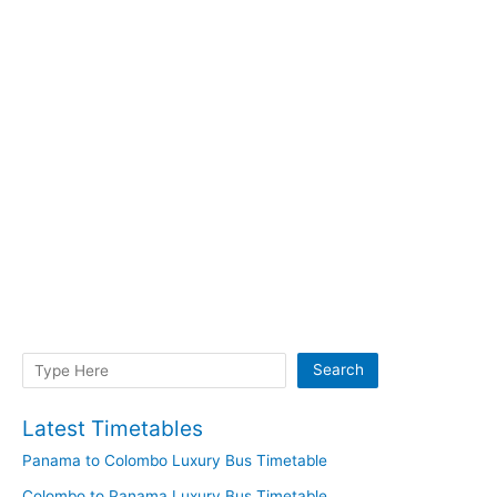
Search
Search
Latest Timetables
Panama to Colombo Luxury Bus Timetable
Colombo to Panama Luxury Bus Timetable