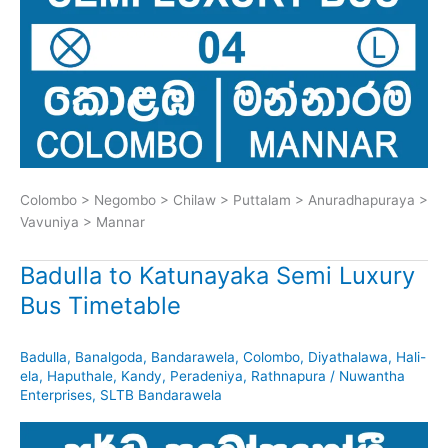
Colombo > Negombo > Chilaw > Puttalam > Anuradhapuraya >
Vavuniya > Mannar
Badulla to Katunayaka Semi Luxury
Bus Timetable
Badulla
,
Banalgoda
,
Bandarawela
,
Colombo
,
Diyathalawa
,
Hali-
ela
,
Haputhale
,
Kandy
,
Peradeniya
,
Rathnapura
/
Nuwantha
Enterprises
,
SLTB Bandarawela