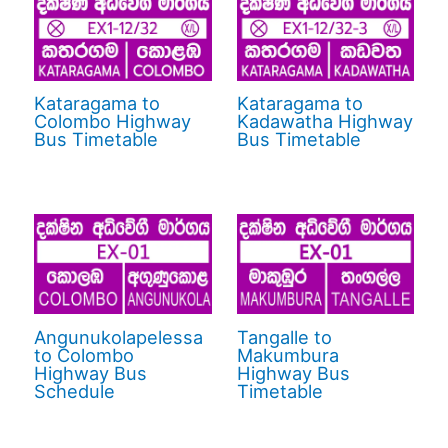
Kataragama to
Kataragama to
Colombo Highway
Kadawatha Highway
Bus Timetable
Bus Timetable
Angunukolapelessa
Tangalle to
to Colombo
Makumbura
Highway Bus
Highway Bus
Schedule
Timetable