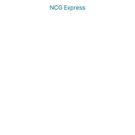
NCG Express