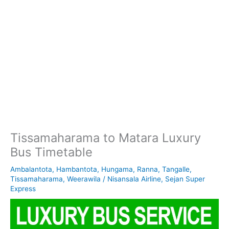
Tissamaharama to Matara Luxury
Bus Timetable
Ambalantota
,
Hambantota
,
Hungama
,
Ranna
,
Tangalle
,
Tissamaharama
,
Weerawila
/
Nisansala Airline
,
Sejan Super
Express