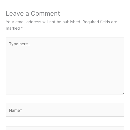
Leave a Comment
Your email address will not be published.
Required fields are
marked
*
Type
here..
Name*
Email*