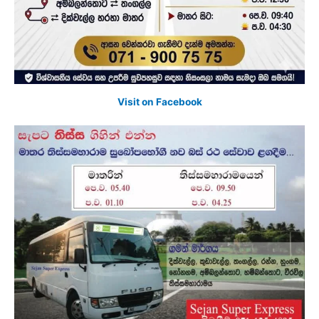
Visit on Facebook