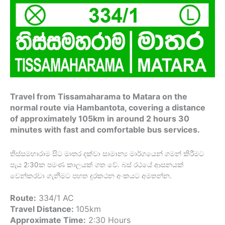
Travel from Tissamaharama to Matara on the
normal route via Hambantota, covering a distance
of approximately 105km in around 2 hours 30
minutes with fast and comfortable bus services.
තිස්සමහාරාම සිට මාතර දක්වා සාමාන්‍ය මාර්ගයෙන් ගමන් කිරීමට
පැය 2:30ක පමණ කාලයක් ගත වේ. බස් රථයේ ආසනයක්
වෙන්කරවා ගැනීමට පහත දුරකථන අංකයට අමතන්න.
Route:
334/1 AC
Travel Distance:
105km
Approximate Time:
2:30 Hours