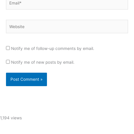
Website
Notify me of follow-up comments by email.
Notify me of new posts by email.
1,194 views