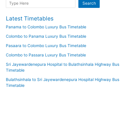
Search
Search
Latest Timetables
Panama to Colombo Luxury Bus Timetable
Colombo to Panama Luxury Bus Timetable
Pasaara to Colombo Luxury Bus Timetable
Colombo to Passara Luxury Bus Timetable
Sri Jayewardenepura Hospital to Bulathsinhala Highway Bus
Timetable
Bulathsinhala to Sri Jayewardenepura Hospital Highway Bus
Timetable