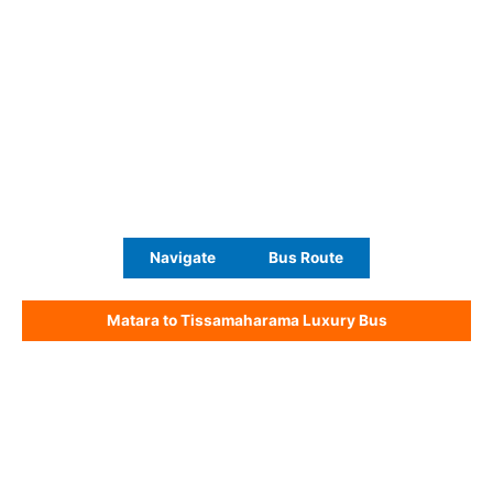
Navigate
Bus Route
Matara to Tissamaharama Luxury Bus