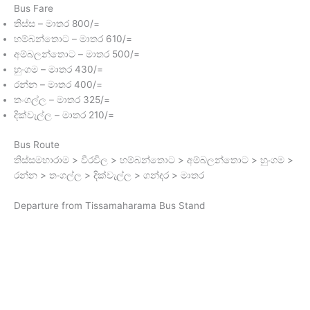
Bus Fare
තිස්ස – මාතර 800/=
හම්බන්තොට – මාතර 610/=
අම්බලන්තොට – මාතර 500/=
හුංගම – මාතර 430/=
රන්න – මාතර 400/=
තංගල්ල – මාතර 325/=
දික්වැල්ල – මාතර 210/=
Bus Route
තිස්සමහාරාම > වීරවිල > හම්බන්තොට > අම්බලන්තොට > හුංගම >
රන්න > තංගල්ල > දික්වැල්ල > ගන්දර > මාතර
Departure from Tissamaharama Bus Stand