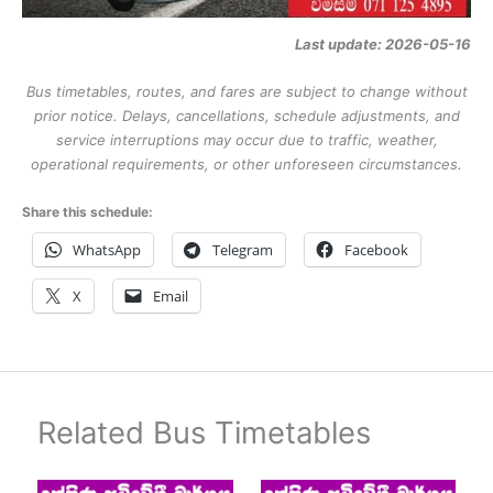
Last update: 2026-05-16
Bus timetables, routes, and fares are subject to change without
prior notice. Delays, cancellations, schedule adjustments, and
service interruptions may occur due to traffic, weather,
operational requirements, or other unforeseen circumstances.
Share this schedule:
WhatsApp
Telegram
Facebook
X
Email
Related Bus Timetables