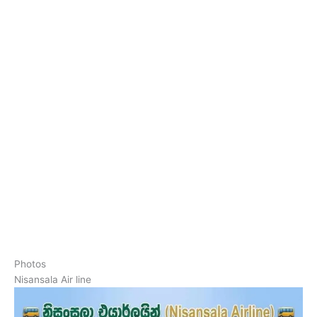
Photos
Nisansala Air line