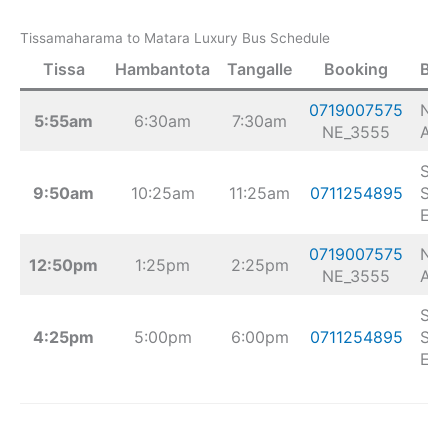
Tissamaharama to Matara Luxury Bus Schedule
Tissa
Hambantota
Tangalle
Booking
Bu
0719007575
Nis
5:55am
6:30am
7:30am
NE_3555
Airl
Sej
9:50am
10:25am
11:25am
0711254895
Sup
Exp
0719007575
Nis
12:50pm
1:25pm
2:25pm
NE_3555
Airl
Sej
4:25pm
5:00pm
6:00pm
0711254895
Sup
Exp