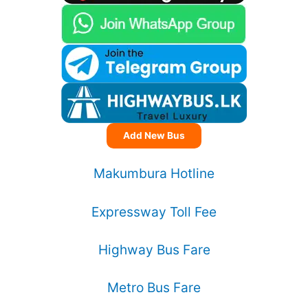
Add New Bus
Makumbura Hotline
Expressway Toll Fee
Highway Bus Fare
Metro Bus Fare