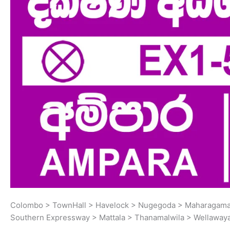
Colombo > TownHall > Havelock > Nugegoda > Maharagama 
Southern Expressway > Mattala > Thanamalwila > Wellaway