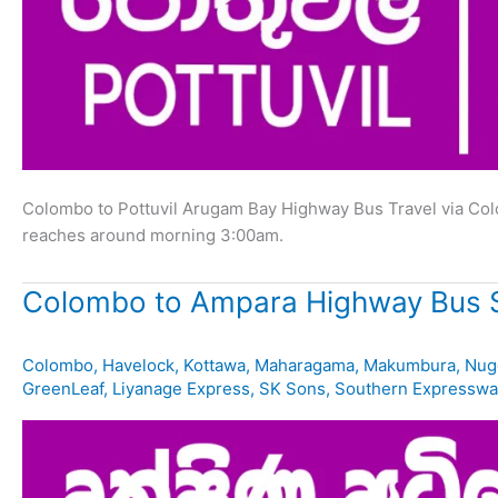
Colombo to Pottuvil Arugam Bay Highway Bus Travel via Co
reaches around morning 3:00am.
Colombo to Ampara Highway Bus 
Colombo
,
Havelock
,
Kottawa
,
Maharagama
,
Makumbura
,
Nug
GreenLeaf
,
Liyanage Express
,
SK Sons
,
Southern Expresswa