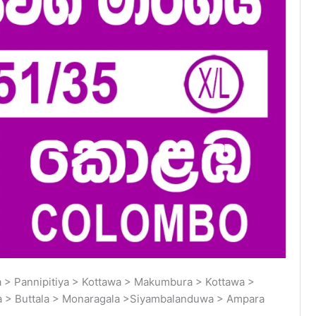
> Pannipitiya > Kottawa > Makumbura > Kottawa >
a > Buttala > Monaragala >Siyambalanduwa > Ampara