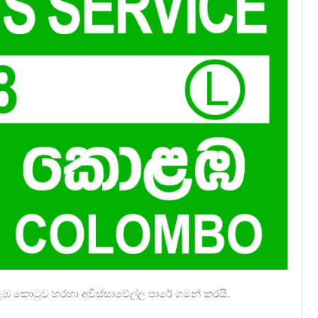
ොළඹ කොටුව හරහා අවිස්සාවේල්ල පාරේ ගමන් කරයි.