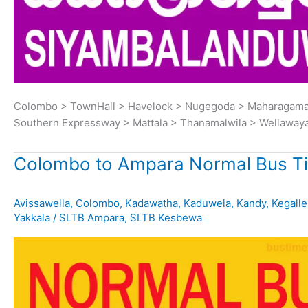
Colombo > TownHall > Havelock > Nugegoda > Maharagama 
Southern Expressway > Mattala > Thanamalwila > Wellaway
Colombo to Ampara Normal Bus T
Avissawella
,
Colombo
,
Kadawatha
,
Kaduwela
,
Kandy
,
Kegalle
Yakkala
/
SLTB Ampara
,
SLTB Kesbewa