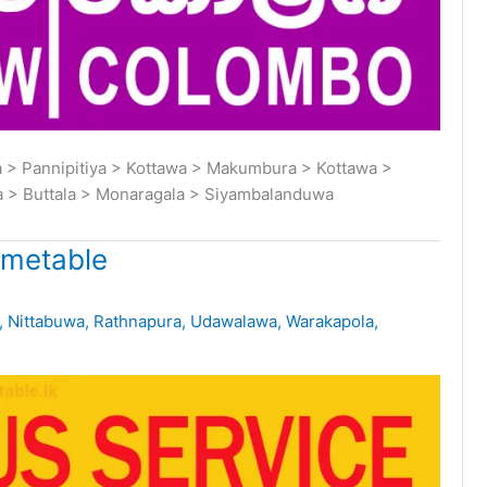
> Pannipitiya > Kottawa > Makumbura > Kottawa >
a > Buttala > Monaragala > Siyambalanduwa
imetable
,
Nittabuwa
,
Rathnapura
,
Udawalawa
,
Warakapola
,