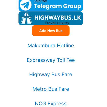
Add New Bus
Makumbura Hotline
Expressway Toll Fee
Highway Bus Fare
Metro Bus Fare
NCG Express