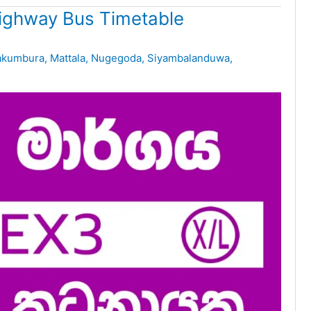
ighway Bus Timetable
kumbura
,
Mattala
,
Nugegoda
,
Siyambalanduwa
,