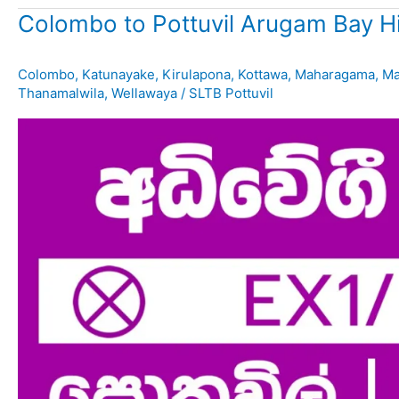
Colombo to Pottuvil Arugam Bay H
Colombo
,
Katunayake
,
Kirulapona
,
Kottawa
,
Maharagama
,
Ma
Thanamalwila
,
Wellawaya
/
SLTB Pottuvil