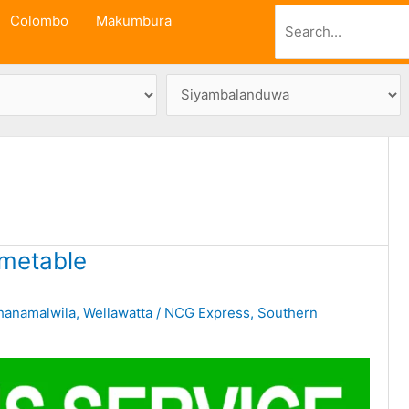
Search
Colombo
Makumbura
metable
hanamalwila
,
Wellawatta
/
NCG Express
,
Southern