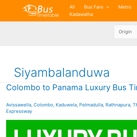
Skip
All
Bus Fare
Metro
to
Kadawatha
content
Siyambalanduwa
Colombo to Panama Luxury Bus Ti
Avissawella
,
Colombo
,
Kaduwela
,
Pelmadulla
,
Rathnapura
,
T
Expressway