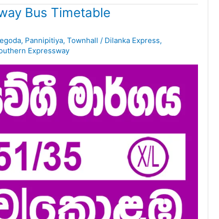
way Bus Timetable
egoda
,
Pannipitiya
,
Townhall
/
Dilanka Express
,
outhern Expressway