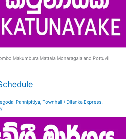
lombo Makumbura Mattala Monaragala and Pottuvil
Schedule
egoda
,
Pannipitiya
,
Townhall
/
Dilanka Express
,
y