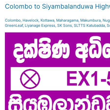
Colombo to Siyambalanduwa High
Colombo
,
Havelock
,
Kottawa
,
Maharagama
,
Makumbura
,
Nug
GreenLeaf
,
Liyanage Express
,
SK Sons
,
SLTTS Katubadda
,
S