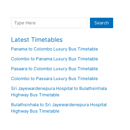
Search
Search
Latest Timetables
Panama to Colombo Luxury Bus Timetable
Colombo to Panama Luxury Bus Timetable
Pasaara to Colombo Luxury Bus Timetable
Colombo to Passara Luxury Bus Timetable
Sri Jayewardenepura Hospital to Bulathsinhala
Highway Bus Timetable
Bulathsinhala to Sri Jayewardenepura Hospital
Highway Bus Timetable