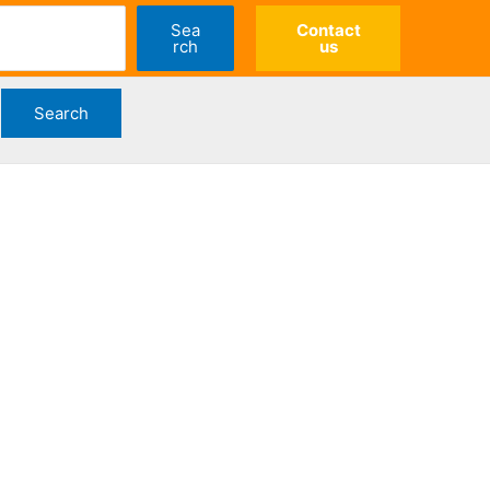
Sea
Contact
rch
us