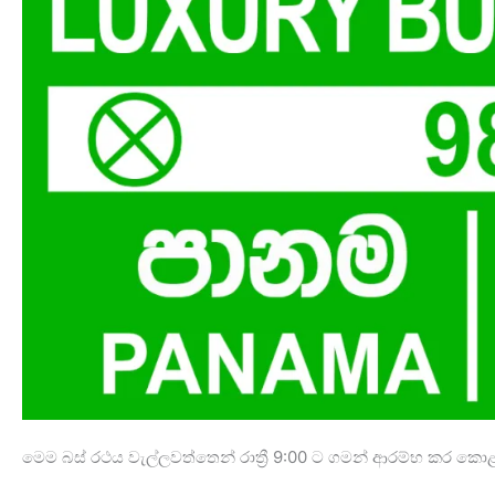
මෙම බස් රථය වැල්ලවත්තෙන් රාත්‍රී 9:00 ට ගමන් ආරම්භ කර ක