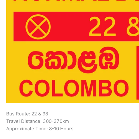
Bus Route: 22 & 98
Travel Distance: 300-370km
Approximate Time: 8-10 Hours