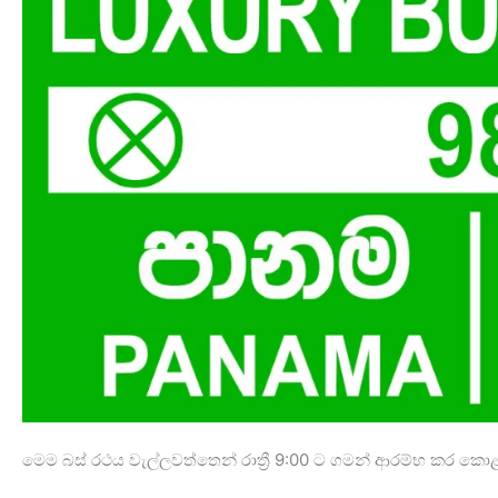
මෙම බස් රථය වැල්ලවත්තෙන් රාත්‍රී 9:00 ට ගමන් ආරම්භ කර ක