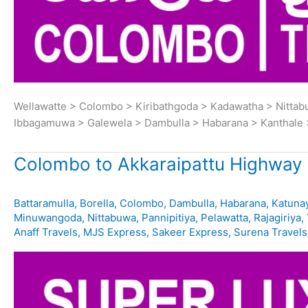
Wellawatte > Colombo > Kiribathgoda > Kadawatha > Nitta
Ibbagamuwa > Galewela > Dambulla > Habarana > Kanthale 
Colombo to Akkaraipattu Highway 
Battaramulla
,
Borella
,
Colombo
,
Dambulla
,
Habarana
,
Katuna
Minuwangoda
,
Nittabuwa
,
Pannipitiya
,
Pelawatta
,
Rajagiriya
,
Anaff Travels
,
MJS Express
,
Sakeer Express
,
Surena Travels