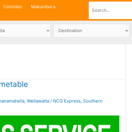
Search
Colombo
Makumbura
metable
hanamalwila
,
Wellawatta
/
NCG Express
,
Southern