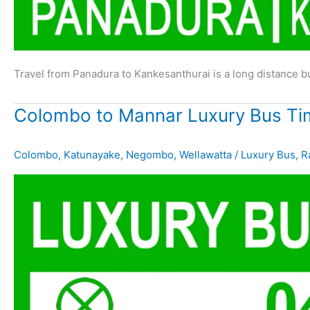
Travel from Panadura to Kankesanthurai is a long distance 
Colombo to Mannar Luxury Bus Ti
Colombo
,
Katunayake
,
Negombo
,
Wellawatta
/
Luxury Bus
,
R