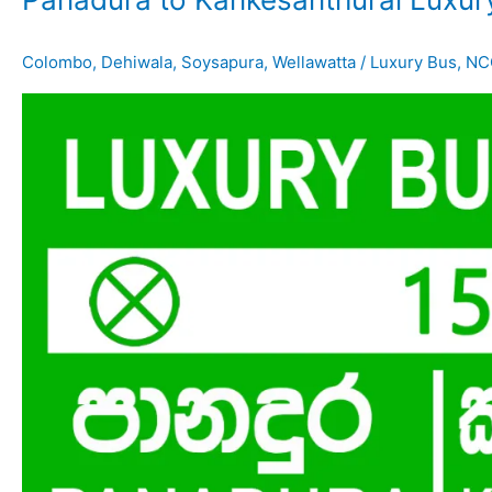
Colombo
,
Dehiwala
,
Soysapura
,
Wellawatta
/
Luxury Bus
,
NC