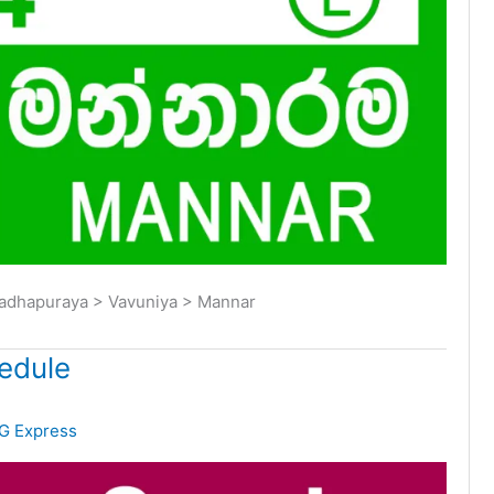
radhapuraya > Vavuniya > Mannar
edule
G Express