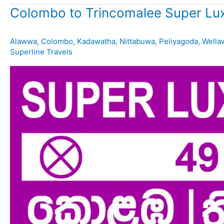
Colombo to Trincomalee Super Lux
Alawwa
,
Colombo
,
Kadawatha
,
Nittabuwa
,
Peliyagoda
,
Wella
Superline Travels