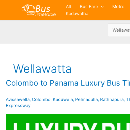
Skip
All
Bus Fare
Metro
to
Kadawatha
content
Wellawatta
Colombo to Panama Luxury Bus Ti
Avissawella
,
Colombo
,
Kaduwela
,
Pelmadulla
,
Rathnapura
,
T
Expressway