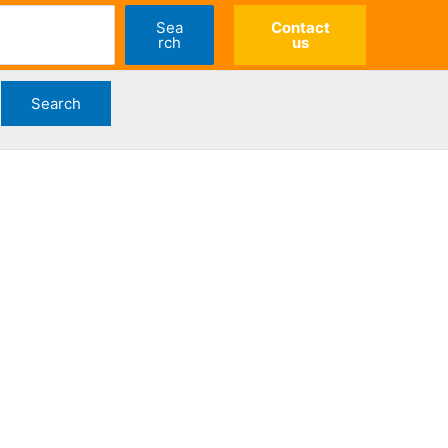
Sea
Contact
rch
us