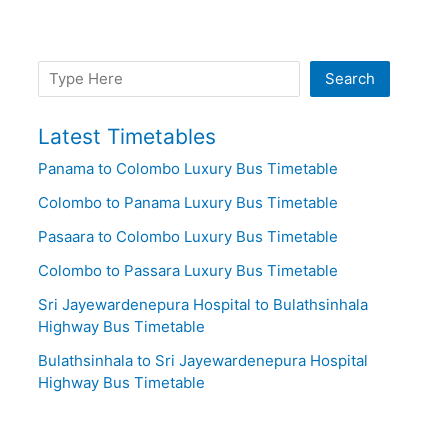
Search
Search
Latest Timetables
Panama to Colombo Luxury Bus Timetable
Colombo to Panama Luxury Bus Timetable
Pasaara to Colombo Luxury Bus Timetable
Colombo to Passara Luxury Bus Timetable
Sri Jayewardenepura Hospital to Bulathsinhala
Highway Bus Timetable
Bulathsinhala to Sri Jayewardenepura Hospital
Highway Bus Timetable