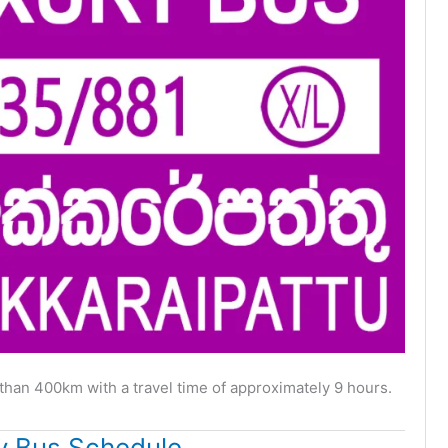
than 400km with a travel time of approximately 9 hours.
y Bus Schedule