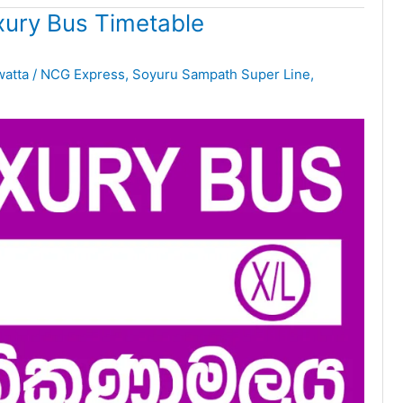
ury Bus Timetable
watta
/
NCG Express
,
Soyuru Sampath Super Line
,