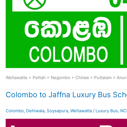
Wellawatte > Pettah > Negombo > Chilaw > Puttalam > Anu
Colombo to Jaffna Luxury Bus Sch
Colombo
,
Dehiwala
,
Soysapura
,
Wellawatta
/
Luxury Bus
,
NC