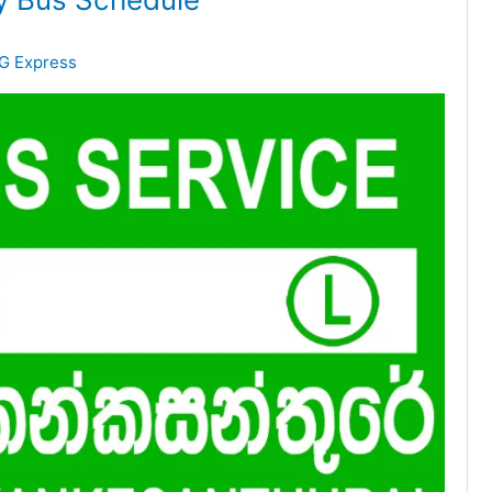
G Express