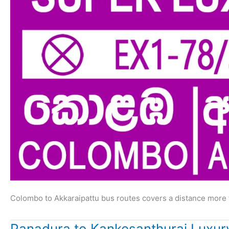
Colombo to Akkaraipattu bus routes covers a distance more 
Panadura to Kankesanthurai Luxur