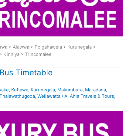
buwa > Alawwa > Polgahawela > Kurunegala >
> Kinniya > Trincomalee
Bus Timetable
yake
,
Kottawa
,
Kurunegala
,
Makumbura
,
Maradana
,
Thalawathugoda
,
Wellawatta
/
Al Ahla Travels & Tours
,