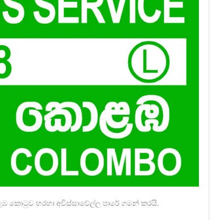
ොළඹ කොටුව හරහා අවිස්සාවේල්ල පාරේ ගමන් කරයි.