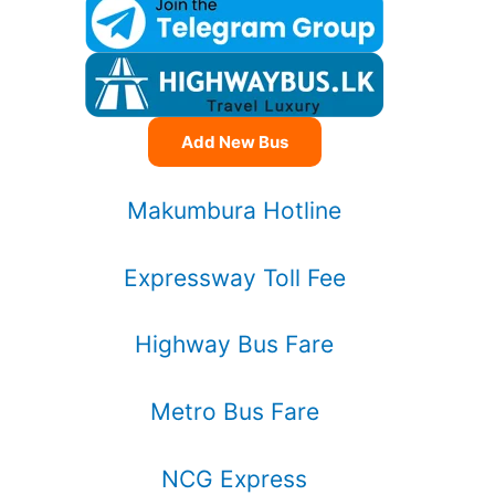
Add New Bus
Makumbura Hotline
Expressway Toll Fee
Highway Bus Fare
Metro Bus Fare
NCG Express