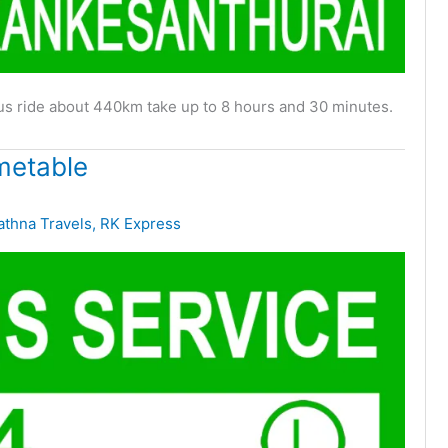
bus ride about 440km take up to 8 hours and 30 minutes.
metable
athna Travels
,
RK Express