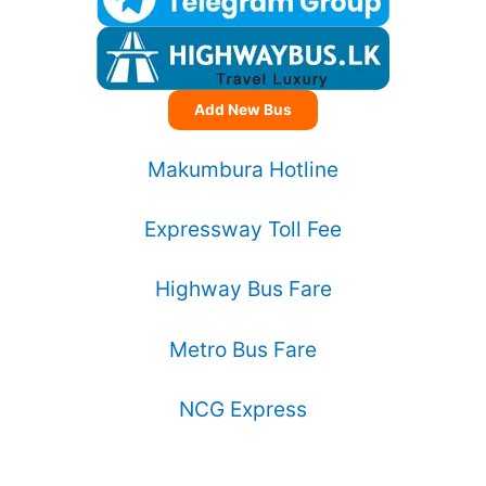
Add New Bus
Makumbura Hotline
Expressway Toll Fee
Highway Bus Fare
Metro Bus Fare
NCG Express