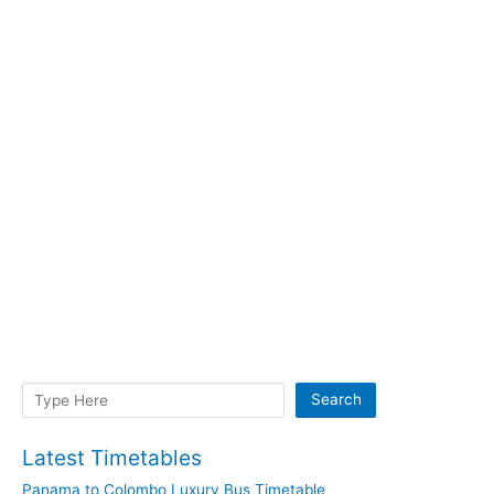
Search
Search
Latest Timetables
Panama to Colombo Luxury Bus Timetable