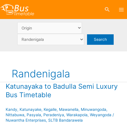
Skip
Search
to
content
Randenigala
Katunayaka to Badulla Semi Luxury
Bus Timetable
Kandy
,
Katunayake
,
Kegalle
,
Mawanella
,
Minuwangoda
,
Nittabuwa
,
Pasyala
,
Peradeniya
,
Warakapola
,
Weyangoda
/
Nuwantha Enterprises
,
SLTB Bandarawela