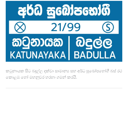
කටුනායක සිට බදුල්ල දක්වා සාමාන්‍ය සහ අර්ධ සුඛෝපභෝගී බස් රථ
කොළඹ හෝ මහනුවර හරහා ගමන් කරයි.