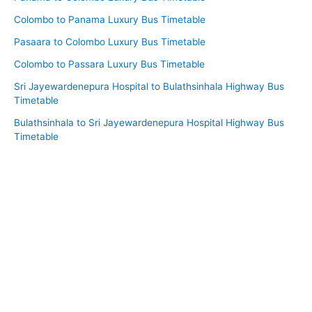
Colombo to Panama Luxury Bus Timetable
Pasaara to Colombo Luxury Bus Timetable
Colombo to Passara Luxury Bus Timetable
Sri Jayewardenepura Hospital to Bulathsinhala Highway Bus
Timetable
Bulathsinhala to Sri Jayewardenepura Hospital Highway Bus
Timetable