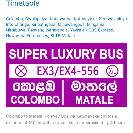
Timetable
Colombo
,
Divulapitiya
,
Kadawatha
,
Katunayake
,
Kerawalapitiya
Interchange
,
Kiribathgoda
,
Minuwangoda
,
Mirigama
,
Nittabuwa
,
Pasyala
,
Warakapola
,
Yakkala
/
CBS Express
,
Nuwantha Enterprises
,
SLTB Matale
Colombo to Matale Highway Bus via Katunayaka covers a
distance of 160km with a travel time of approximately 4 hours.