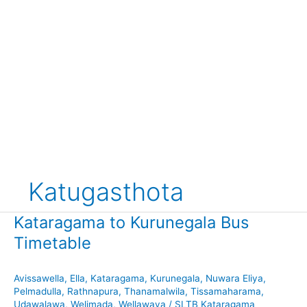
Katugasthota
Kataragama to Kurunegala Bus
Timetable
Avissawella
,
Ella
,
Kataragama
,
Kurunegala
,
Nuwara Eliya
,
Pelmadulla
,
Rathnapura
,
Thanamalwila
,
Tissamaharama
,
Udawalawa
,
Welimada
,
Wellawaya
/
SLTB Kataragama