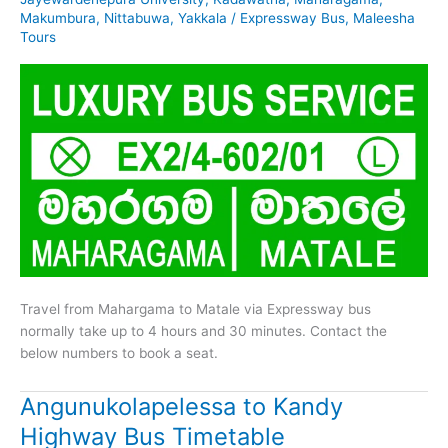
Makumbura
,
Nittabuwa
,
Yakkala
/
Expressway Bus
,
Maleesha
Tours
Travel from Mahargama to Matale via Expressway bus
normally take up to 4 hours and 30 minutes. Contact the
below numbers to book a seat.
Angunukolapelessa to Kandy
Highway Bus Timetable