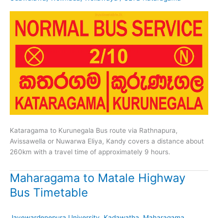
Kataragama to Kurunegala Bus route via Rathnapura,
Avissawella or Nuwarwa Eliya, Kandy covers a distance about
260km with a travel time of approximately 9 hours.
Maharagama to Matale Highway
Bus Timetable
Jayewardenepura University
,
Kadawatha
,
Maharagama
,