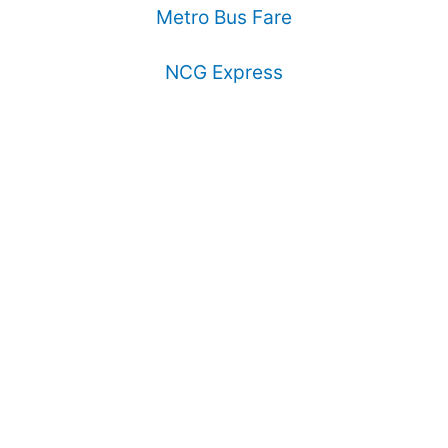
Metro Bus Fare
NCG Express