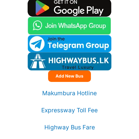
Add New Bus
Makumbura Hotline
Expressway Toll Fee
Highway Bus Fare