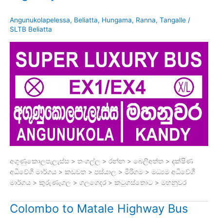
Angunukolapelessa
,
Beliatta
,
Hungama
,
Ranna
,
Tangalle
/
SLTB Beliatta
අගුණුකොලපැලැස්ස > තංගල්ල > රන්න > බෙලිඅත්ත > දක්ෂිණ
අධිවේගී මාර්ගය > කඩවත > පස්යාල > මීරිගම > මධ්‍යම අධිවේගී
මාර්ගය > කුරුණෑගල > ගලගෙදර > කටුගස්තොට > මහනුවර
Colombo to Matale Highway Bus