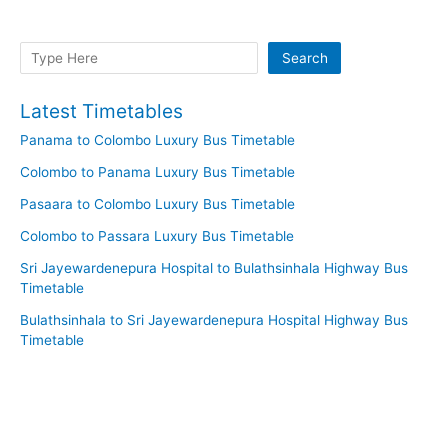
Search
Search
Latest Timetables
Panama to Colombo Luxury Bus Timetable
Colombo to Panama Luxury Bus Timetable
Pasaara to Colombo Luxury Bus Timetable
Colombo to Passara Luxury Bus Timetable
Sri Jayewardenepura Hospital to Bulathsinhala Highway Bus
Timetable
Bulathsinhala to Sri Jayewardenepura Hospital Highway Bus
Timetable