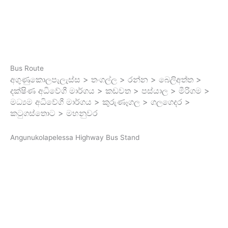
Bus Route
අගුණුකොලපැලැස්ස > තංගල්ල > රන්න > බෙලිඅත්ත >
දක්ෂිණ අධිවේගී මාර්ගය > කඩවත > පස්යාල > මීරිගම >
මධ්‍යම අධිවේගී මාර්ගය > කුරුණෑගල > ගලගෙදර >
කටුගස්තොට > මහනුවර
Angunukolapelessa Highway Bus Stand