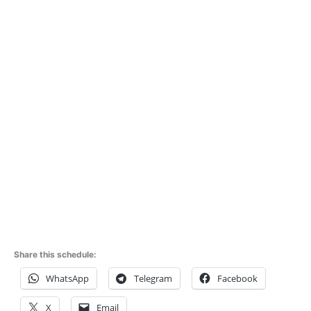
Share this schedule:
WhatsApp
Telegram
Facebook
X
Email