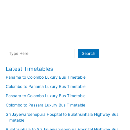
Search
Search
Latest Timetables
Panama to Colombo Luxury Bus Timetable
Colombo to Panama Luxury Bus Timetable
Pasaara to Colombo Luxury Bus Timetable
Colombo to Passara Luxury Bus Timetable
Sri Jayewardenepura Hospital to Bulathsinhala Highway Bus
Timetable
Bulathsinhala to Sri Jayewardenepura Hospital Highway Bus