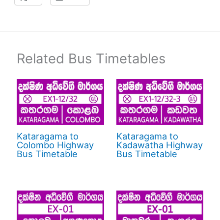
Related Bus Timetables
Kataragama to
Kataragama to
Colombo Highway
Kadawatha Highway
Bus Timetable
Bus Timetable