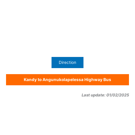
Direction
Kandy to Angunukolapelessa Highway Bus
Last update: 01/02/2025