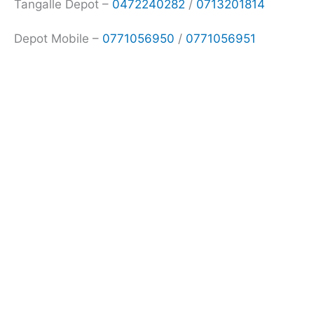
Tangalle Depot –
0472240282
/
0713201814
Depot Mobile –
0771056950
/
0771056951