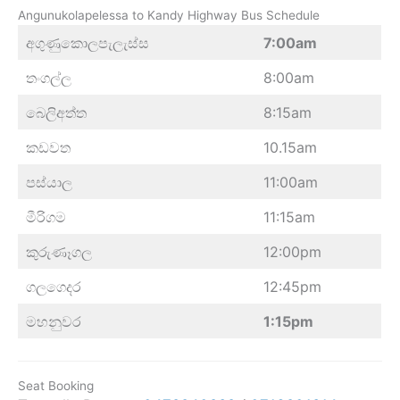
Angunukolapelessa to Kandy Highway Bus Schedule
අගුණුකොලපැලැස්ස
7:00am
තංගල්ල
8:00am
බෙලිඅත්ත
8:15am
කඩවත
10.15am
පස්යාල
11:00am
මීරිගම
11:15am
කුරුණෑගල
12:00pm
ගලගෙදර
12:45pm
මහනුවර
1:15pm
Seat Booking