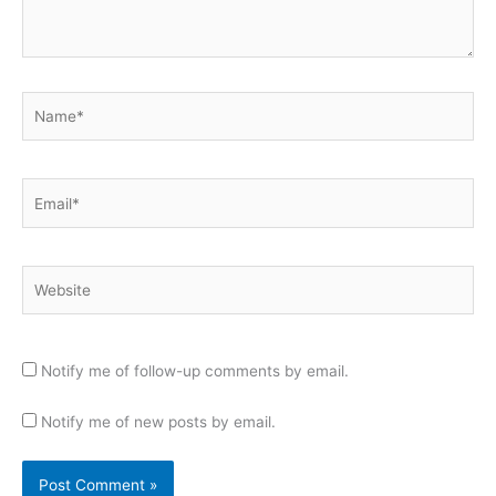
Name*
Email*
Website
Notify me of follow-up comments by email.
Notify me of new posts by email.