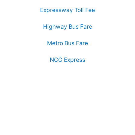
Expressway Toll Fee
Highway Bus Fare
Metro Bus Fare
NCG Express