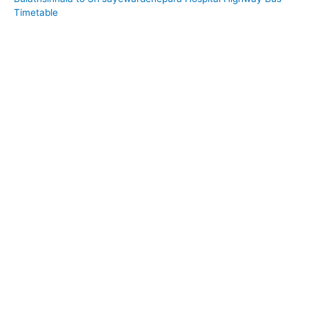
Timetable