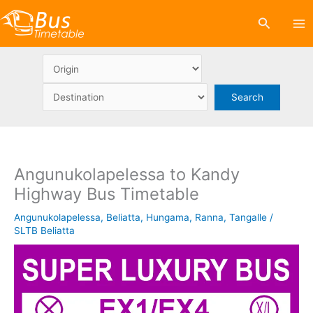
Skip
Search
to
content
Angunukolapelessa to Kandy
Highway Bus Timetable
Angunukolapelessa
,
Beliatta
,
Hungama
,
Ranna
,
Tangalle
/
SLTB Beliatta