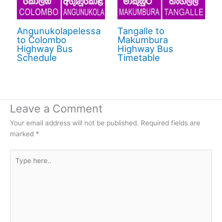
Angunukolapelessa
Tangalle to
to Colombo
Makumbura
Highway Bus
Highway Bus
Schedule
Timetable
Leave a Comment
Your email address will not be published.
Required fields are
marked
*
Type
here..