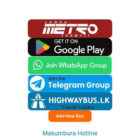
Add New Bus
Makumbura Hotline