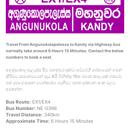
Travel From Angunukolapelessa to Kandy via Highway bus
normally take around 6 Hours 15 Minutes. Contact the below
numbers to book a seat.
අගුණුකොලපැලැස්ස සිට මහනුවර දක්වා අධිවේගී මාර්ගයෙන් ගමන්
කිරීමට සාමාන්‍යයෙන් පැය 6යි මිනිත්තු 15ක පමණ කාලයක් ගතවේ.
බස් රථයේ ආසන වෙන්කරවා ගැනීමට පහත දුරකථන අංක වලට
අමතන්න.
Bus Route:
EX1/EX4
Bus Number:
NE-0396
Travel Distance:
340km
Approximate Time:
6 Hours 15 Minutes