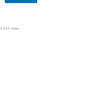
3,034 views