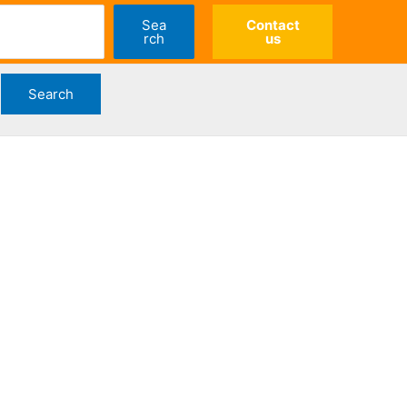
Sea
Contact
rch
us