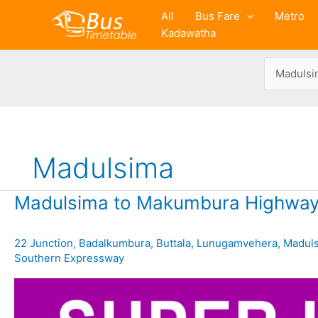
Skip
All
Bus Fare
Metro
to
Kadawatha
content
Madulsima
Madulsima to Makumbura Highway
22 Junction
,
Badalkumbura
,
Buttala
,
Lunugamvehera
,
Madul
Southern Expressway