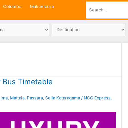
Search
Colombo
Makumbura
 Bus Timetable
sima
,
Mattala
,
Passara
,
Sella Kataragama
/
NCG Express
,