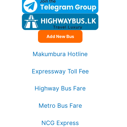
Add New Bus
Makumbura Hotline
Expressway Toll Fee
Highway Bus Fare
Metro Bus Fare
NCG Express