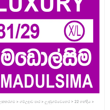
ලකතරගම > ගම්උදාව පාර > ලුණුගම්වෙහෙර > 22 හන්දිය >