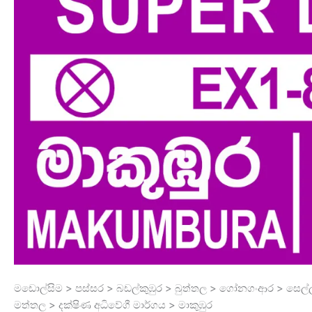
මඩොල්සිම > පස්සර > බඩල්කුඹුර > බුත්තල > ගෝනගංආර > සෙල්
මත්තල > දක්ෂිණ අධිවේගී මාර්ගය > මාකුඹුර