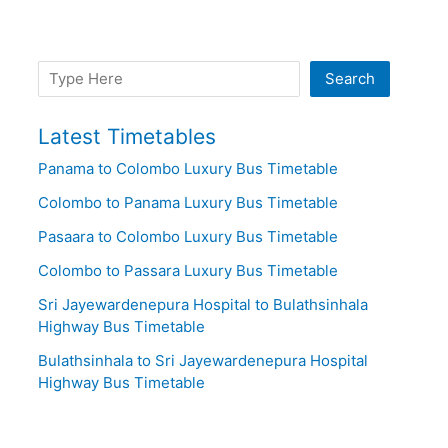
Search
Search
Latest Timetables
Panama to Colombo Luxury Bus Timetable
Colombo to Panama Luxury Bus Timetable
Pasaara to Colombo Luxury Bus Timetable
Colombo to Passara Luxury Bus Timetable
Sri Jayewardenepura Hospital to Bulathsinhala
Highway Bus Timetable
Bulathsinhala to Sri Jayewardenepura Hospital
Highway Bus Timetable