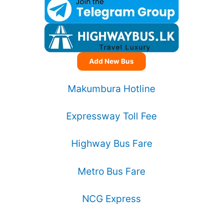
Add New Bus
Makumbura Hotline
Expressway Toll Fee
Highway Bus Fare
Metro Bus Fare
NCG Express