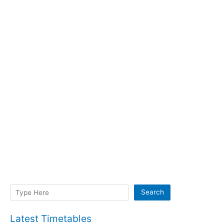
Search
Search
Latest Timetables