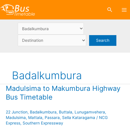
Skip
Search
to
content
Badalkumbura
Madulsima to Makumbura Highway
Bus Timetable
22 Junction
,
Badalkumbura
,
Buttala
,
Lunugamvehera
,
Madulsima
,
Mattala
,
Passara
,
Sella Kataragama
/
NCG
Express
,
Southern Expressway