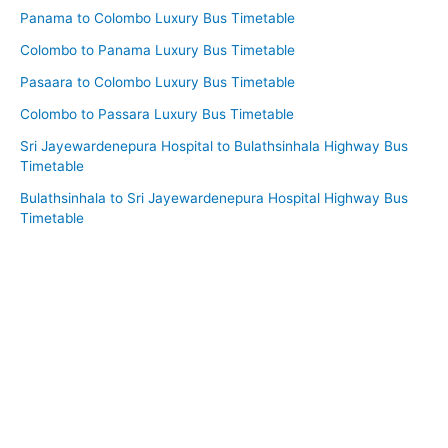
Panama to Colombo Luxury Bus Timetable
Colombo to Panama Luxury Bus Timetable
Pasaara to Colombo Luxury Bus Timetable
Colombo to Passara Luxury Bus Timetable
Sri Jayewardenepura Hospital to Bulathsinhala Highway Bus
Timetable
Bulathsinhala to Sri Jayewardenepura Hospital Highway Bus
Timetable