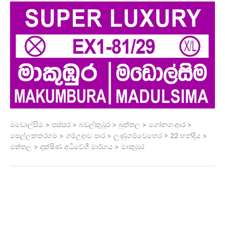
මඩොල්සිම > පස්සර > බඩල්කුඹුර > බුත්තල > ගෝනගංආර >
සෙල්ලකතරගම > ගම්උදාව පාර > ලුණුගම්වෙහෙර > 22 හන්දිය >
මත්තල > දක්ෂිණ අධිවේගී මාර්ගය > මාකුඹුර