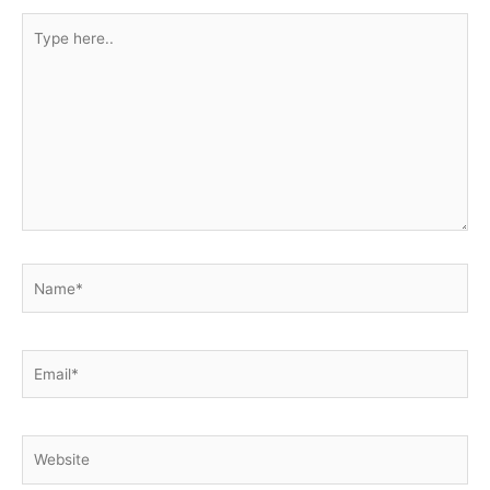
Type
here..
Name*
Email*
Website