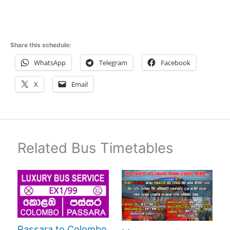
Share this schedule:
WhatsApp
Telegram
Facebook
X
Email
Related Bus Timetables
Passara to Colombo