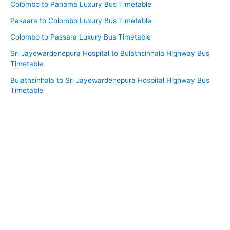
Colombo to Panama Luxury Bus Timetable
Pasaara to Colombo Luxury Bus Timetable
Colombo to Passara Luxury Bus Timetable
Sri Jayewardenepura Hospital to Bulathsinhala Highway Bus
Timetable
Bulathsinhala to Sri Jayewardenepura Hospital Highway Bus
Timetable