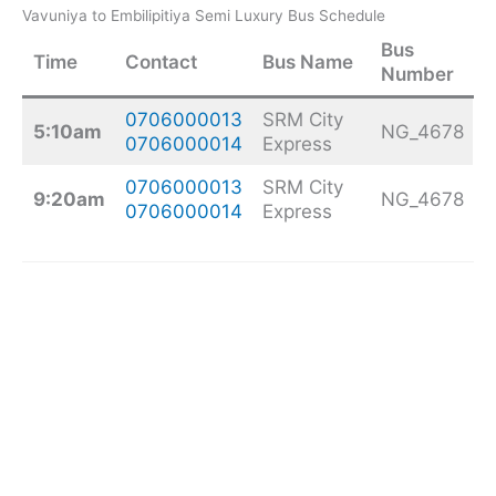
Vavuniya to Embilipitiya Semi Luxury Bus Schedule
Bus
Time
Contact
Bus Name
Number
0706000013
SRM City
5:10am
NG_4678
0706000014
Express
0706000013
SRM City
9:20am
NG_4678
0706000014
Express