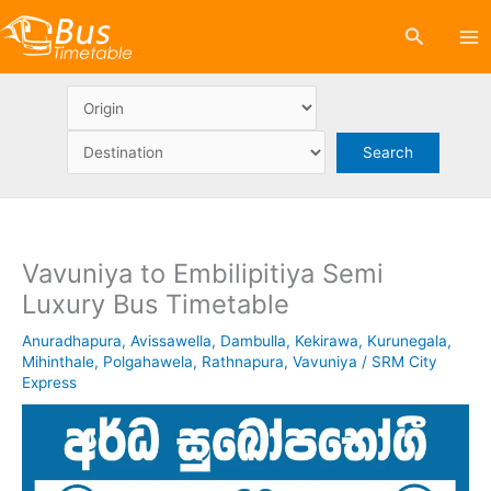
Skip
Search
to
content
Vavuniya to Embilipitiya Semi
Luxury Bus Timetable
Anuradhapura
,
Avissawella
,
Dambulla
,
Kekirawa
,
Kurunegala
,
Mihinthale
,
Polgahawela
,
Rathnapura
,
Vavuniya
/
SRM City
Express