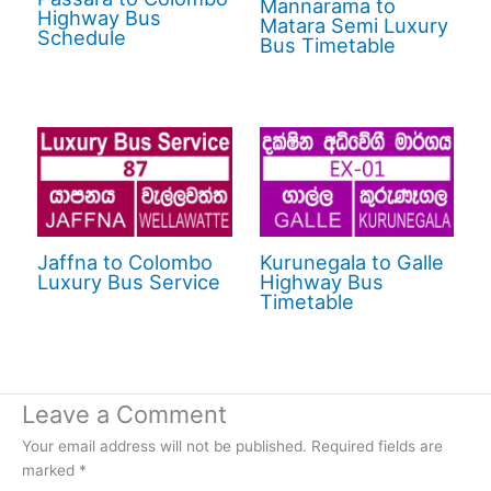
Mannarama to
Highway Bus
Matara Semi Luxury
Schedule
Bus Timetable
Jaffna to Colombo
Kurunegala to Galle
Luxury Bus Service
Highway Bus
Timetable
Leave a Comment
Your email address will not be published.
Required fields are
marked
*