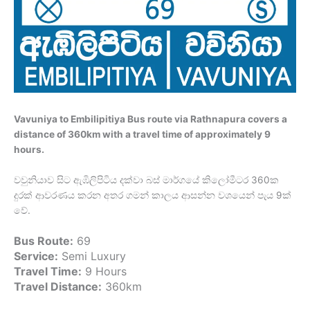
Vavuniya to Embilipitiya Bus route via Rathnapura covers a
distance of 360km with a travel time of approximately 9
hours.
වවුනියාව සිට ඇඹිලිපිටිය දක්වා බස් මාර්ගයේ කිලෝමීටර 360ක
දුරක් ආවරණය කරන අතර ගමන් කාලය ආසන්න වශයෙන් පැය 9ක්
වේ.
Bus Route:
69
Service:
Semi Luxury
Travel Time:
9 Hours
Travel Distance:
360km