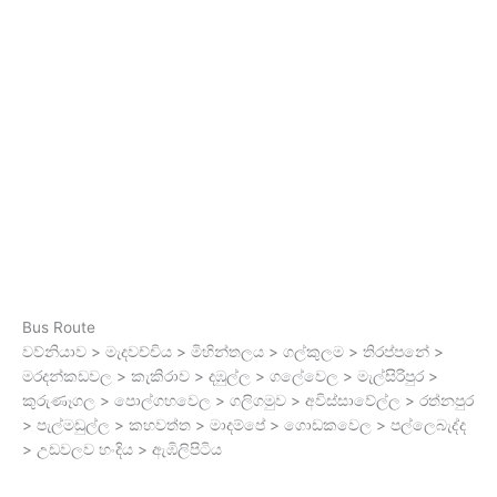
Bus Route
වව්නියාව > මැදවච්චිය > මිහින්තලය > ගල්කුලම > තිරප්පනේ >
මරදන්කඩවල > කැකිරාව > දඹුල්ල > ගලේවෙල > මැල්සිරිපුර >
කුරුණෑගල > පොල්ගහවෙල > ගලිගමුව > අවිස්සාවේල්ල > රත්නපුර
> පැල්මඩුල්ල > කහවත්ත > මාදම්පේ > ගොඩකවෙල > පල්ලෙබැද්ද
> උඩවලව හංදිය > ඇඹිලිපිටිය