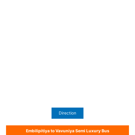
Direction
Embilipitiya to Vavuniya Semi Luxury Bus