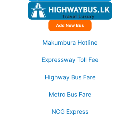
Add New Bus
Makumbura Hotline
Expressway Toll Fee
Highway Bus Fare
Metro Bus Fare
NCG Express