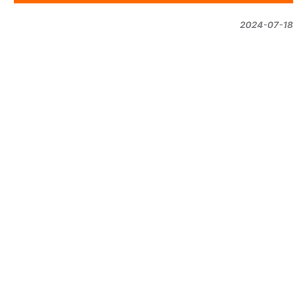
2024-07-18