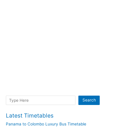
Search
Search
Latest Timetables
Panama to Colombo Luxury Bus Timetable