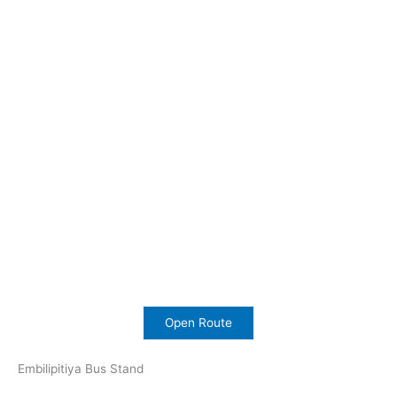
Open Route
Embilipitiya Bus Stand