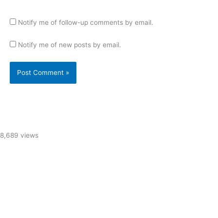
Notify me of follow-up comments by email.
Notify me of new posts by email.
8,689 views