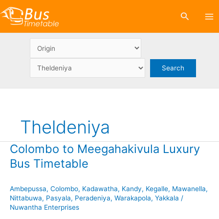
Skip
Search
to
content
Theldeniya
Colombo to Meegahakivula Luxury
Bus Timetable
Ambepussa
,
Colombo
,
Kadawatha
,
Kandy
,
Kegalle
,
Mawanella
,
Nittabuwa
,
Pasyala
,
Peradeniya
,
Warakapola
,
Yakkala
/
Nuwantha Enterprises