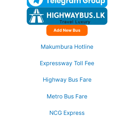
Add New Bus
Makumbura Hotline
Expressway Toll Fee
Highway Bus Fare
Metro Bus Fare
NCG Express