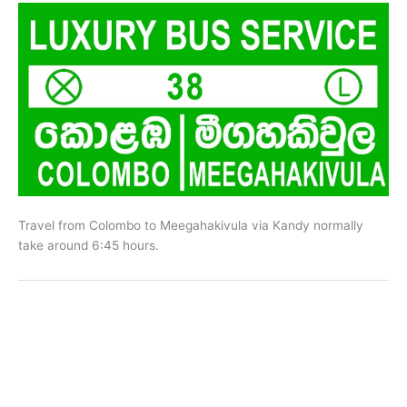
Travel from Colombo to Meegahakivula via Kandy normally
take around 6:45 hours.