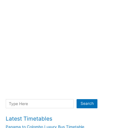
Search
Search
Latest Timetables
Panama to Colombo Luxury Bus Timetable