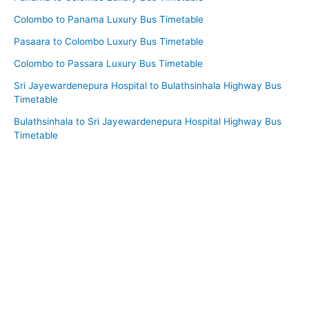
Colombo to Panama Luxury Bus Timetable
Pasaara to Colombo Luxury Bus Timetable
Colombo to Passara Luxury Bus Timetable
Sri Jayewardenepura Hospital to Bulathsinhala Highway Bus
Timetable
Bulathsinhala to Sri Jayewardenepura Hospital Highway Bus
Timetable