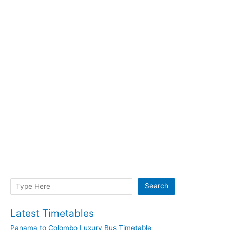
Search
Search
Latest Timetables
Panama to Colombo Luxury Bus Timetable