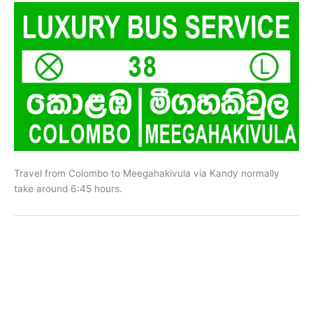
Travel from Colombo to Meegahakivula via Kandy normally
take around 6:45 hours.