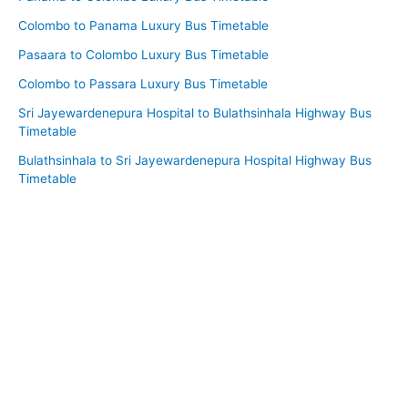
Colombo to Panama Luxury Bus Timetable
Pasaara to Colombo Luxury Bus Timetable
Colombo to Passara Luxury Bus Timetable
Sri Jayewardenepura Hospital to Bulathsinhala Highway Bus
Timetable
Bulathsinhala to Sri Jayewardenepura Hospital Highway Bus
Timetable