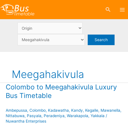
Skip
Search
to
content
Meegahakivula
Colombo to Meegahakivula Luxury
Bus Timetable
Ambepussa
,
Colombo
,
Kadawatha
,
Kandy
,
Kegalle
,
Mawanella
,
Nittabuwa
,
Pasyala
,
Peradeniya
,
Warakapola
,
Yakkala
/
Nuwantha Enterprises