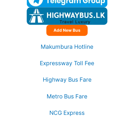
Add New Bus
Makumbura Hotline
Expressway Toll Fee
Highway Bus Fare
Metro Bus Fare
NCG Express