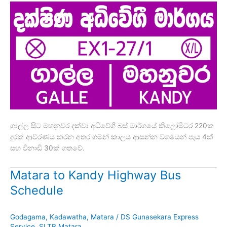
ගාල්ල සිට මහනුවර දක්වා අධිවේගී බස් මාර්ගයේ කිලෝමීටර 220ක
දුරක් ආවරණය කරන අතර ගමන් කාලය ආසන්න වශයෙන් පැය 4ක්
සහ විනාඩි 30ක් ගතවේ.
Matara to Kandy Highway Bus
Schedule
Godagama
,
Kadawatha
,
Matara
/
DS Gunasekara Express
Service
,
SLTB Matara