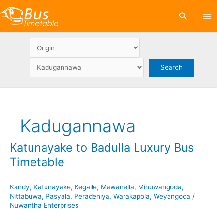
Skip
Search
to
content
Kadugannawa
Katunayake to Badulla Luxury Bus
Timetable
Kandy
,
Katunayake
,
Kegalle
,
Mawanella
,
Minuwangoda
,
Nittabuwa
,
Pasyala
,
Peradeniya
,
Warakapola
,
Weyangoda
/
Nuwantha Enterprises