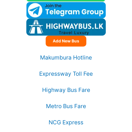
Add New Bus
Makumbura Hotline
Expressway Toll Fee
Highway Bus Fare
Metro Bus Fare
NCG Express