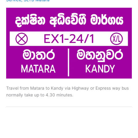
Travel from Matara to Kandy via Highway or Express way bus
normally take up to 4.30 minutes.