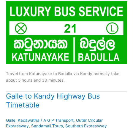
Travel from Katunayake to Badulla via Kandy normally take
about 5 hours and 30 minutes.
Galle to Kandy Highway Bus
Timetable
Galle
,
Kadawatha
/
A G P Transport
,
Outer Circular
Expressway
,
Sandamali Tours
,
Southern Expressway