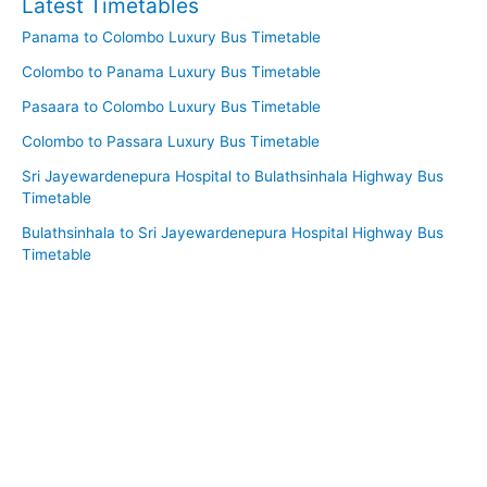
Latest Timetables
Panama to Colombo Luxury Bus Timetable
Colombo to Panama Luxury Bus Timetable
Pasaara to Colombo Luxury Bus Timetable
Colombo to Passara Luxury Bus Timetable
Sri Jayewardenepura Hospital to Bulathsinhala Highway Bus
Timetable
Bulathsinhala to Sri Jayewardenepura Hospital Highway Bus
Timetable