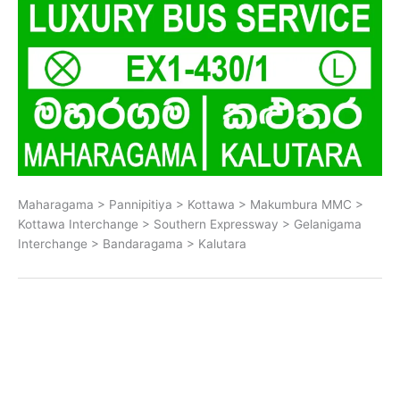
Maharagama > Pannipitiya > Kottawa > Makumbura MMC >
Kottawa Interchange > Southern Expressway > Gelanigama
Interchange > Bandaragama > Kalutara