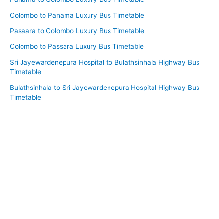
Colombo to Panama Luxury Bus Timetable
Pasaara to Colombo Luxury Bus Timetable
Colombo to Passara Luxury Bus Timetable
Sri Jayewardenepura Hospital to Bulathsinhala Highway Bus
Timetable
Bulathsinhala to Sri Jayewardenepura Hospital Highway Bus
Timetable