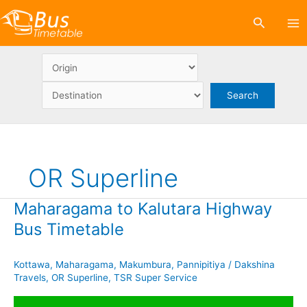
Skip
Search
to
content
OR Superline
Maharagama to Kalutara Highway
Bus Timetable
Kottawa
,
Maharagama
,
Makumbura
,
Pannipitiya
/
Dakshina
Travels
,
OR Superline
,
TSR Super Service