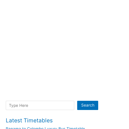
Search
Search
Latest Timetables
Panama to Colombo Luxury Bus Timetable