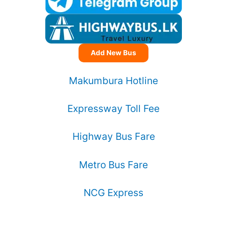
Add New Bus
Makumbura Hotline
Expressway Toll Fee
Highway Bus Fare
Metro Bus Fare
NCG Express