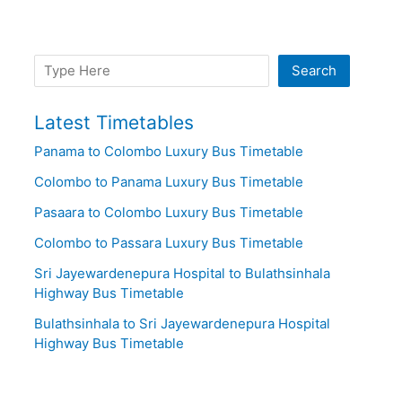
Search
Search
Latest Timetables
Panama to Colombo Luxury Bus Timetable
Colombo to Panama Luxury Bus Timetable
Pasaara to Colombo Luxury Bus Timetable
Colombo to Passara Luxury Bus Timetable
Sri Jayewardenepura Hospital to Bulathsinhala
Highway Bus Timetable
Bulathsinhala to Sri Jayewardenepura Hospital
Highway Bus Timetable