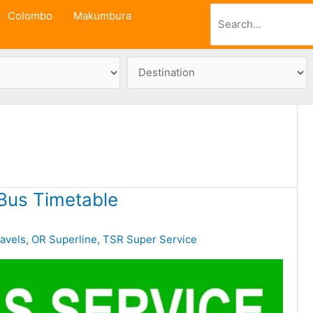
Search
Colombo
Makumbura
Bus Timetable
avels
,
OR Superline
,
TSR Super Service