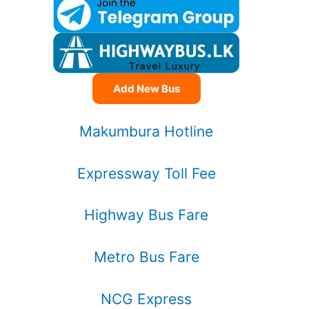
Add New Bus
Makumbura Hotline
Expressway Toll Fee
Highway Bus Fare
Metro Bus Fare
NCG Express