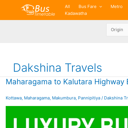
Skip
All
Bus Fare
Metro
to
Kadawatha
content
Dakshina Travels
Maharagama to Kalutara Highway 
Kottawa
,
Maharagama
,
Makumbura
,
Pannipitiya
/
Dakshina Tr