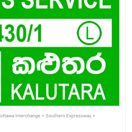
ottawa Interchange > Southern Expressway >