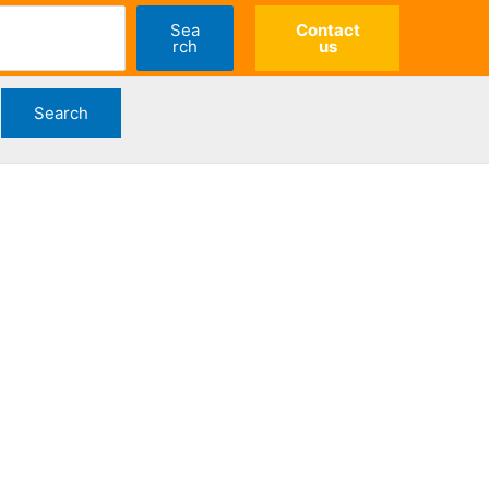
Sea
Contact
rch
us