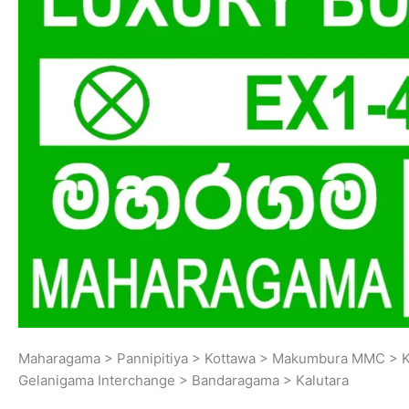
Maharagama > Pannipitiya > Kottawa > Makumbura MMC > K
Gelanigama Interchange > Bandaragama > Kalutara