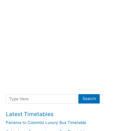
Search
Search
Latest Timetables
Panama to Colombo Luxury Bus Timetable