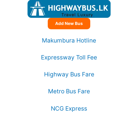
Add New Bus
Makumbura Hotline
Expressway Toll Fee
Highway Bus Fare
Metro Bus Fare
NCG Express