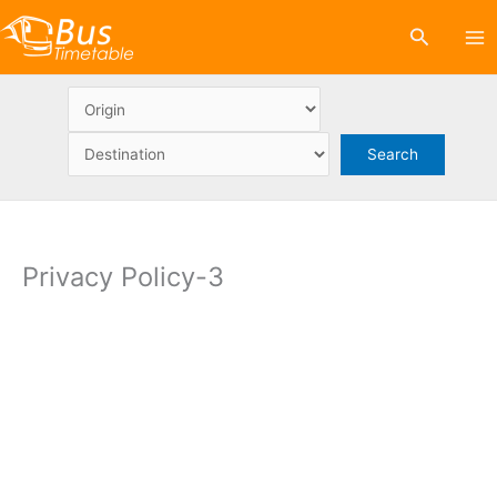
Skip
Search
to
content
Privacy Policy-3