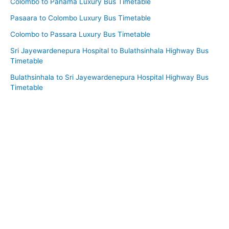
Colombo to Panama Luxury Bus Timetable
Pasaara to Colombo Luxury Bus Timetable
Colombo to Passara Luxury Bus Timetable
Sri Jayewardenepura Hospital to Bulathsinhala Highway Bus
Timetable
Bulathsinhala to Sri Jayewardenepura Hospital Highway Bus
Timetable