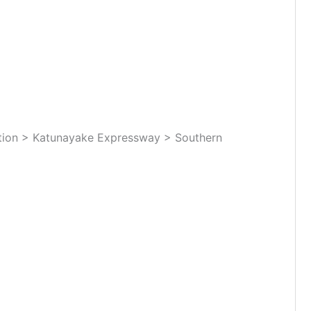
tion > Katunayake Expressway > Southern