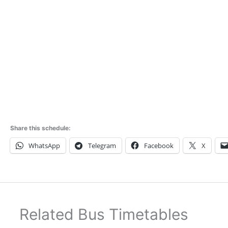
Share this schedule:
WhatsApp
Telegram
Facebook
X
Related Bus Timetables