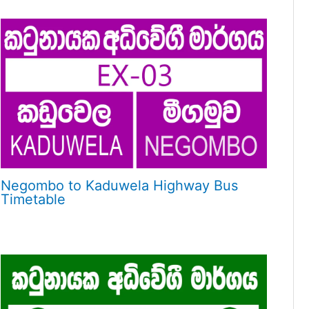
Negombo to Kaduwela Highway Bus
Timetable