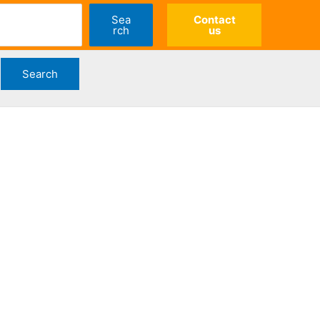
Sea
Contact
rch
us