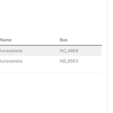
 Name
Bus
Gunasekata
NC_4866
Gunasekata
NB_8563