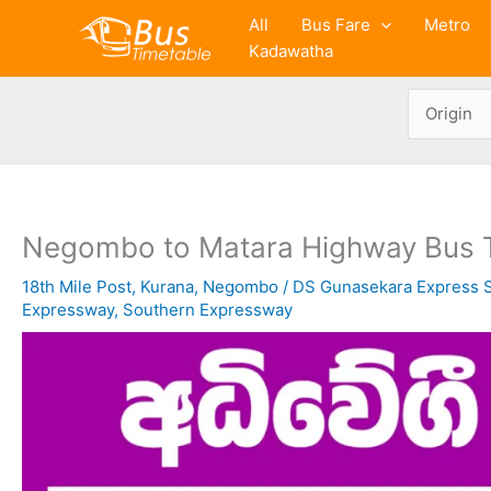
Skip
All
Bus Fare
Metro
to
Kadawatha
content
Negombo to Matara Highway Bus 
18th Mile Post
,
Kurana
,
Negombo
/
DS Gunasekara Express S
Expressway
,
Southern Expressway