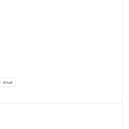
Email