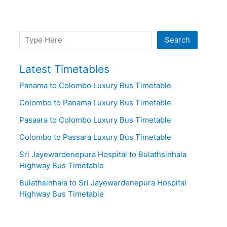
Search
Search
Latest Timetables
Panama to Colombo Luxury Bus Timetable
Colombo to Panama Luxury Bus Timetable
Pasaara to Colombo Luxury Bus Timetable
Colombo to Passara Luxury Bus Timetable
Sri Jayewardenepura Hospital to Bulathsinhala
Highway Bus Timetable
Bulathsinhala to Sri Jayewardenepura Hospital
Highway Bus Timetable