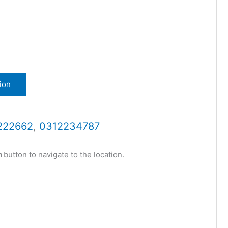
ion
222662
,
0312234787
n
button to navigate to the location.