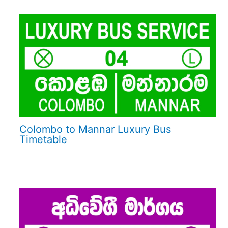
Colombo to Mannar Luxury Bus
Timetable