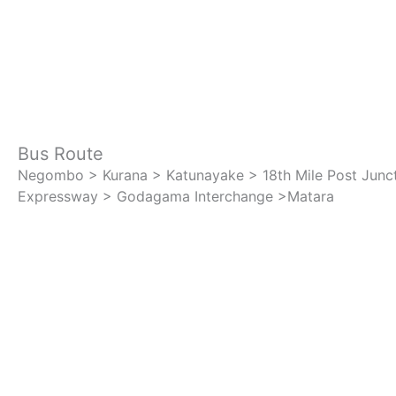
Bus Route
Negombo > Kurana > Katunayake > 18th Mile Post Junc
Expressway > Godagama Interchange >Matara