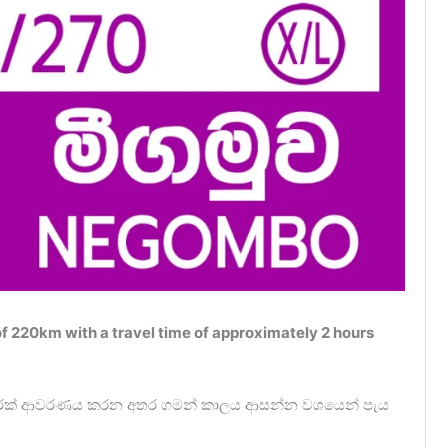
 220km with a travel time of approximately 2 hours
0ක දුරක් ආවරණය කරන අතර ගමන් කාලය ආසන්න වශයෙන් පැය