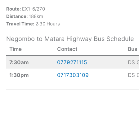
Route:
EX1-6/270
Distance:
188km
Travel Time:
2:30 Hours
Negombo to Matara Highway Bus Schedule
Time
Contact
Bus
7:30am
0779271115
DS 
1:30pm
0717303109
DS 