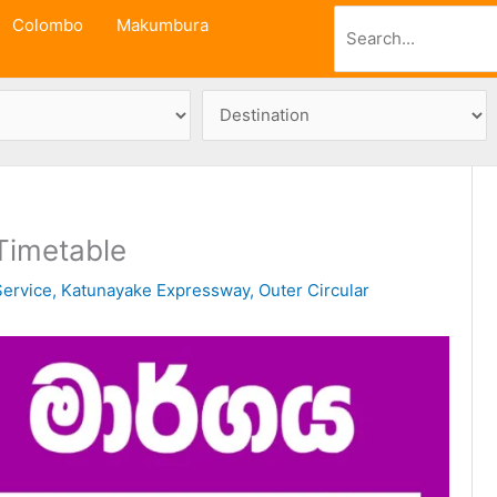
Search
Colombo
Makumbura
Timetable
ervice
,
Katunayake Expressway
,
Outer Circular