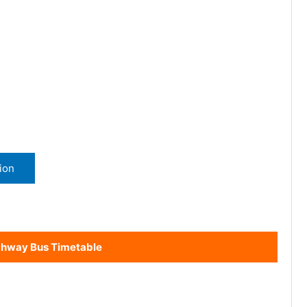
ion
ghway Bus Timetable