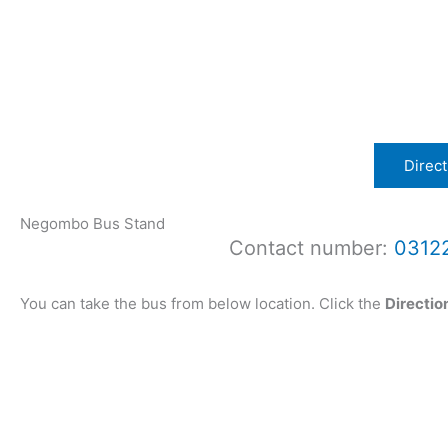
Direct
Negombo Bus Stand
Contact number:
0312
You can take the bus from below location. Click the
Directio