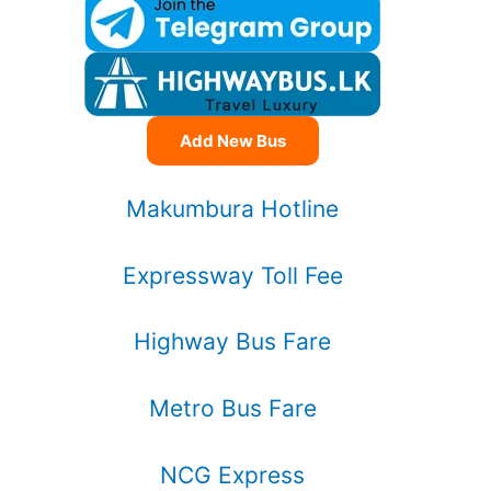
Add New Bus
Makumbura Hotline
Expressway Toll Fee
Highway Bus Fare
Metro Bus Fare
NCG Express