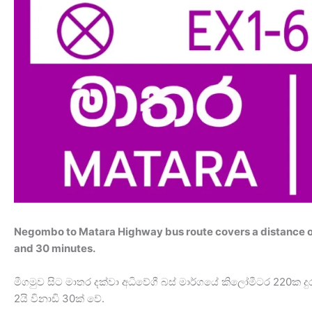
Negombo to Matara Highway bus route covers a distance of
and 30 minutes.
මීගමුව සිට මාතර දක්වා අධිවේගී බස් මාර්ගයේ කිලෝමීටර 22
2යි විනාඩි 30ක් වේ.