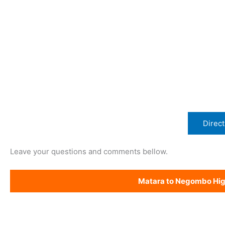
Direct
Leave your questions and comments bellow.
Matara to Negombo Hi