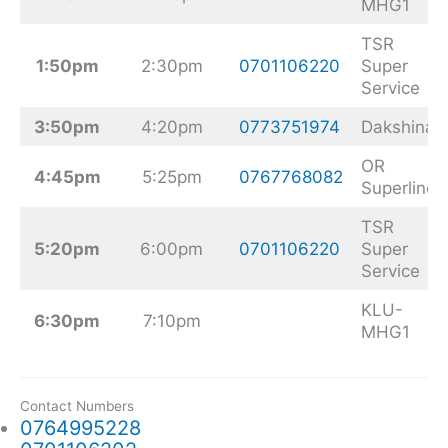
MHG1
TSR
1:50pm
2:30pm
0701106220
Super
Service
3:50pm
4:20pm
0773751974
Dakshina
OR
4:45pm
5:25pm
0767768082
Superline
TSR
5:20pm
6:00pm
0701106220
Super
Service
KLU-
6:30pm
7:10pm
MHG1
Contact Numbers
0764995228