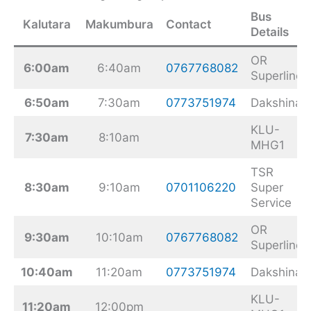
Bus
Kalutara
Makumbura
Contact
Details
OR
6:00am
6:40am
0767768082
Superline
6:50am
7:30am
0773751974
Dakshina
KLU-
7:30am
8:10am
MHG1
TSR
8:30am
9:10am
0701106220
Super
Service
OR
9:30am
10:10am
0767768082
Superline
10:40am
11:20am
0773751974
Dakshina
KLU-
11:20am
12:00pm