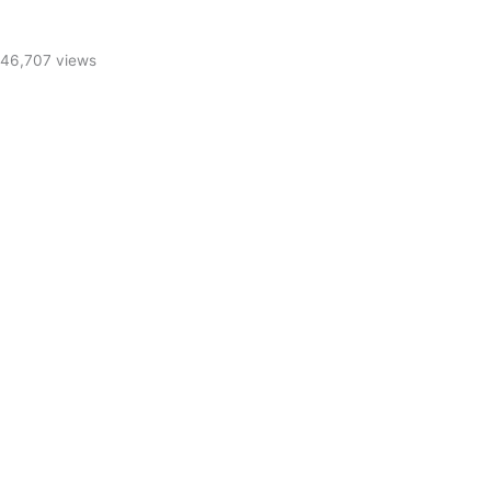
46,707 views