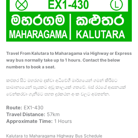
Travel From Kalutara to Maharagama via Highway or Express
way bus normally take up to 1 hours. Contact the below
numbers to book a seat.
කළුතර සිට මහරගම දක්වා අධිවේගී මාර්ගයෙන් ගමන් කිරීමට
සාමාන්‍යයෙන් පැයකට අඩු කාලයක් ගතවේ. බස් රථයේ ආසනයක්
වෙන්කරවා ගැනීමට පහත දුරකථන අංක වලට අමතන්න.
Route:
EX1-430
Travel Distance:
57km
Approximate Time:
1 Hours
Kalutara to Maharagama Highway Bus Schedule