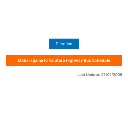
Direction
Maharagama to Kalutara Highway Bus Schedule
Last Update: 27/01/2025