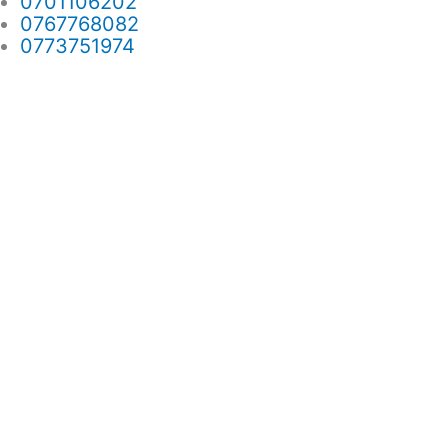
0701106202
0767768082
0773751974