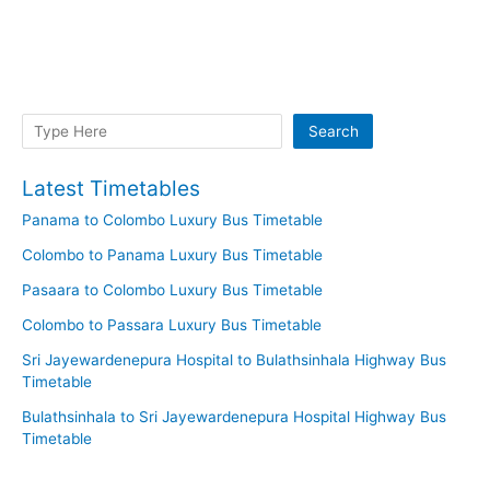
Search
Search
Latest Timetables
Panama to Colombo Luxury Bus Timetable
Colombo to Panama Luxury Bus Timetable
Pasaara to Colombo Luxury Bus Timetable
Colombo to Passara Luxury Bus Timetable
Sri Jayewardenepura Hospital to Bulathsinhala Highway Bus
Timetable
Bulathsinhala to Sri Jayewardenepura Hospital Highway Bus
Timetable