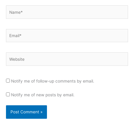
Name*
Email*
Website
Notify me of follow-up comments by email.
Notify me of new posts by email.