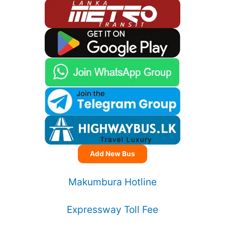
Add New Bus
Makumbura Hotline
Expressway Toll Fee