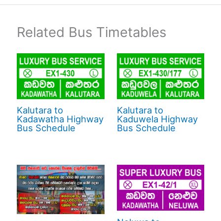
Related Bus Timetables
Kalutara to
Kalutara to
Kadawatha Highway
Kaduwela Highway
Bus Schedule
Bus Schedule