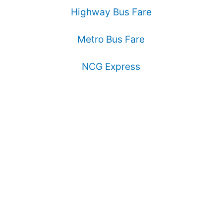
Highway Bus Fare
Metro Bus Fare
NCG Express