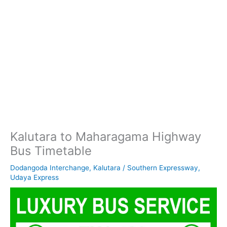
Kalutara to Maharagama Highway
Bus Timetable
Dodangoda Interchange
,
Kalutara
/
Southern Expressway
,
Udaya Express