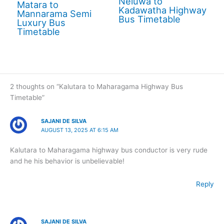
Neluwa to
Matara to
Kadawatha Highway
Mannarama Semi
Bus Timetable
Luxury Bus
Timetable
2 thoughts on “Kalutara to Maharagama Highway Bus
Timetable”
SAJANI DE SILVA
AUGUST 13, 2025 AT 6:15 AM
Kalutara to Maharagama highway bus conductor is very rude
and he his behavior is unbelievable!
Reply
SAJANI DE SILVA