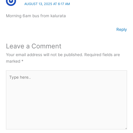
AUGUST 13, 2025 AT 6:17 AM
Morning 6am bus from kalurata
Reply
Leave a Comment
Your email address will not be published.
Required fields are
marked
*
Type
here..