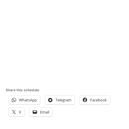
Share this schedule:
WhatsApp
Telegram
Facebook
X
Email