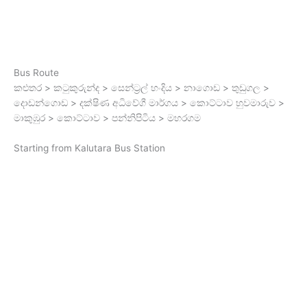
Bus Route
කළුතර > කටුකුරුන්ද > සෙන්ට්‍රල් හංදිය > නාගොඩ > තුඩුගල >
දොඩන්ගොඩ > දක්ෂිණ අධිවේගී මාර්ගය > කොට්ටාව හුවමාරුව >
මාකුඹුර > කොට්ටාව > පන්නිපිටිය > මහරගම
Starting from Kalutara Bus Station