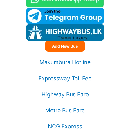
Add New Bus
Makumbura Hotline
Expressway Toll Fee
Highway Bus Fare
Metro Bus Fare
NCG Express