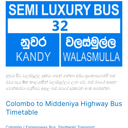
නුවර සිට වලස්මුල්ල දක්වා ගමන් ගන්නා අර්ධ සුකොපබෝගී බස්
රථය පැය 8ක කාලයකින් වලස්මුල්ලට ලගා වේ. බස් රථයේ ආසන
වෙන්කරවා ගැනීමට අදාල බස් රථයේ දුරකථන අංක අමතන්න.
Colombo to Middeniya Highway Bus
Timetable
Colombo
/
Expressway Bus
,
Singhegiri Transport