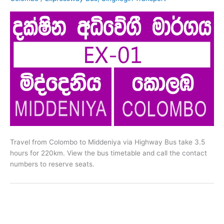
Travel from Colombo to Middeniya via Highway Bus take 3.5
hours for 220km. View the bus timetable and call the contact
numbers to reserve seats.