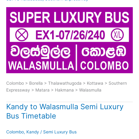
Colombo > Borella > Thalawathugoda > Kottawa > Southern
Expressway > Matara > Hakmana > Walasmulla
Kandy to Walasmulla Semi Luxury
Bus Timetable
Colombo
,
Kandy
/
Semi Luxury Bus