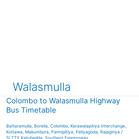
Walasmulla
Colombo to Walasmulla Highway
Bus Timetable
Battaramulla
,
Borella
,
Colombo
,
Kerawalapitiya Interchange
,
Kottawa
,
Makumbura
,
Pannipitiya
,
Peliyagoda
,
Rajagiriya
/
SLTTS Katubadda
,
Southern Expressway