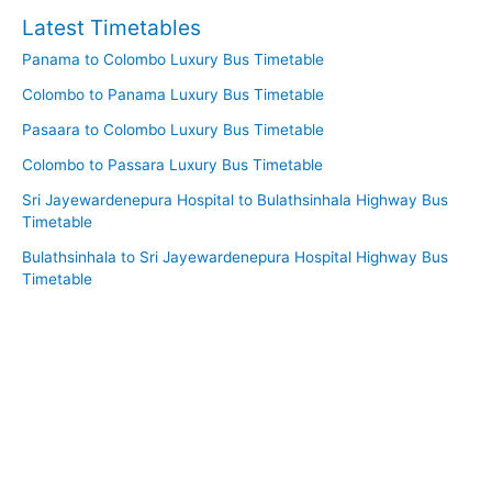
Latest Timetables
Panama to Colombo Luxury Bus Timetable
Colombo to Panama Luxury Bus Timetable
Pasaara to Colombo Luxury Bus Timetable
Colombo to Passara Luxury Bus Timetable
Sri Jayewardenepura Hospital to Bulathsinhala Highway Bus
Timetable
Bulathsinhala to Sri Jayewardenepura Hospital Highway Bus
Timetable