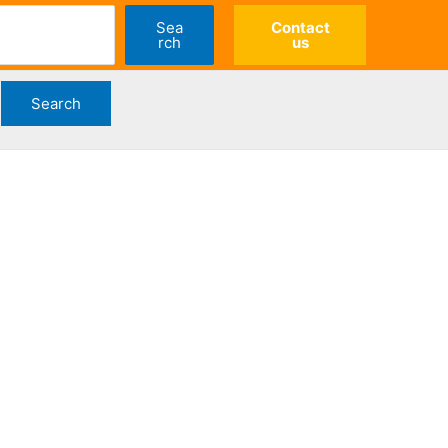
Sea
Contact
rch
us