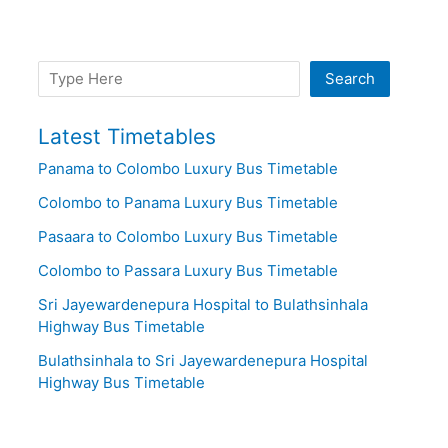
Search
Search
Latest Timetables
Panama to Colombo Luxury Bus Timetable
Colombo to Panama Luxury Bus Timetable
Pasaara to Colombo Luxury Bus Timetable
Colombo to Passara Luxury Bus Timetable
Sri Jayewardenepura Hospital to Bulathsinhala
Highway Bus Timetable
Bulathsinhala to Sri Jayewardenepura Hospital
Highway Bus Timetable