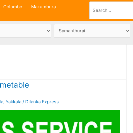
Search
Colombo
Makumbura
imetable
la
,
Yakkala
/
Dilanka Express