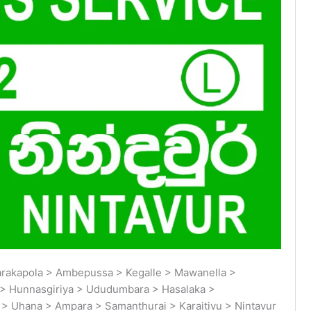
arakapola > Ambepussa > Kegalle > Mawanella >
> Hunnasgiriya > Ududumbara > Hasalaka >
 Uhana > Ampara > Samanthurai > Karaitivu > Nintavur