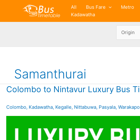
Skip
All
Bus Fare
Metro
to
Kadawatha
content
Samanthurai
Colombo to Nintavur Luxury Bus T
Colombo
,
Kadawatha
,
Kegalle
,
Nittabuwa
,
Pasyala
,
Warakapo