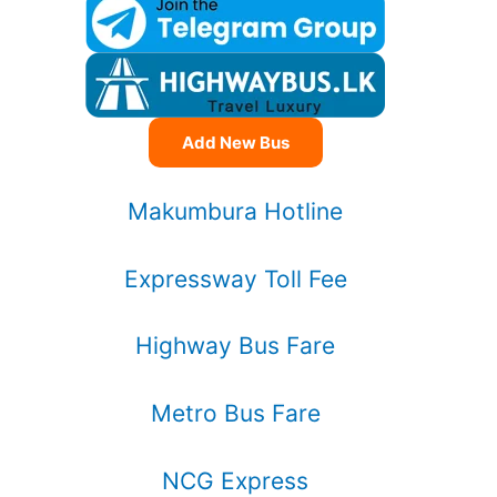
Add New Bus
Makumbura Hotline
Expressway Toll Fee
Highway Bus Fare
Metro Bus Fare
NCG Express