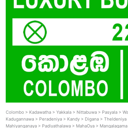
Colombo > Kadawatha > Yakkala > Nittabuwa > Pasyala > W
Kadugannawa > Peradeniya > Kandy > Digana > Theldeniya 
Mahiyanganaya > Padiyathalawa > MahaOya > Mangalagama >