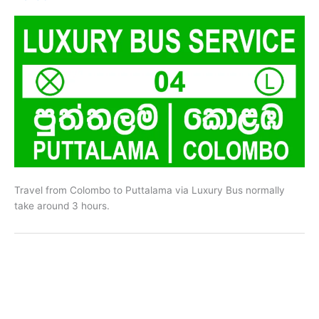
Travel from Colombo to Puttalama via Luxury Bus normally
take around 3 hours.