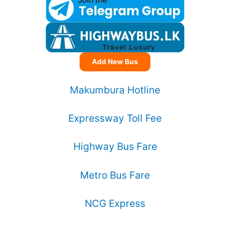
Add New Bus
Makumbura Hotline
Expressway Toll Fee
Highway Bus Fare
Metro Bus Fare
NCG Express