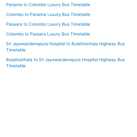
Panama to Colombo Luxury Bus Timetable
Colombo to Panama Luxury Bus Timetable
Pasaara to Colombo Luxury Bus Timetable
Colombo to Passara Luxury Bus Timetable
Sri Jayewardenepura Hospital to Bulathsinhala Highway Bus
Timetable
Bulathsinhala to Sri Jayewardenepura Hospital Highway Bus
Timetable