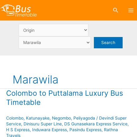
Skip
Search
to
content
Marawila
Colombo to Puttalama Luxury Bus
Timetable
Colombo
,
Katunayake
,
Negombo
,
Peliyagoda
/
Devindi Super
Service
,
Dinisuru Super Line
,
DS Gunasekara Express Service
,
H S Express
,
Induwara Express
,
Pasindu Express
,
Rathna
Travels