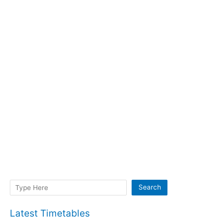
Search
Search
Latest Timetables