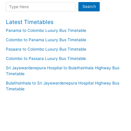
Search
Search
Latest Timetables
Panama to Colombo Luxury Bus Timetable
Colombo to Panama Luxury Bus Timetable
Pasaara to Colombo Luxury Bus Timetable
Colombo to Passara Luxury Bus Timetable
Sri Jayewardenepura Hospital to Bulathsinhala Highway Bus
Timetable
Bulathsinhala to Sri Jayewardenepura Hospital Highway Bus
Timetable