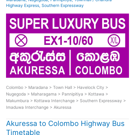
Highway Express
,
Southern Expressway
Colombo > Maradana > Town Hall > Havelock City >
Nugegoda > Maharagama > Pannipitiya > Kottawa >
Makumbura > Kottawa Interchange > Southern Expressway >
Imaduwa Interchange > Akuressa
Akuressa to Colombo Highway Bus
Timetable