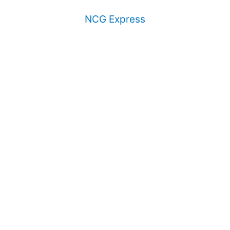
NCG Express