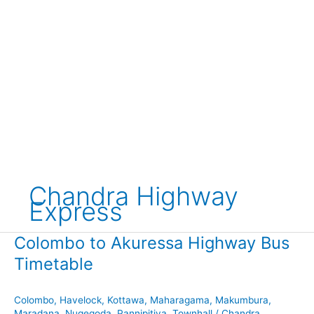
Chandra Highway
Express
Colombo to Akuressa Highway Bus
Timetable
Colombo
,
Havelock
,
Kottawa
,
Maharagama
,
Makumbura
,
Maradana
,
Nugegoda
,
Pannipitiya
,
Townhall
/
Chandra