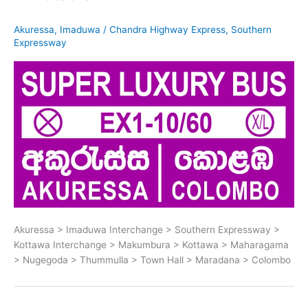
Akuressa
,
Imaduwa
/
Chandra Highway Express
,
Southern
Expressway
Akuressa > Imaduwa Interchange > Southern Expressway >
Kottawa Interchange > Makumbura > Kottawa > Maharagama
> Nugegoda > Thummulla > Town Hall > Maradana > Colombo