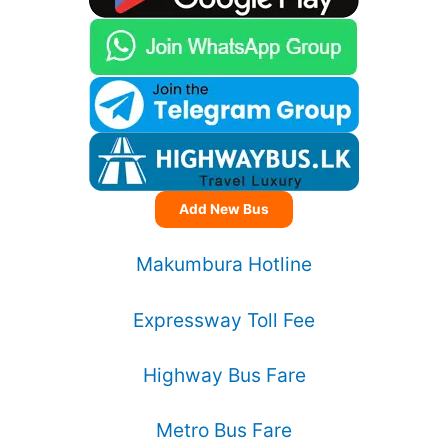
Add New Bus
Makumbura Hotline
Expressway Toll Fee
Highway Bus Fare
Metro Bus Fare