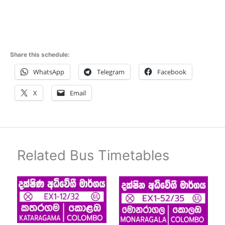
Share this schedule:
WhatsApp
Telegram
Facebook
X
Email
Related Bus Timetables