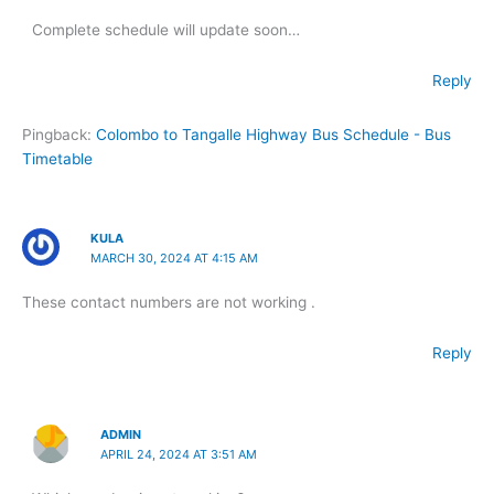
Complete schedule will update soon…
Reply
Pingback:
Colombo to Tangalle Highway Bus Schedule - Bus
Timetable
KULA
MARCH 30, 2024 AT 4:15 AM
These contact numbers are not working .
Reply
ADMIN
APRIL 24, 2024 AT 3:51 AM