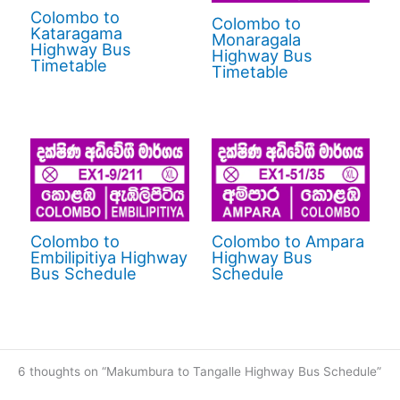
Colombo to
Colombo to
Kataragama
Monaragala
Highway Bus
Highway Bus
Timetable
Timetable
Colombo to
Colombo to Ampara
Embilipitiya Highway
Highway Bus
Bus Schedule
Schedule
6 thoughts on “Makumbura to Tangalle Highway Bus Schedule”