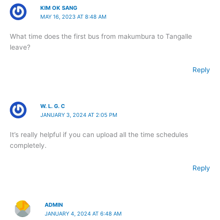
KIM OK SANG
MAY 16, 2023 AT 8:48 AM
What time does the first bus from makumbura to Tangalle
leave?
Reply
W. L. G. C
JANUARY 3, 2024 AT 2:05 PM
It’s really helpful if you can upload all the time schedules
completely.
Reply
ADMIN
JANUARY 4, 2024 AT 6:48 AM