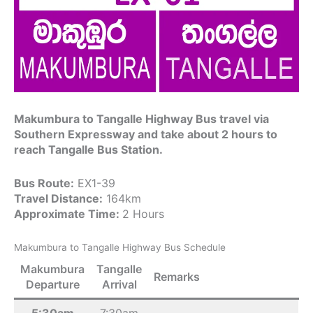
Makumbura to Tangalle Highway Bus travel via
Southern Expressway and take about 2 hours to
reach Tangalle Bus Station.
Bus Route:
EX1-39
Travel Distance:
164km
Approximate Time:
2 Hours
Makumbura to Tangalle Highway Bus Schedule
Makumbura
Tangalle
Remarks
Departure
Arrival
5:30am
7:30am