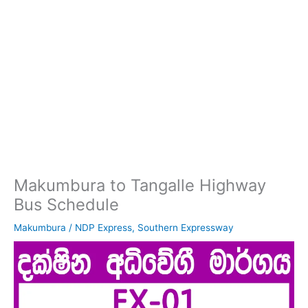
Makumbura to Tangalle Highway
Bus Schedule
Makumbura
/
NDP Express
,
Southern Expressway