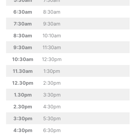
6:30am
8:30am
7:30am
9:30am
8:30am
10:10am
9:30am
11:30am
10:30am
12:30pm
11.30am
1:30pm
12.30pm
2:30pm
1.30pm
3:30pm
2.30pm
4:30pm
3:30pm
5:30pm
4:30pm
6:30pm