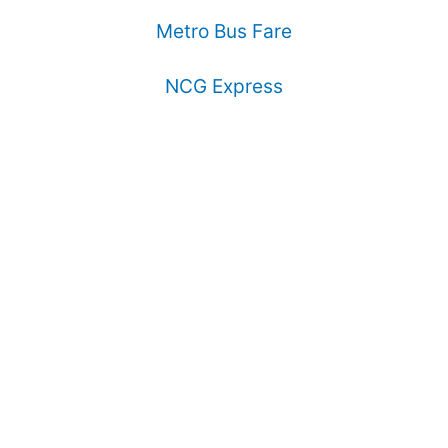
Metro Bus Fare
NCG Express