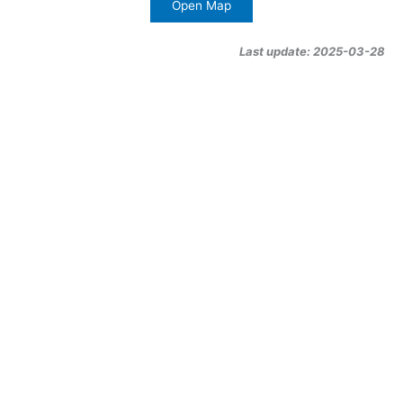
Open Map
Last update: 2025-03-28