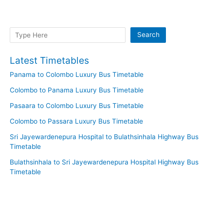
Search
Search
Latest Timetables
Panama to Colombo Luxury Bus Timetable
Colombo to Panama Luxury Bus Timetable
Pasaara to Colombo Luxury Bus Timetable
Colombo to Passara Luxury Bus Timetable
Sri Jayewardenepura Hospital to Bulathsinhala Highway Bus
Timetable
Bulathsinhala to Sri Jayewardenepura Hospital Highway Bus
Timetable