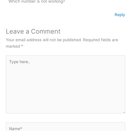
Which number is not working?
Reply
Leave a Comment
Your email address will not be published.
Required fields are
marked
*
Type
here..
Name*