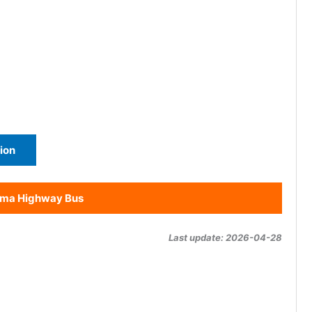
ion
ama Highway Bus
Last update: 2026-04-28