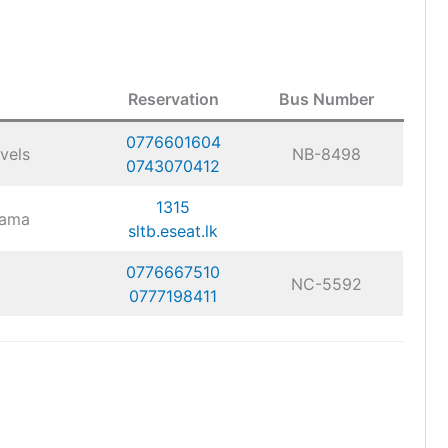
Reservation
Bus Number
0776601604
vels
NB-8498
0743070412
1315
gama
sltb.eseat.lk
0776667510
NC-5592
0777198411