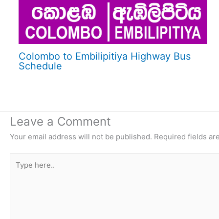
Colombo to Embilipitiya Highway Bus
Schedule
Leave a Comment
Your email address will not be published.
Required fields a
Type
here..