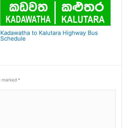
Kadawatha to Kalutara Highway Bus
Schedule
re marked
*