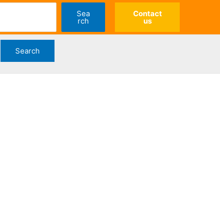
Sea
Contact
rch
us