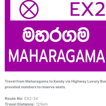
Travel from Maharagama to Kandy via Highway Luxury Bus 
provided numbers to reserve seats.
Route No:
EX2-34
Travel Distance:
125km