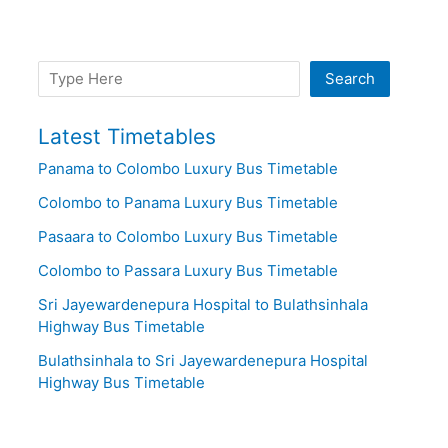
Search
Search
Latest Timetables
Panama to Colombo Luxury Bus Timetable
Colombo to Panama Luxury Bus Timetable
Pasaara to Colombo Luxury Bus Timetable
Colombo to Passara Luxury Bus Timetable
Sri Jayewardenepura Hospital to Bulathsinhala
Highway Bus Timetable
Bulathsinhala to Sri Jayewardenepura Hospital
Highway Bus Timetable