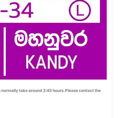
normally take around 3:45 hours. Please contact the