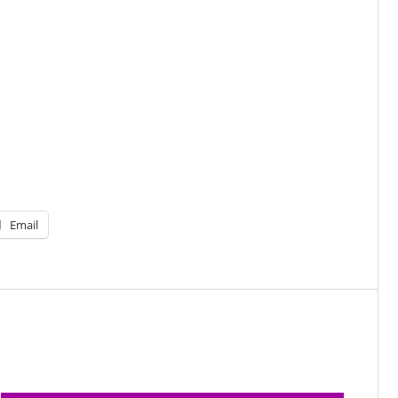
Email