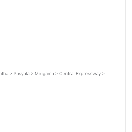
tha > Pasyala > Mirigama > Central Expressway >