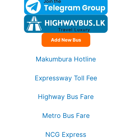
Add New Bus
Makumbura Hotline
Expressway Toll Fee
Highway Bus Fare
Metro Bus Fare
NCG Express