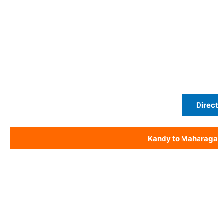
Direct
Kandy to Maharag