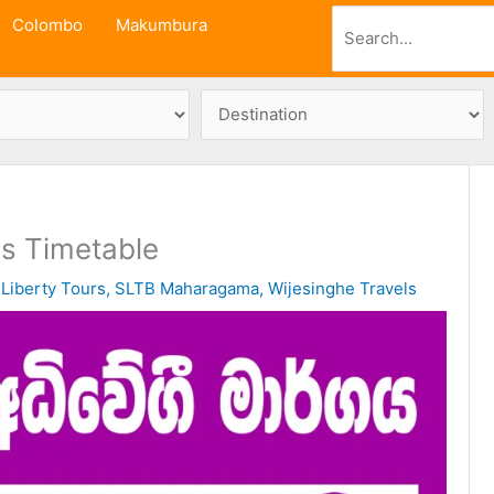
Search
Colombo
Makumbura
s Timetable
/
Liberty Tours
,
SLTB Maharagama
,
Wijesinghe Travels