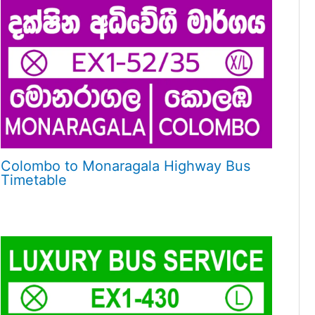
Colombo to Monaragala Highway Bus
Timetable