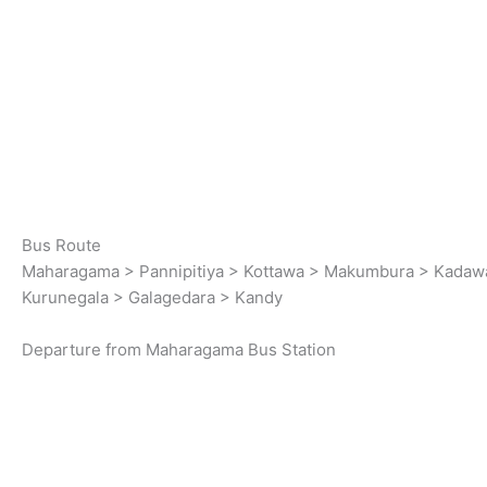
Bus Route
Maharagama > Pannipitiya > Kottawa > Makumbura > Kadawa
Kurunegala > Galagedara > Kandy
Departure from Maharagama Bus Station