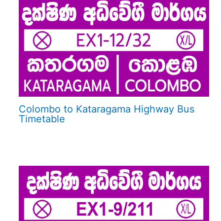
Colombo to Kataragama Highway Bus
Timetable