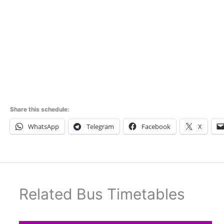
Share this schedule:
WhatsApp
Telegram
Facebook
X
Related Bus Timetables