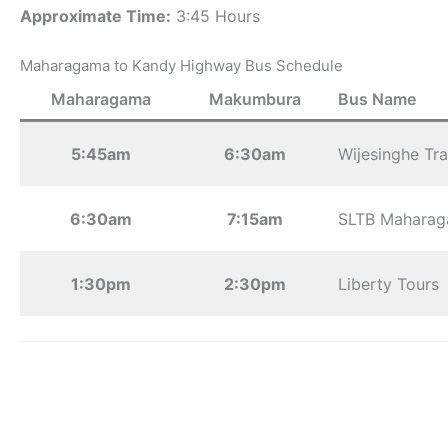
Approximate Time:
3:45 Hours
Maharagama to Kandy Highway Bus Schedule
Maharagama
Makumbura
Bus Name
5:45am
6:30am
Wijesinghe Tra
6:30am
7:15am
SLTB Mahara
1:30pm
2:30pm
Liberty Tours