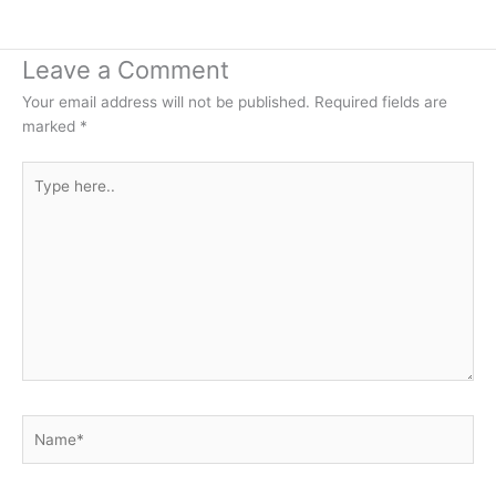
Leave a Comment
Your email address will not be published.
Required fields are
marked
*
Type
here..
Name*