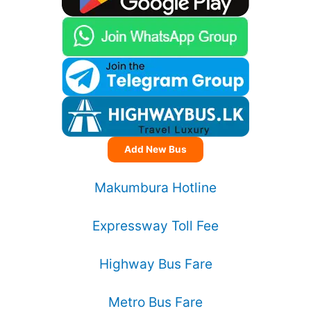
Add New Bus
Makumbura Hotline
Expressway Toll Fee
Highway Bus Fare
Metro Bus Fare