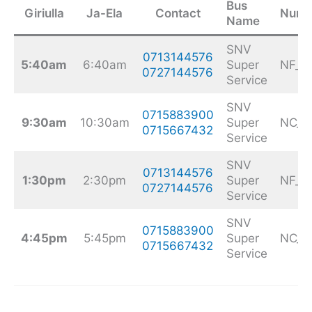
Bus
Giriulla
Ja-Ela
Contact
Numb
Name
SNV
0713144576
5:40am
6:40am
Super
NF_9
0727144576
Service
SNV
0715883900
9:30am
10:30am
Super
NC_2
0715667432
Service
SNV
0713144576
1:30pm
2:30pm
Super
NF_9
0727144576
Service
SNV
0715883900
4:45pm
5:45pm
Super
NC_2
0715667432
Service