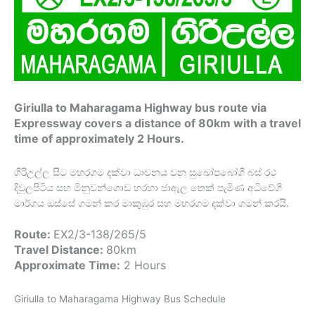
Giriulla to Maharagama Highway bus route via
Expressway covers a distance of 80km with a travel
time of approximately 2 Hours.
ගිරිඋල්ල සිට මහරගම දක්වා ධාවනය වන සුඛෝපබෝගී බස් රථ
දිවුලපිටිය සහ මිනුවන්ගොඩ හරහා ජාඇල තෙක් පැමිණ අධිවේගී
මාර්ගය ඔස්සේ ගමන් කර මාකුඹුර සහ මහරගම දක්වා ගමන් කරයි.
Route:
EX2/3-138/265/5
Travel Distance:
80km
Approximate Time:
2 Hours
Giriulla to Maharagama Highway Bus Schedule