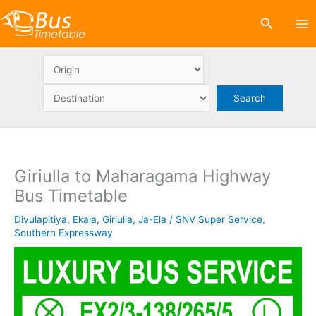
Skip
Search
to
content
Giriulla to Maharagama Highway
Bus Timetable
Divulapitiya
,
Ekala
,
Giriulla
,
Ja-Ela
/
SNV Super Service
,
Southern Expressway