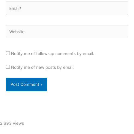
Email*
Website
Notify me of follow-up comments by email.
Notify me of new posts by email.
2,693 views