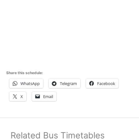
Share this schedule:
WhatsApp
Telegram
Facebook
X
Email
Related Bus Timetables