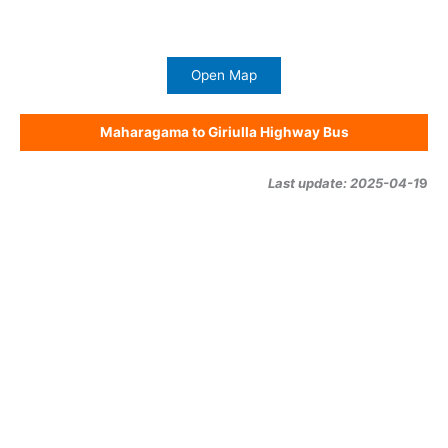
Open Map
Maharagama to Giriulla Highway Bus
Last update: 2025-04-1
9