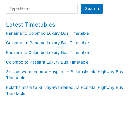
Search
Search
Latest Timetables
Panama to Colombo Luxury Bus Timetable
Colombo to Panama Luxury Bus Timetable
Pasaara to Colombo Luxury Bus Timetable
Colombo to Passara Luxury Bus Timetable
Sri Jayewardenepura Hospital to Bulathsinhala Highway Bus
Timetable
Bulathsinhala to Sri Jayewardenepura Hospital Highway Bus
Timetable