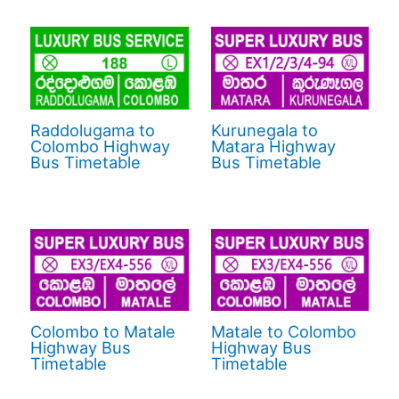
Raddolugama to
Kurunegala to
Colombo Highway
Matara Highway
Bus Timetable
Bus Timetable
Colombo to Matale
Matale to Colombo
Highway Bus
Highway Bus
Timetable
Timetable