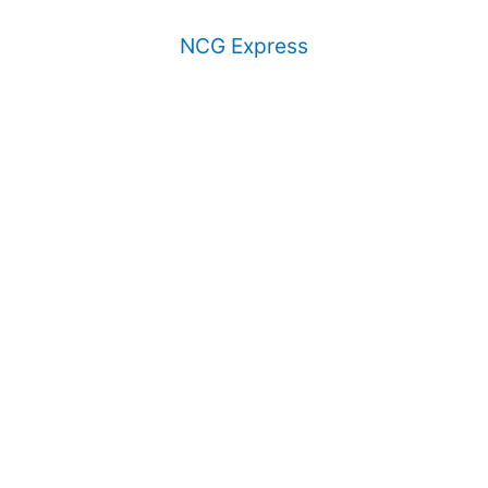
NCG Express