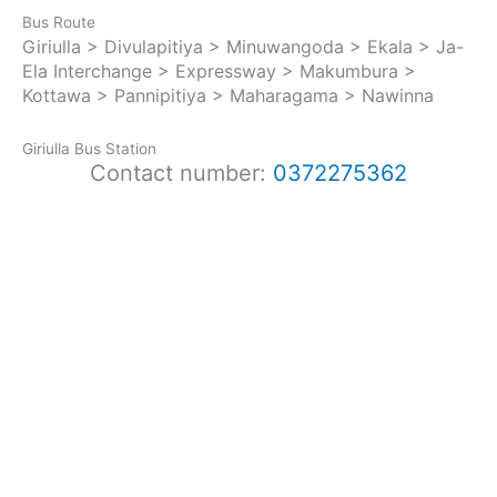
Bus Route
Giriulla > Divulapitiya > Minuwangoda > Ekala > Ja-
Ela Interchange > Expressway > Makumbura >
Kottawa > Pannipitiya > Maharagama > Nawinna
Giriulla Bus Station
Contact number:
0372275362