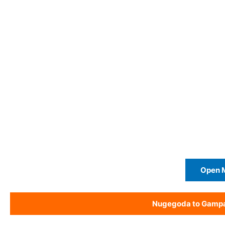
Open 
Nugegoda to Gamp