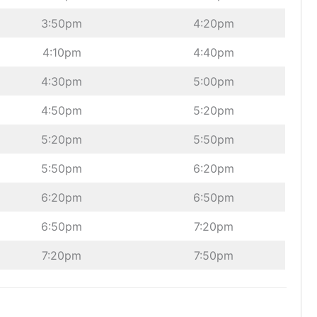
3:50pm
4:20pm
4:10pm
4:40pm
4:30pm
5:00pm
4:50pm
5:20pm
5:20pm
5:50pm
5:50pm
6:20pm
6:20pm
6:50pm
6:50pm
7:20pm
7:20pm
7:50pm