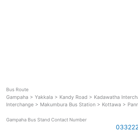
Bus Route
Gampaha > Yakkala > Kandy Road > Kadawatha Intercha
Interchange > Makumbura Bus Station > Kottawa > Pan
Gampaha Bus Stand Contact Number
03322