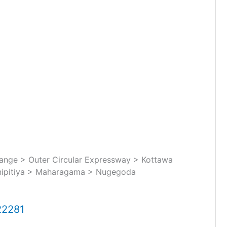
nge > Outer Circular Expressway > Kottawa
nipitiya > Maharagama > Nugegoda
22281