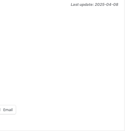
Last update: 2025-04-08
Email