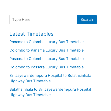
Search
Search
Latest Timetables
Panama to Colombo Luxury Bus Timetable
Colombo to Panama Luxury Bus Timetable
Pasaara to Colombo Luxury Bus Timetable
Colombo to Passara Luxury Bus Timetable
Sri Jayewardenepura Hospital to Bulathsinhala
Highway Bus Timetable
Bulathsinhala to Sri Jayewardenepura Hospital
Highway Bus Timetable