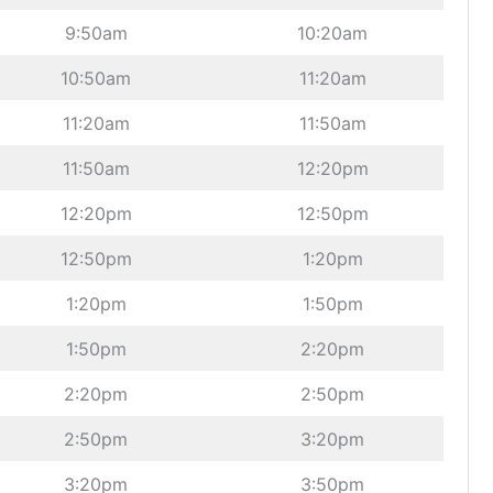
9:50am
10:20am
10:50am
11:20am
11:20am
11:50am
11:50am
12:20pm
12:20pm
12:50pm
12:50pm
1:20pm
1:20pm
1:50pm
1:50pm
2:20pm
2:20pm
2:50pm
2:50pm
3:20pm
3:20pm
3:50pm