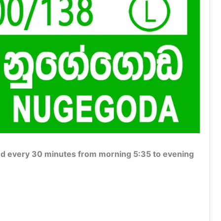
 every 30 minutes from morning 5:35 to evening