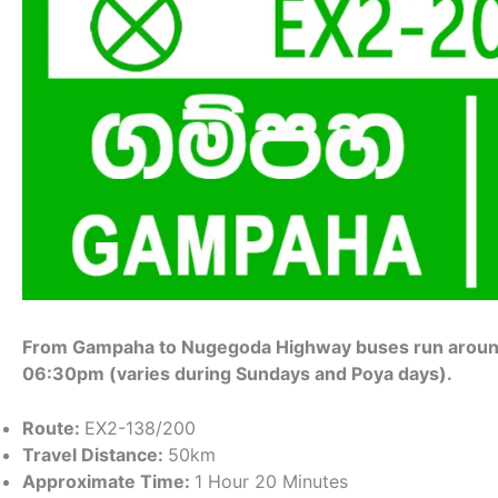
From Gampaha to Nugegoda Highway buses run around
06:30pm (varies during Sundays and Poya days).
Route:
EX2-138/200
Travel Distance:
50km
Approximate Time:
1 Hour 20 Minutes