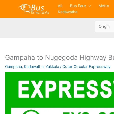
Skip
All
Bus Fare
Metro
to
Kadawatha
content
Gampaha to Nugegoda Highway B
Gampaha
,
Kadawatha
,
Yakkala
/
Outer Circular Expressway