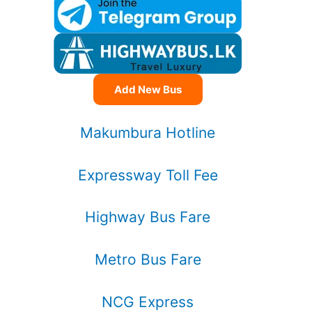
Add New Bus
Makumbura Hotline
Expressway Toll Fee
Highway Bus Fare
Metro Bus Fare
NCG Express