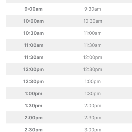
9:00am
9:30am
10:00am
10:30am
10:30am
11:00am
11:00am
11:30am
11:30am
12:00pm
12:00pm
12:30pm
12:30pm
1:00pm
1:00pm
1:30pm
1:30pm
2:00pm
2:00pm
2:30pm
2:30pm
3:00pm