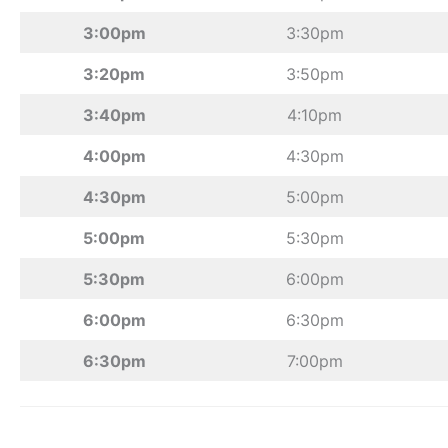
3:00pm
3:30pm
3:20pm
3:50pm
3:40pm
4:10pm
4:00pm
4:30pm
4:30pm
5:00pm
5:00pm
5:30pm
5:30pm
6:00pm
6:00pm
6:30pm
6:30pm
7:00pm