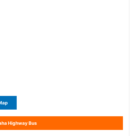
Map
aha Highway Bus