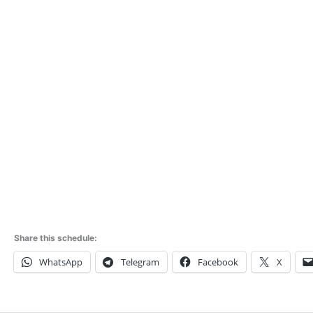
Share this schedule:
WhatsApp
Telegram
Facebook
X