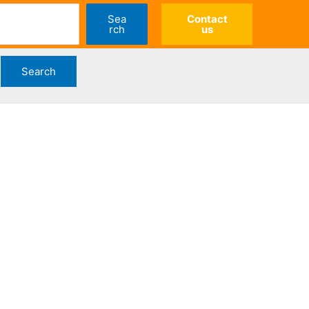
Sea
Contact
rch
us