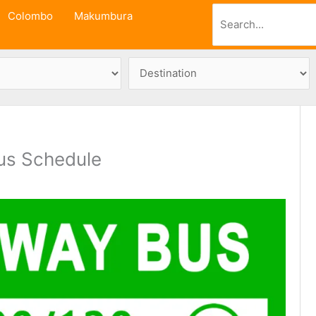
Search
Colombo
Makumbura
us Schedule