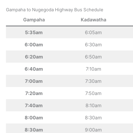
Gampaha to Nugegoda Highway Bus Schedule
Gampaha
Kadawatha
5:35am
6:05am
6:00am
6:30am
6:20am
6:50am
6:40am
7:10am
7:00am
7:30am
7:20am
7:50am
7:40am
8:10am
8:00am
8:30am
8:30am
9:00am