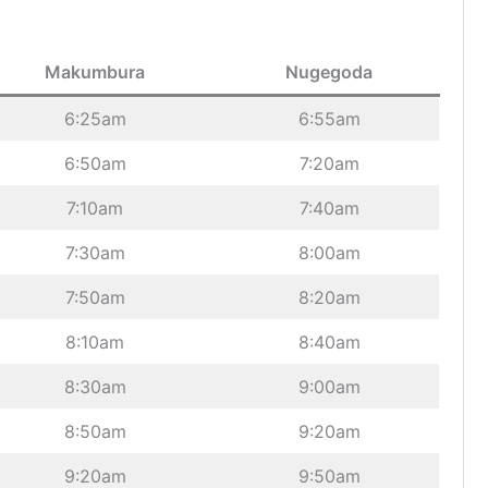
Makumbura
Nugegoda
6:25am
6:55am
6:50am
7:20am
7:10am
7:40am
7:30am
8:00am
7:50am
8:20am
8:10am
8:40am
8:30am
9:00am
8:50am
9:20am
9:20am
9:50am