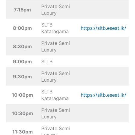
Private Semi
7:15pm
Luxury
SLTB
8:00pm
https://sltb.eseat.lk/
Kataragama
Private Semi
8:30pm
Luxury
9:00pm
SLTB
Private Semi
9:30pm
Luxury
SLTB
10:00pm
https://sltb.eseat.lk/
Kataragama
Private Semi
10:30pm
Luxury
Private Semi
11:30pm
Luxury