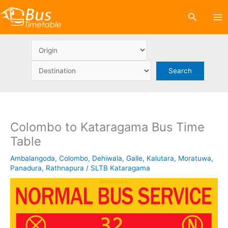
Skip
Search
to
content
Colombo to Kataragama Bus Time
Table
Ambalangoda
,
Colombo
,
Dehiwala
,
Galle
,
Kalutara
,
Moratuwa
,
Panadura
,
Rathnapura
/
SLTB Kataragama