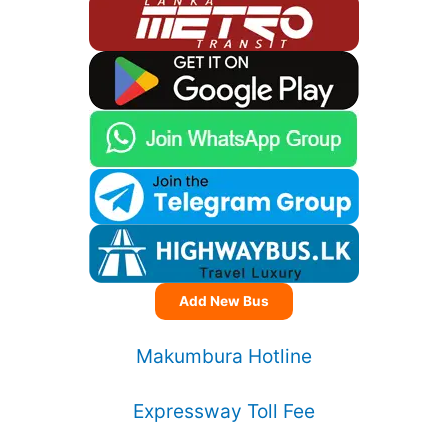
Add New Bus
Makumbura Hotline
Expressway Toll Fee