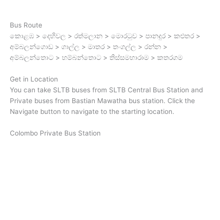
Bus Route
කොළඹ > දෙහිවල > රත්මලාන > මොරටුව > පානදුර > කළුතර >
අම්බලන්ගොඩ > ගාල්ල > මාතර > තංගල්ල > රන්න >
අම්බලන්තොට > හම්බන්තොට > තිස්සමහාරාම > කතරගම
Get in Location
You can take SLTB buses from SLTB Central Bus Station and
Private buses from Bastian Mawatha bus station. Click the
Navigate button to navigate to the starting location.
Colombo Private Bus Station