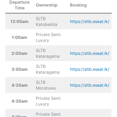
Departure
Ownership
Booking
Time
SLTB
12:00am
https://sltb.eseat.lk/
Katubedda
Private Semi
1:00am
Luxury
SLTB
2:00am
https://sltb.eseat.lk/
Kataragama
SLTB
3:00am
https://sltb.eseat.lk/
Kataragama
SLTB
4:30am
https://sltb.eseat.lk/
Moratuwa
Private Semi
4:30am
Luxury
Private Semi
5:15am