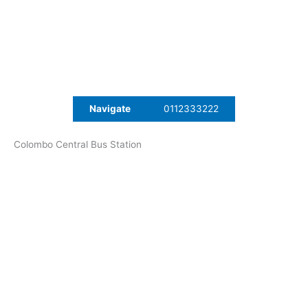
Navigate
0112333222
Colombo Central Bus Station