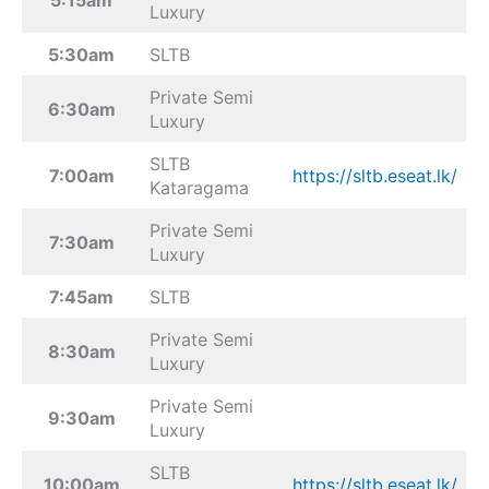
Luxury
5:30am
SLTB
Private Semi
6:30am
Luxury
SLTB
7:00am
https://sltb.eseat.lk/
Kataragama
Private Semi
7:30am
Luxury
7:45am
SLTB
Private Semi
8:30am
Luxury
Private Semi
9:30am
Luxury
SLTB
10:00am
https://sltb.eseat.lk/