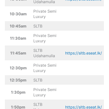
Udahamulla
Private Semi
10:30am
Luxury
10:45am
SLTB
Private Semi
11:30am
Luxury
SLTB
11:45am
https://sltb.eseat.lk/
Udahamulla
Private Semi
12:30pm
Luxury
12:35pm
SLTB
Private Semi
1:30pm
Luxury
SLTB
1:50pm
https://sltb.eseat.lk/