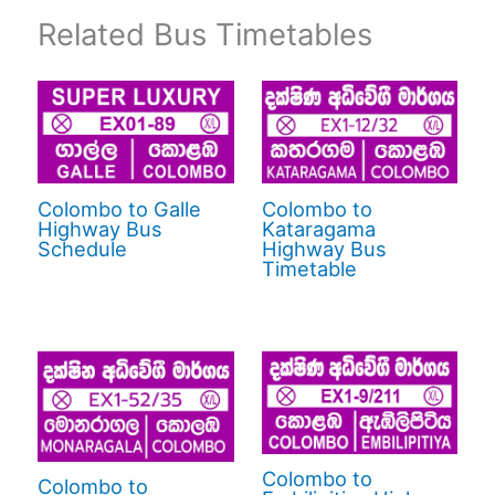
Related Bus Timetables
Colombo to Galle
Colombo to
Highway Bus
Kataragama
Schedule
Highway Bus
Timetable
Colombo to
Colombo to