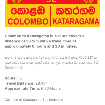
Colombo to Kataragama bus route covers a
distance of 287km with a travel time of
approximately 6 hours and 30 minutes.
කතරගම සිට කොළඹ දක්වා ගාලු මාර්ගයේ බස් කිලෝමීටර් 287 ක
දුරක් ආවරණය කරන අතර ගමන් කාලය ආසන්න වශයෙන් පැය 6යි
විනාඩි 30 කි.
Route:
32
Travel Distance:
287km
Approximate Time:
6:30 Hours
Colombo to Kataragama Bus Schedule