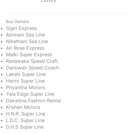
Bus Owners
Sigiri Express
Abimani Sea Line
Nikethani Sea Line
Air Rose Express
Malki Super Express
Ranawaka Speed Craft
Denuwan Speed Coach
Lakshi Super Line
Harini Super Line
Priyantha Motors
Yala Edge Super Line
Dakshina Fashion Ranna
Krishan Motors
H.N.R. Super Line
L.D.C. Super Line
D.H.S Super Line