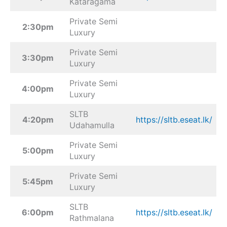
Kataragama
Private Semi
2:30pm
Luxury
Private Semi
3:30pm
Luxury
Private Semi
4:00pm
Luxury
SLTB
4:20pm
https://sltb.eseat.lk/
Udahamulla
Private Semi
5:00pm
Luxury
Private Semi
5:45pm
Luxury
SLTB
6:00pm
https://sltb.eseat.lk/
Rathmalana