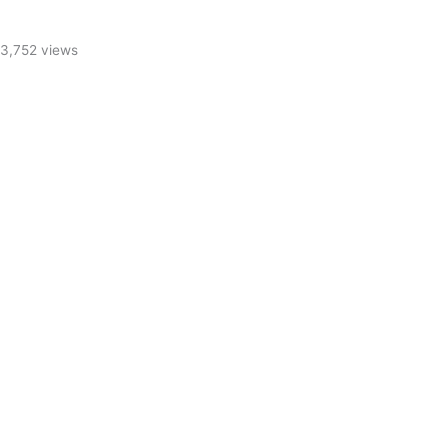
3,752 views