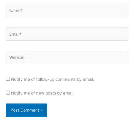
Name*
Email*
Website
Notify me of follow-up comments by email.
Notify me of new posts by email.