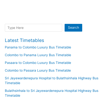
Search
Search
Latest Timetables
Panama to Colombo Luxury Bus Timetable
Colombo to Panama Luxury Bus Timetable
Pasaara to Colombo Luxury Bus Timetable
Colombo to Passara Luxury Bus Timetable
Sri Jayewardenepura Hospital to Bulathsinhala Highway Bus
Timetable
Bulathsinhala to Sri Jayewardenepura Hospital Highway Bus
Timetable