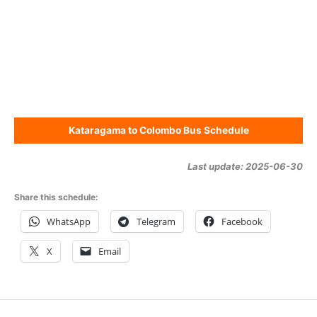
Kataragama to Colombo Bus Schedule
Last update: 2025-06-30
Share this schedule:
WhatsApp
Telegram
Facebook
X
Email