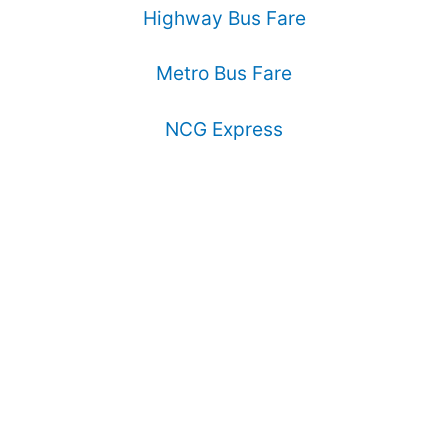
Highway Bus Fare
Metro Bus Fare
NCG Express