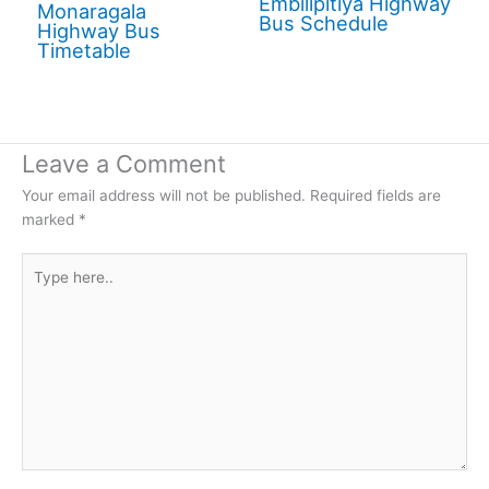
Embilipitiya Highway
Monaragala
Bus Schedule
Highway Bus
Timetable
Leave a Comment
Your email address will not be published.
Required fields are
marked
*
Type
here..