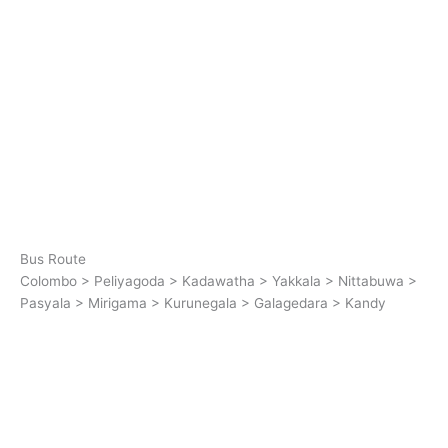
Bus Route
Colombo > Peliyagoda > Kadawatha > Yakkala > Nittabuwa >
Pasyala > Mirigama > Kurunegala > Galagedara > Kandy