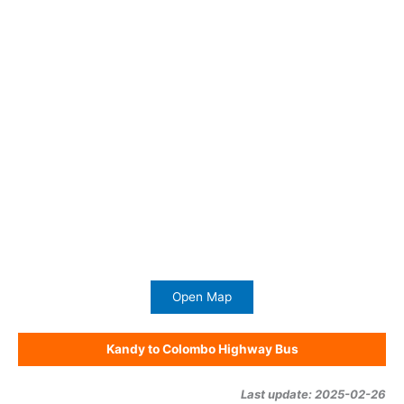
Open Map
Kandy to Colombo Highway Bus
Last update: 2025-02-26