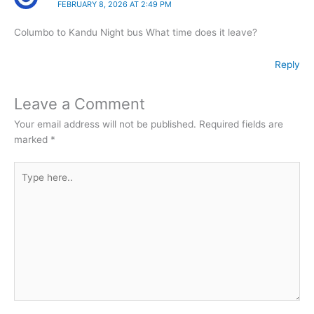
FEBRUARY 8, 2026 AT 2:49 PM
Columbo to Kandu Night bus What time does it leave?
Reply
Leave a Comment
Your email address will not be published.
Required fields are
marked
*
Type
here..