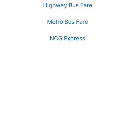
Highway Bus Fare
Metro Bus Fare
NCG Express