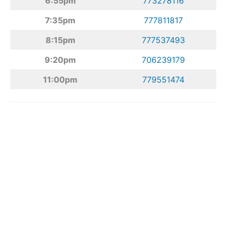
6:55pm
773278116
7:35pm
777811817
8:15pm
777537493
9:20pm
706239179
11:00pm
779551474