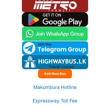
Add New Bus
Makumbura Hotline
Expressway Toll Fee