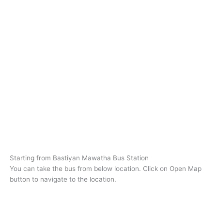
Starting from Bastiyan Mawatha Bus Station
You can take the bus from below location. Click on Open Map
button to navigate to the location.