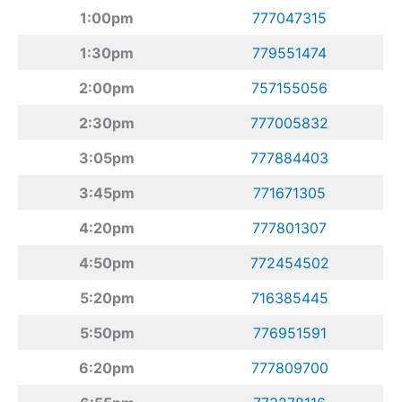
1:00pm
777047315
1:30pm
779551474
2:00pm
757155056
2:30pm
777005832
3:05pm
777884403
3:45pm
771671305
4:20pm
777801307
4:50pm
772454502
5:20pm
716385445
5:50pm
776951591
6:20pm
777809700