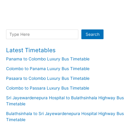
Search
Search
Latest Timetables
Panama to Colombo Luxury Bus Timetable
Colombo to Panama Luxury Bus Timetable
Pasaara to Colombo Luxury Bus Timetable
Colombo to Passara Luxury Bus Timetable
Sri Jayewardenepura Hospital to Bulathsinhala Highway Bus
Timetable
Bulathsinhala to Sri Jayewardenepura Hospital Highway Bus
Timetable