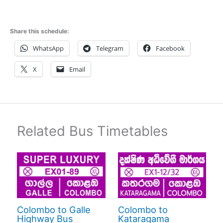
Share this schedule:
WhatsApp
Telegram
Facebook
X
Email
Related Bus Timetables
Colombo to Galle
Colombo to
Highway Bus
Kataragama