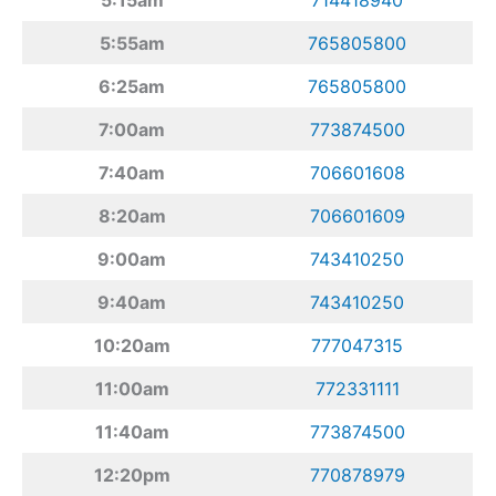
5:55am
765805800
6:25am
765805800
7:00am
773874500
7:40am
706601608
8:20am
706601609
9:00am
743410250
9:40am
743410250
10:20am
777047315
11:00am
772331111
11:40am
773874500
12:20pm
770878979