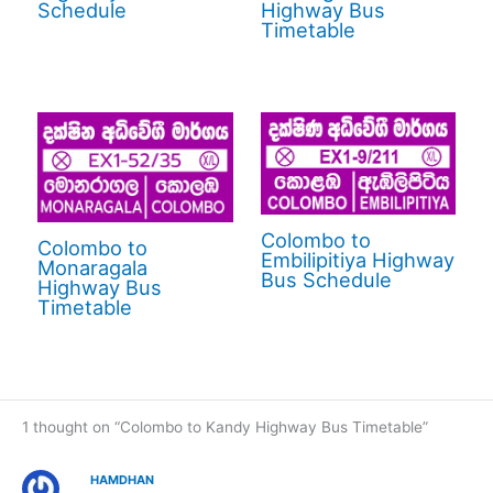
Schedule
Highway Bus
Timetable
Colombo to
Colombo to
Embilipitiya Highway
Monaragala
Bus Schedule
Highway Bus
Timetable
1 thought on “Colombo to Kandy Highway Bus Timetable”
HAMDHAN