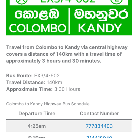
Travel from Colombo to Kandy via central highway
covers a distance of 140km with a travel time of
approximately 3 hours and 30 minutes.
Bus Route:
EX3/4-602
Travel Distance:
140km
Approximate Time:
3:30 Hours
Colombo to Kandy Highway Bus Schedule
Departure Time
Contact Number
4:25am
777884403
5:15am
714418940