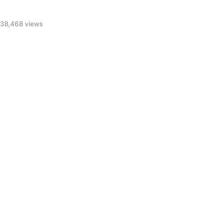
38,468 views