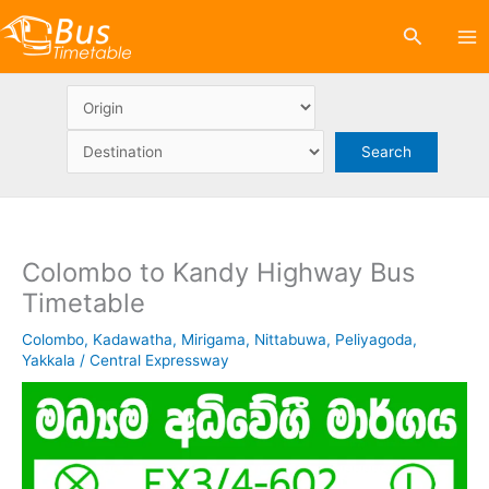
Skip
Search
to
content
Colombo to Kandy Highway Bus
Timetable
Colombo
,
Kadawatha
,
Mirigama
,
Nittabuwa
,
Peliyagoda
,
Yakkala
/
Central Expressway