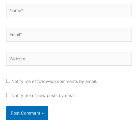
Name*
Email*
Website
Notify me of follow-up comments by email.
Notify me of new posts by email.