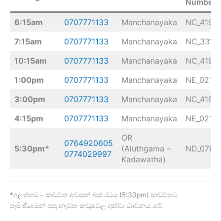
Number
6:15am
0707771133
Manchanayaka
NC_4193
7:15am
0707771133
Manchanayaka
NC_3313
10:15am
0707771133
Manchanayaka
NC_4193
1:00pm
0707771133
Manchanayaka
NE_0218
3:00pm
0707771133
Manchanayaka
NC_4193
4:15pm
0707771133
Manchanayaka
NE_0218
OR
0764920605
5:30pm*
(Aluthgama –
ND_0768
0774029997
Kadawatha)
*අලුත්ගම – කඩවත අවසන් බස් රථය (5:30pm) කඩවතට
පැමිණීමෙන් පසු නැවත කඩුවෙල දක්වා ධාවනය වේ.