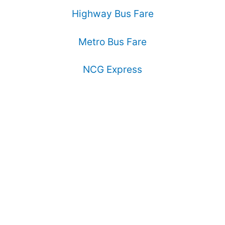
Highway Bus Fare
Metro Bus Fare
NCG Express