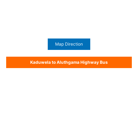
Map Direction
Kaduwela to Aluthgama Highway Bus