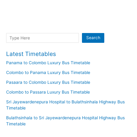
Search
Search
Latest Timetables
Panama to Colombo Luxury Bus Timetable
Colombo to Panama Luxury Bus Timetable
Pasaara to Colombo Luxury Bus Timetable
Colombo to Passara Luxury Bus Timetable
Sri Jayewardenepura Hospital to Bulathsinhala Highway Bus
Timetable
Bulathsinhala to Sri Jayewardenepura Hospital Highway Bus
Timetable