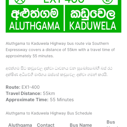
Aluthgama to Kaduwela Highway bus route via Southern
Expressway covers a distance of 55km with a travel time of
approximately 55 minutes.
අළුත්ගම සිට කඩුවෙල දක්වා ධාවනය වන සුඛෝපබෝගී බස් රථ
දක්ෂිණ අධිවේගී මාර්ගය ඔස්සේ කඩුවෙල දක්වා ගමන් කරයි.
Route:
EX1-400
Travel Distance:
55km
Approximate Time:
55 Minutes
Aluthgama to Kaduwela Highway Bus Schedule
Bus
Aluthgama
Contact
Bus Name