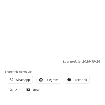
Last update: 2025-10-26
Share this schedule:
WhatsApp
Telegram
Facebook
X
Email