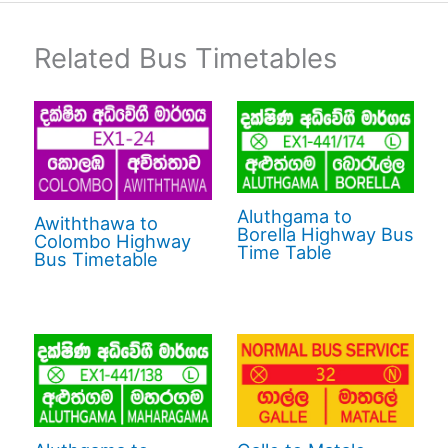
Related Bus Timetables
Aluthgama to
Awiththawa to
Borella Highway Bus
Colombo Highway
Time Table
Bus Timetable