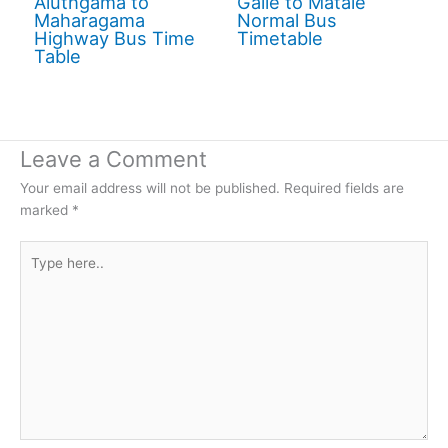
Aluthgama to
Galle to Matale
Maharagama
Normal Bus
Highway Bus Time
Timetable
Table
Leave a Comment
Your email address will not be published.
Required fields are
marked
*
Type
here..