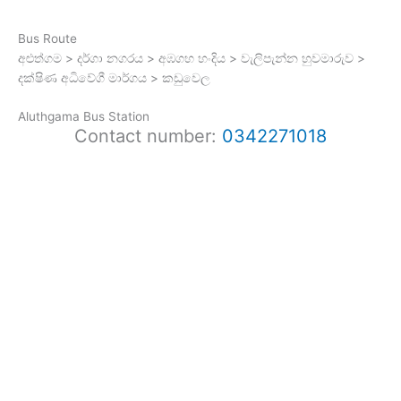
Bus Route
අළුත්ගම > දර්ගා නගරය > අඹගහ හංදිය > වැලිපැන්න හුවමාරුව >
දක්ෂිණ අධිවේගී මාර්ගය > කඩුවෙල
Aluthgama Bus Station
Contact number:
0342271018