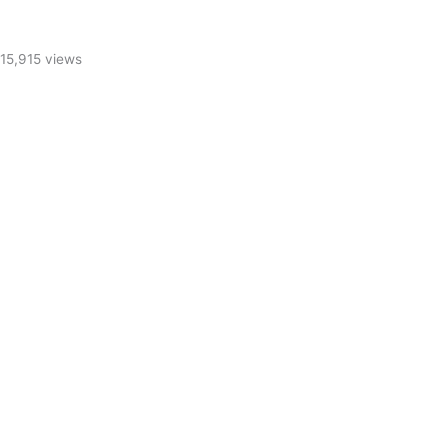
15,915 views