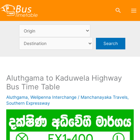
Skip
Search
to
content
Aluthgama to Kaduwela Highway
Bus Time Table
Aluthgama
,
Welipenna Interchange
/
Manchanayaka Travels
,
Southern Expressway