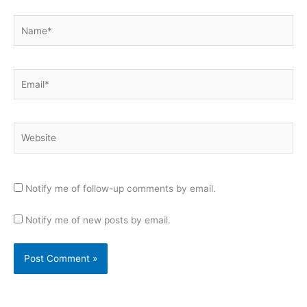
Name*
Email*
Website
Notify me of follow-up comments by email.
Notify me of new posts by email.