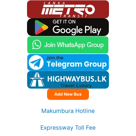
Add New Bus
Makumbura Hotline
Expressway Toll Fee