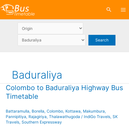
Skip
Search
to
content
Baduraliya
Colombo to Baduraliya Highway Bus
Timetable
Battaramulla
,
Borella
,
Colombo
,
Kottawa
,
Makumbura
,
Pannipitiya
,
Rajagiriya
,
Thalawathugoda
/
IndiGo Travels
,
SK
Travels
,
Southern Expressway