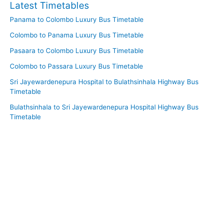
Latest Timetables
Panama to Colombo Luxury Bus Timetable
Colombo to Panama Luxury Bus Timetable
Pasaara to Colombo Luxury Bus Timetable
Colombo to Passara Luxury Bus Timetable
Sri Jayewardenepura Hospital to Bulathsinhala Highway Bus
Timetable
Bulathsinhala to Sri Jayewardenepura Hospital Highway Bus
Timetable