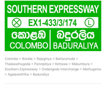
Colombo > Borella > Rajagiriya > Battaramulla >
Thalawathugoda > Pannipitiya > Kottawa > Makumbura >
Southern Expressway > Dodangoda Interchange > Mathugama
> Agalawaththa > Baduraliya